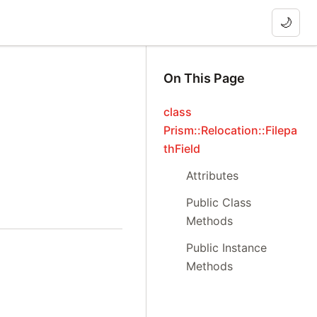
🌙
On This Page
class
Prism::Relocation::Filepa
thField
Attributes
Public Class
Methods
Public Instance
Methods