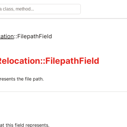
ation
::
FilepathField
Relocation::FilepathField
resents the file path.
at this field represents.