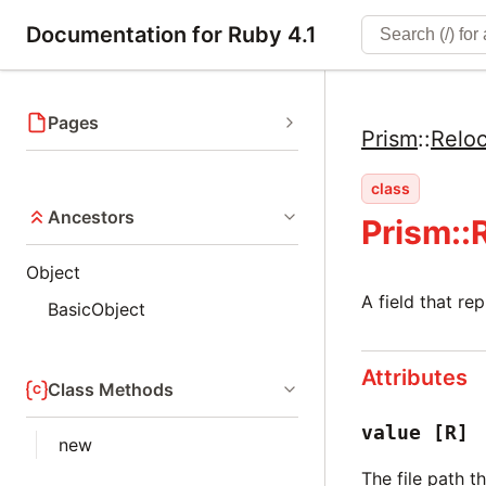
Documentation for Ruby 4.1
Pages
Prism
::
Reloc
class
Ancestors
Prism::
Object
A field that rep
BasicObject
Attributes
Class Methods
value
[R]
new
The file path th