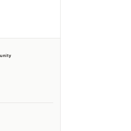
unity