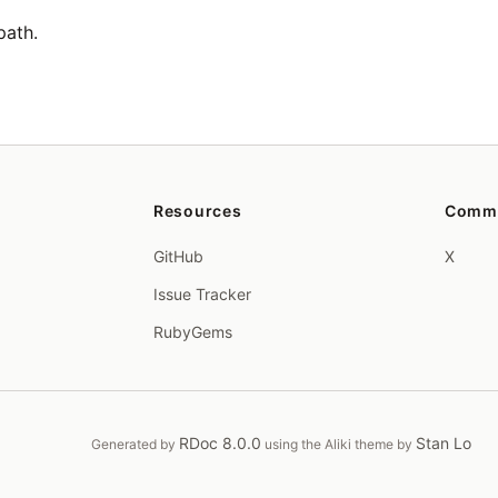
path.
Resources
Comm
GitHub
X
Issue Tracker
RubyGems
RDoc 8.0.0
Stan Lo
Generated by
using the Aliki theme by