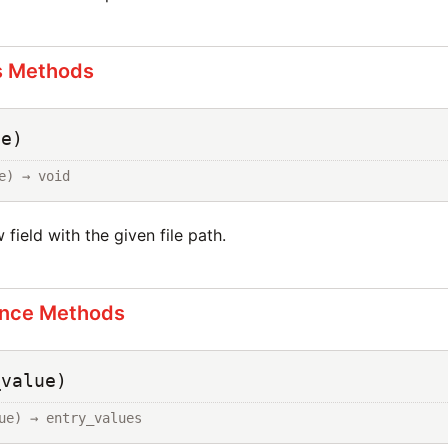
s Methods
ue)
e) → void
w field with the given file path.
ance Methods
_value)
ue) → entry_values