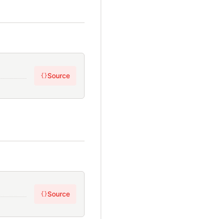
Source
{}
Source
{}