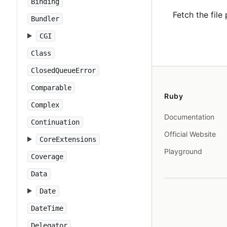
Binding
Fetch the file 
Bundler
CGI
Class
ClosedQueueError
Comparable
Ruby
Complex
Documentation
Continuation
Official Website
CoreExtensions
Playground
Coverage
Data
Date
DateTime
Delegator