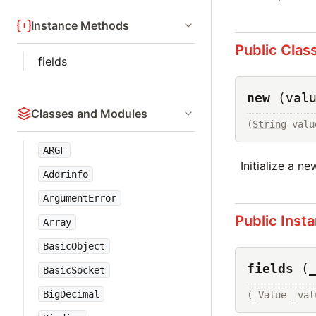
Instance Methods
Public Clas
fields
new
(val
Classes and Modules
(
String
 valu
ARGF
Initialize a ne
Addrinfo
ArgumentError
Public Inst
Array
BasicObject
fields
(
BasicSocket
BigDecimal
(_Value _val