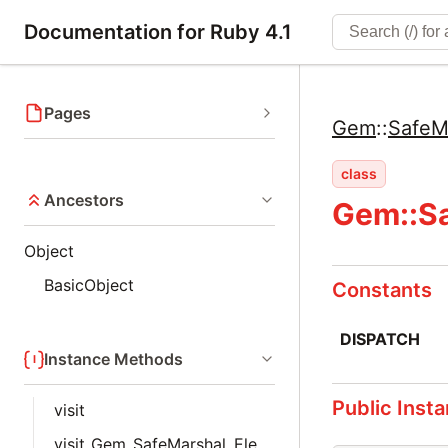
Documentation for Ruby 4.1
Pages
Gem
::
SafeM
class
Ancestors
Gem::Sa
Object
BasicObject
Constants
DISPATCH
Instance Methods
Public Inst
visit
visit_Gem_SafeMarshal_Elements_Array