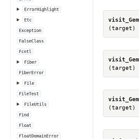
ErrorHighlight
visit_Gem
Etc
(target)
Exception
FalseClass
Fcntl
visit_Gem
Fiber
(target)
FiberError
File
FileTest
visit_Gem
FileUtils
(target)
Find
Float
FloatDomainError