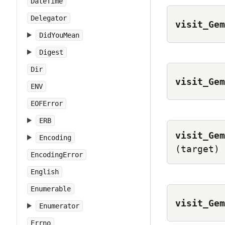
DateTime
Delegator
visit_Gem
DidYouMean
Digest
Dir
visit_Gem
ENV
EOFError
ERB
visit_Gem
Encoding
(target)
EncodingError
English
Enumerable
visit_Gem
Enumerator
Errno