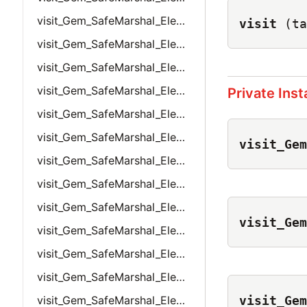
visit_Gem_SafeMarshal_Elements_Bignum
visit
(ta
visit_Gem_SafeMarshal_Elements_False
visit_Gem_SafeMarshal_Elements_Float
visit_Gem_SafeMarshal_Elements_Hash
Private Ins
visit_Gem_SafeMarshal_Elements_HashWithDefaultValue
visit_Gem_SafeMarshal_Elements_Integer
visit_Gem
visit_Gem_SafeMarshal_Elements_Nil
visit_Gem_SafeMarshal_Elements_Object
visit_Gem_SafeMarshal_Elements_ObjectLink
visit_Gem
visit_Gem_SafeMarshal_Elements_String
visit_Gem_SafeMarshal_Elements_Symbol
visit_Gem_SafeMarshal_Elements_SymbolLink
visit_Gem
visit_Gem_SafeMarshal_Elements_True