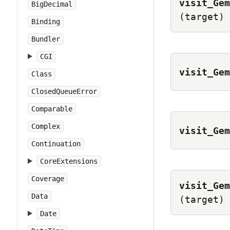
visit_Gem
BigDecimal
(target)
Binding
Bundler
CGI
visit_Gem
Class
ClosedQueueError
Comparable
Complex
visit_Gem
Continuation
CoreExtensions
Coverage
visit_Gem
Data
(target)
Date