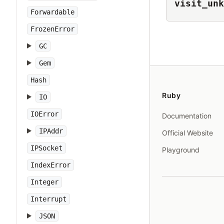
visit_unk
Forwardable
FrozenError
GC
Gem
Hash
Ruby
IO
IOError
Documentation
IPAddr
Official Website
IPSocket
Playground
IndexError
Integer
Interrupt
JSON