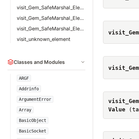
visit_Gem_SafeMarshal_Elements_UserDefined
visit_Gem_SafeMarshal_Elements_UserMarshal
visit_Gem_SafeMarshal_Elements_WithIvars
visit_Gem
visit_unknown_element
Classes and Modules
visit_Gem
ARGF
Addrinfo
ArgumentError
visit_Gem
Value
(ta
Array
BasicObject
BasicSocket