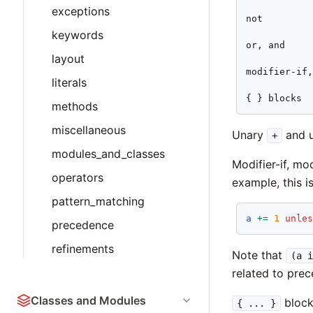
exceptions
not

keywords
or, and

layout
modifier-if,
literals
{ } blocks
methods
miscellaneous
Unary
and 
+
modules_and_classes
Modifier-if, mo
operators
example, this i
pattern_matching
a
+=
1
unle
precedence
refinements
Note that
(a i
related to pre
Classes and Modules
blocks
{ ... }