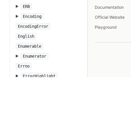
ERB
Documentation
Encoding
Official Website
EncodingError
Playground
English
Enumerable
Enumerator
Errno
ErrorHighlight
Etc
Exception
FalseClass
Fcntl
Fiber