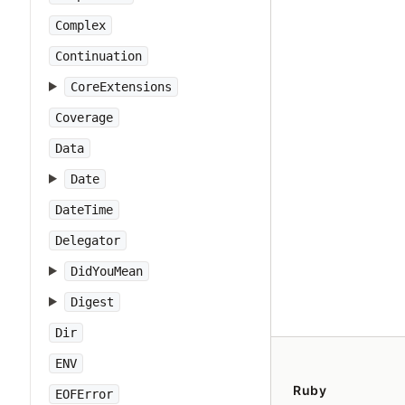
Complex
Continuation
CoreExtensions
Coverage
Data
Date
DateTime
Delegator
DidYouMean
Digest
Dir
ENV
Ruby
EOFError