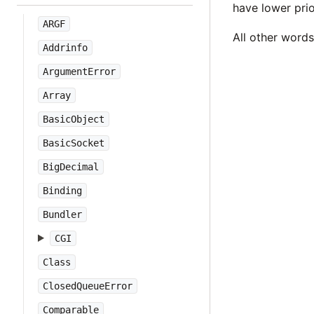
have lower prio
ARGF
All other word
Addrinfo
ArgumentError
Array
BasicObject
BasicSocket
BigDecimal
Binding
Bundler
CGI
Class
ClosedQueueError
Comparable