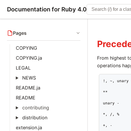
Documentation for Ruby 4.0
Pages
Preced
COPYING
COPYING.ja
From highest to
operations hap
LEGAL
NEWS
!, ~, unary 
README.ja
**

README
unary -

contributing
*, /, %

distribution
+, -

extension.ja