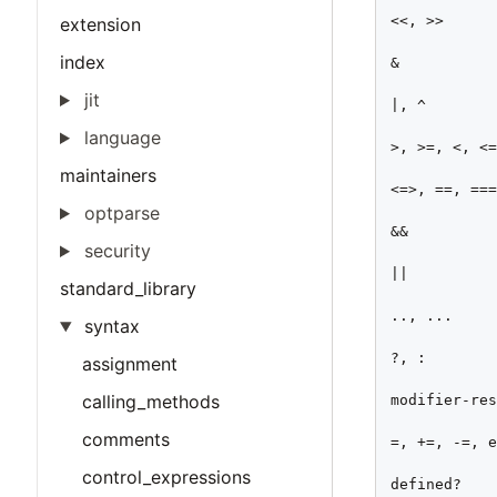
<<, >>

extension
index
&

jit
|, ^

language
>, >=, <, <=
maintainers
<=>, ==, ===
optparse
&&

security
||

standard_library
.., ...

syntax
?, :

assignment
calling_methods
modifier-res
comments
=, +=, -=, e
control_expressions
defined?
