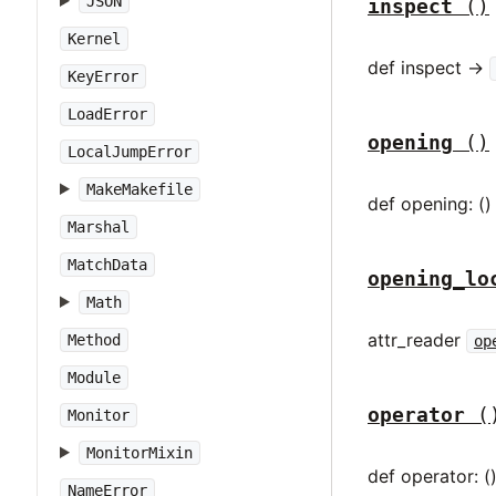
JSON
inspect
()
Kernel
def inspect ->
KeyError
LoadError
opening
()
LocalJumpError
MakeMakefile
def opening: ()
Marshal
MatchData
opening_lo
Math
attr_reader
Method
op
Module
operator
(
Monitor
MonitorMixin
def operator: (
NameError