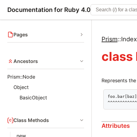
Documentation for Ruby 4.0
Pages
Prism
::
Inde
class
Ancestors
Prism::Node
Represents the
Object
foo.bar[baz]
BasicObject
^^^^^^^^^^^
Class Methods
Attributes
new