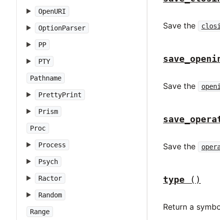
OpenURI
Save the
clos
OptionParser
PP
save_openi
PTY
Pathname
Save the
open
PrettyPrint
Prism
save_opera
Proc
Process
Save the
oper
Psych
Ractor
type
()
Random
Return a symbo
Range