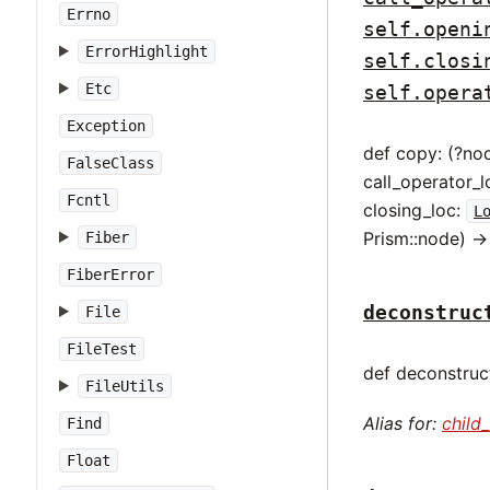
Errno
self.openi
ErrorHighlight
self.closi
Etc
self.opera
Exception
def copy: (?no
FalseClass
call_operator_l
Fcntl
closing_loc:
L
Prism::node) -
Fiber
FiberError
deconstruc
File
FileTest
def deconstruct
FileUtils
Alias for:
child
Find
Float