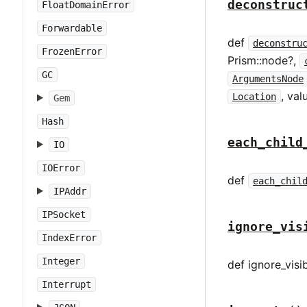
deconstruc
FloatDomainError
Forwardable
def
deconstru
FrozenError
Prism::node?,
GC
ArgumentsNode
, val
Location
Gem
Hash
each_child
IO
IOError
def
each_chil
IPAddr
IPSocket
ignore_vis
IndexError
Integer
def ignore_visib
Interrupt