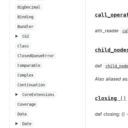
BigDecimal
call_opera
Binding
Bundler
attr_reader
ca
CGI
Class
child_node
ClosedQueueError
def
Comparable
child_nod
Complex
Also aliased as
Continuation
CoreExtensions
closing
()
Coverage
def closing: () 
Data
Date