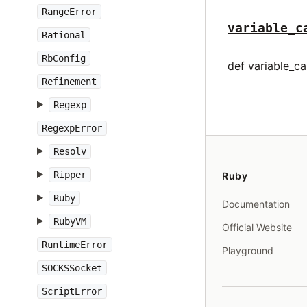
RangeError
variable_c
Rational
RbConfig
def variable_cal
Refinement
Regexp
RegexpError
Resolv
Ripper
Ruby
Ruby
Documentation
RubyVM
Official Website
RuntimeError
Playground
SOCKSSocket
ScriptError