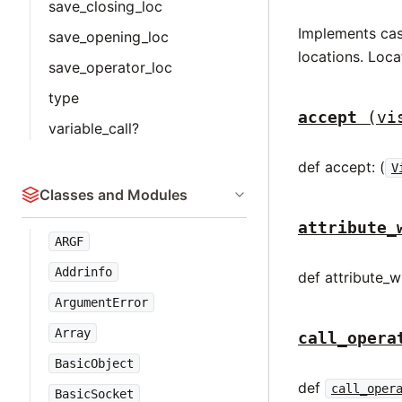
save_closing_loc
Implements case
save_opening_loc
locations. Loca
save_operator_loc
type
accept
(vi
variable_call?
def accept: (
V
Classes and Modules
attribute_
ARGF
Addrinfo
def attribute_wr
ArgumentError
Array
call_opera
BasicObject
def
call_oper
BasicSocket