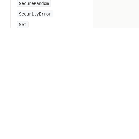
SecureRandom
SecurityError
Set
Shellwords
Signal
SignalException
SimpleDelegator
SingleForwardable
Singleton
Socket
SocketError
StandardError
StopIteration