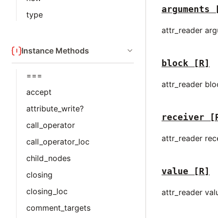
arguments
type
attr_reader ar
Instance Methods
block
[R]
===
attr_reader bl
accept
attribute_write?
receiver
[
call_operator
attr_reader rec
call_operator_loc
child_nodes
value
[R]
closing
closing_loc
attr_reader val
comment_targets