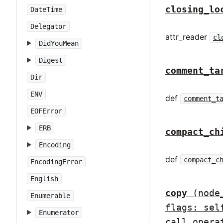
closing_lo
DateTime
Delegator
attr_reader
cl
DidYouMean
Digest
comment_ta
Dir
ENV
def
comment_t
EOFError
ERB
compact_ch
Encoding
def
compact_c
EncodingError
English
copy
(node
Enumerable
flags: sel
Enumerator
call_opera