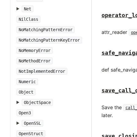
Net
operator_l
NilClass
NoMatchingPatternError
attr_reader
op
NoMatchingPatternKeyError
NoMemoryError
safe_navig
NoMethodError
def safe_naviga
NotImplementedError
Numeric
save_call_
Object
ObjectSpace
Save the
call
Open3
later.
OpenSSL
OpenStruct
save_closi