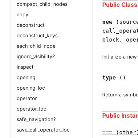
Public Clas
compact_child_nodes
copy
new
(sourc
deconstruct
call_opera
deconstruct_keys
block, ope
each_child_node
ignore_visibility?
Initialize a ne
inspect
type
()
opening
opening_loc
Return a symbo
operator
operator_loc
Public Inst
safe_navigation?
save_call_operator_loc
===
(other