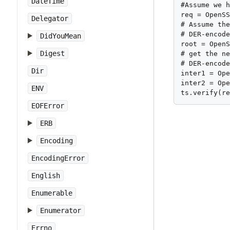
DateTime
#Assume we h
req = OpenSS
Delegator
# Assume the
# DER-encode
DidYouMean
root = OpenS
Digest
# get the ne
# DER-encode
Dir
inter1 = Ope
inter2 = Ope
ENV
ts.verify(r
EOFError
ERB
Encoding
EncodingError
English
Enumerable
Enumerator
Errno