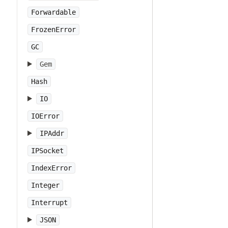
Forwardable
FrozenError
GC
Gem
Hash
IO
IOError
IPAddr
IPSocket
IndexError
Integer
Interrupt
JSON