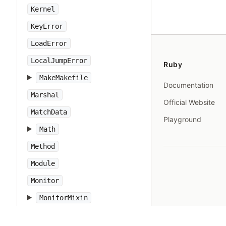
Kernel
KeyError
LoadError
LocalJumpError
Ruby
MakeMakefile
Documentation
Marshal
Official Website
MatchData
Playground
Math
Method
Module
Monitor
MonitorMixin
NameError