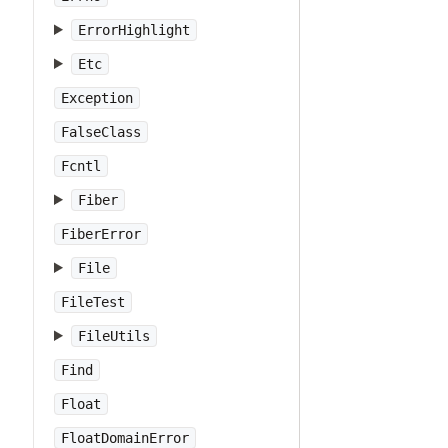
ErrorHighlight
Etc
Exception
FalseClass
Fcntl
Fiber
FiberError
File
FileTest
FileUtils
Find
Float
FloatDomainError