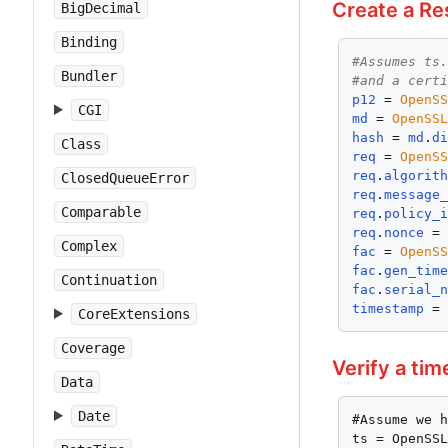
Create a Re
BigDecimal
Binding
#Assumes ts
Bundler
#and a cert
p12
 = 
OpenS
CGI
md
 = 
OpenSS
hash
 = 
md
.
d
Class
req
 = 
OpenS
req
.
algorit
ClosedQueueError
req
.
message
Comparable
req
.
policy_
req
.
nonce
 =
Complex
fac
 = 
OpenS
fac
.
gen_tim
Continuation
fac
.
serial_
timestamp
 =
CoreExtensions
Coverage
Verify a ti
Data
Date
#Assume we h
ts = OpenSSL