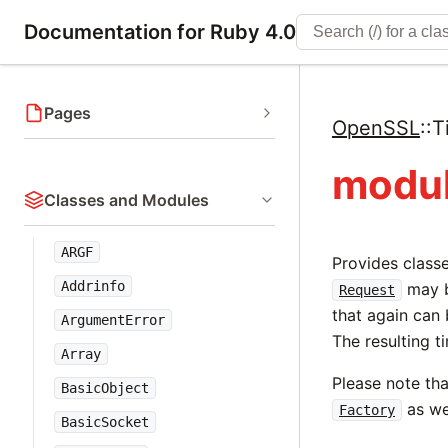
Documentation for Ruby 4.0
Pages
OpenSSL
::
T
modul
Classes and Modules
ARGF
Provides class
Addrinfo
may b
Request
that again can 
ArgumentError
The resulting 
Array
Please note th
BasicObject
as we
Factory
BasicSocket