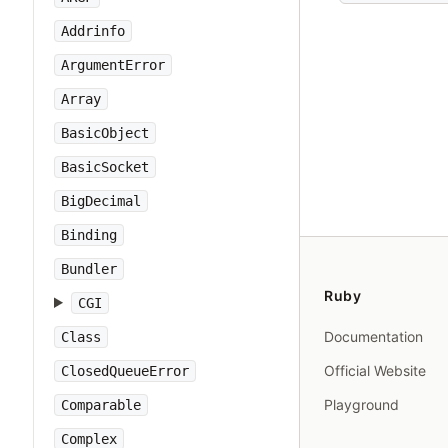
Addrinfo
ArgumentError
Array
BasicObject
BasicSocket
BigDecimal
Binding
Bundler
Ruby
CGI
Documentation
Class
Official Website
ClosedQueueError
Playground
Comparable
Complex