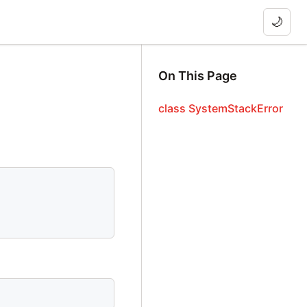
🌙
On This Page
class SystemStackError