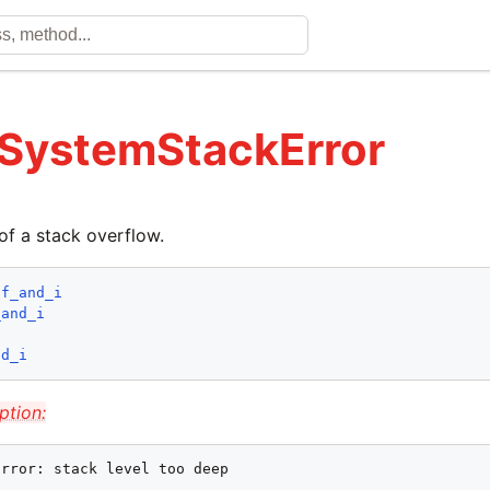
 SystemStackError
of a stack overflow.
lf_and_i
_and_i
nd_i
ption:
Error: stack level too deep