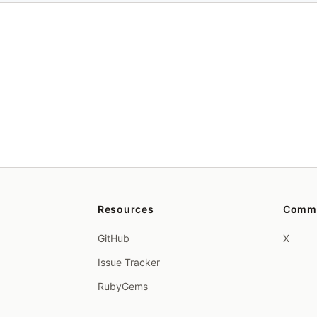
Resources
Comm
GitHub
X
Issue Tracker
RubyGems