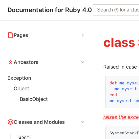
Documentation for Ruby 4.0
Pages
class
Ancestors
Raised in case 
Exception
def
me_myse
Object
me_myself
end
BasicObject
me_myself_a
raises the exce
Classes and Modules
SystemStack
ARGF