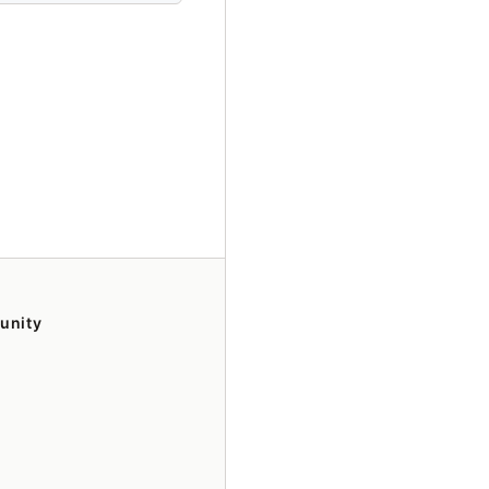
unity