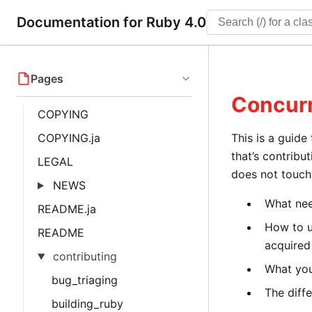
Documentation for Ruby 4.0
Pages
Concur
COPYING
COPYING.ja
This is a guide
that’s contribu
LEGAL
does not touch 
NEWS
What nee
README.ja
How to u
README
acquired 
contributing
What you
bug_triaging
The diff
building_ruby