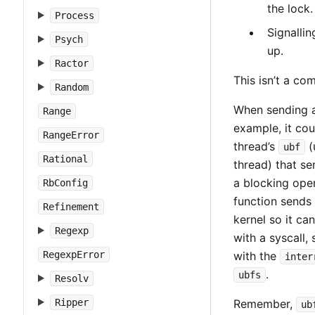
the lock.
Process
Signallin
Psych
up.
Ractor
This isn’t a com
Random
When sending an
Range
example, it cou
RangeError
thread’s
(
ubf
Rational
thread) that se
a blocking oper
RbConfig
function sends
Refinement
kernel so it ca
Regexp
with a syscall,
RegexpError
with the
inter
.
ubfs
Resolv
Ripper
Remember,
ub