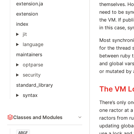
extension.ja
themselves. Ho
need to be sync
extension
the VM. If publ
index
in this case, sy
jit
Most synchroniz
language
for the thread 
maintainers
between ruby t
and global vars
optparse
or mutated by 
security
standard_library
The VM L
syntax
There’s only on
one ractor at a
Classes and Modules
ractors from ru
updating globa
ARGF
use a lock and 