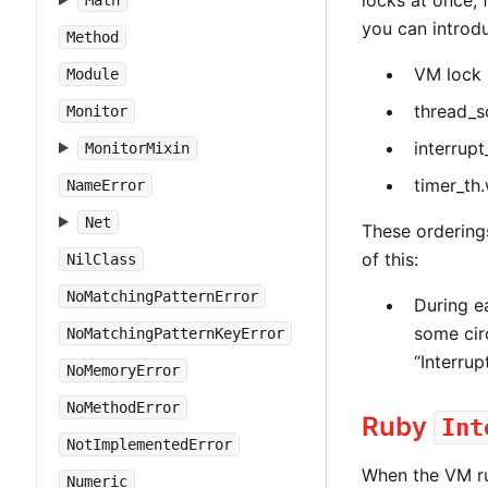
locks at once, 
Math
you can introd
Method
VM lock 
Module
thread_s
Monitor
interrupt
MonitorMixin
timer_th
NameError
Net
These orderings
of this:
NilClass
NoMatchingPatternError
During 
some cir
NoMatchingPatternKeyError
“Interrup
NoMemoryError
NoMethodError
Ruby
Int
NotImplementedError
When the VM ru
Numeric