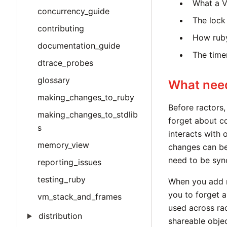
What a V
concurrency_guide
The lock
contributing
How ruby
documentation_guide
The timer
dtrace_probes
glossary
What nee
making_changes_to_ruby
Before ractors,
making_changes_to_stdlib
forget about co
s
interacts with 
memory_view
changes can be 
need to be syn
reporting_issues
testing_ruby
When you add r
you to forget 
vm_stack_and_frames
used across rac
distribution
shareable objec