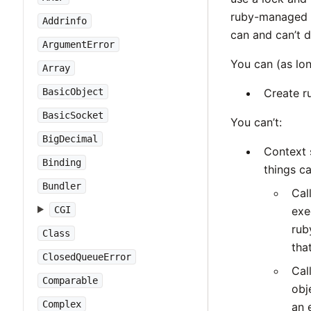
ruby-managed m
Addrinfo
can and can’t d
ArgumentError
You can (as lon
Array
BasicObject
Create r
BasicSocket
You can’t:
BigDecimal
Context 
Binding
things c
Bundler
Cal
CGI
exe
rub
Class
tha
ClosedQueueError
Cal
Comparable
obj
Complex
an 