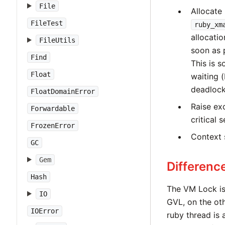
File
Allocate
FileTest
ruby_xm
allocati
FileUtils
soon as 
Find
This is s
Float
waiting (
deadlock 
FloatDomainError
Raise ex
Forwardable
critical s
FrozenError
Context 
GC
Gem
Differen
Hash
The VM Lock is 
IO
GVL, on the oth
IOError
ruby thread is 