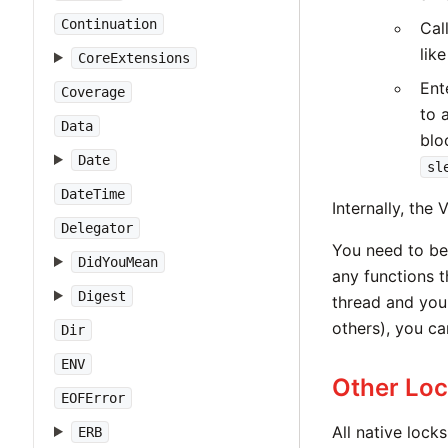
Continuation
Cal
lik
CoreExtensions
Ent
Coverage
to 
Data
blo
Date
sl
DateTime
Internally, the
Delegator
You need to be 
DidYouMean
any functions 
Digest
thread and you
others), you can
Dir
ENV
Other Lo
EOFError
All native lock
ERB