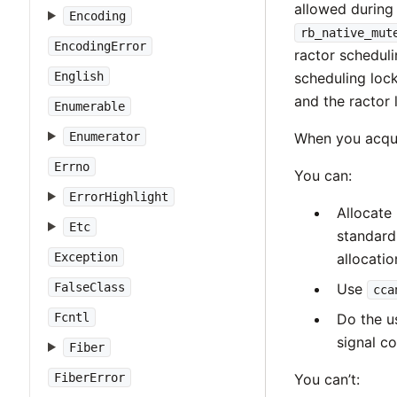
allowed during 
Encoding
rb_native_mut
EncodingError
ractor scheduli
English
scheduling lock
and the ractor 
Enumerable
Enumerator
When you acqui
Errno
You can:
ErrorHighlight
Allocate
Etc
standard 
Exception
allocati
FalseClass
Use
cca
Fcntl
Do the us
signal co
Fiber
FiberError
You can’t: