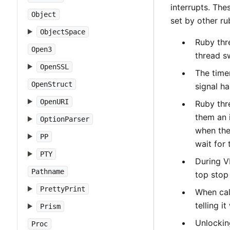
interrupts. The
Object
set by other ru
ObjectSpace
Ruby thr
Open3
thread s
OpenSSL
The timer
OpenStruct
signal h
OpenURI
Ruby thr
them an i
OptionParser
when th
PP
wait for 
PTY
During VM
Pathname
top stop
PrettyPrint
When cal
telling i
Prism
Unlocking
Proc