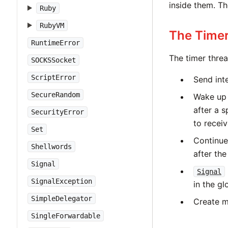
inside them. T
Ruby
RubyVM
The Time
RuntimeError
The timer threa
SOCKSSocket
ScriptError
Send inte
SecureRandom
Wake up 
after a s
SecurityError
to recei
Set
Continue
Shellwords
after the
Signal
Signal
SignalException
in the gl
SimpleDelegator
Create 
SingleForwardable