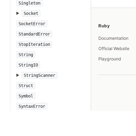
Singleton
Socket
SocketError
Ruby
StandardError
Documentation
StopIteration
Official Website
String
Playground
StringIO
StringScanner
Struct
Symbol
SyntaxError
SyntaxSuggest
SystemCallError