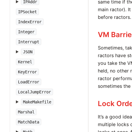
same time if th
IPAddr
main ractor). I
IPSocket
before ractors.
IndexError
Integer
VM Barrie
Interrupt
Sometimes, tak
JSON
ractors have s
Kernel
you take the V
held, no other r
KeyError
ractor performa
LoadError
sometimes the 
LocalJumpError
Lock Orde
MakeMakefile
Marshal
It’s a good ide
MatchData
multiple locks 