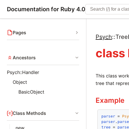
Documentation for Ruby 4.0
Pages
Psych
::
Tree
class
Ancestors
Psych::Handler
This class work
Object
tree that repre
BasicObject
Example
Class Methods
parser
 = 
Ps
parser
.
pars
tree
 = 
pars
new