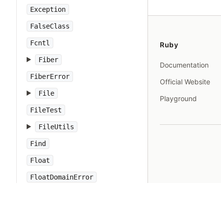
Exception
FalseClass
Fcntl
Ruby
Fiber
Documentation
FiberError
Official Website
File
Playground
FileTest
FileUtils
Find
Float
FloatDomainError
Forwardable
FrozenError