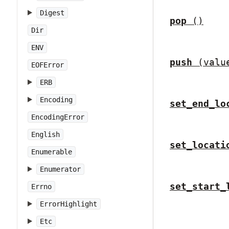
Digest
pop
()
Dir
ENV
push
(valu
EOFError
ERB
Encoding
set_end_lo
EncodingError
English
set_locati
Enumerable
Enumerator
set_start_
Errno
ErrorHighlight
Etc