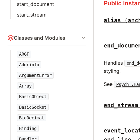
Public Inst
start_document
start_stream
alias
(anc
Classes and Modules
end_docume
ARGF
Handles
end_d
Addrinfo
styling.
ArgumentError
See
Psych::Ha
Array
BasicObject
end_stream
BasicSocket
BigDecimal
Binding
event_loca
end_line, 
Bundler