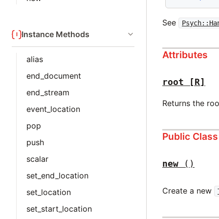
See
Psych::Ha
Instance Methods
Attributes
alias
end_document
root
[R]
end_stream
Returns the roo
event_location
pop
Public Clas
push
scalar
new
()
set_end_location
Create a new
set_location
set_start_location