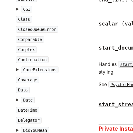
CGI
Class
scalar
(va
ClosedQueueError
Comparable
start_docu
Complex
Continuation
Handles
start
CoreExtensions
styling.
Coverage
See
Psych::Ha
Data
Date
start_stre
DateTime
Delegator
Private Ins
DidYouMean