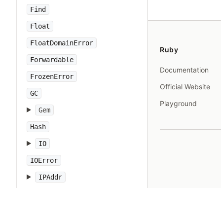
Find
Float
FloatDomainError
Ruby
Forwardable
Documentation
FrozenError
Official Website
GC
Playground
Gem
Hash
IO
IOError
IPAddr
IPSocket
IndexError