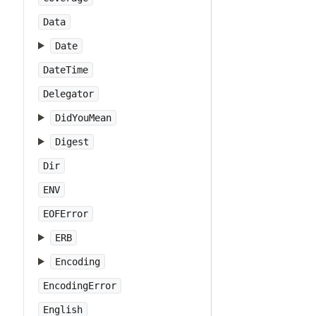
Data
Date
DateTime
Delegator
DidYouMean
Digest
Dir
ENV
EOFError
ERB
Encoding
EncodingError
English