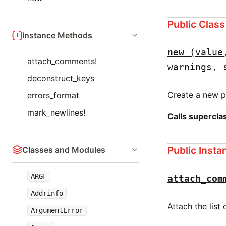
Public Clas
Instance Methods
new
(value
attach_comments!
warnings, 
deconstruct_keys
Create a new pa
errors_format
mark_newlines!
Calls supercl
Public Inst
Classes and Modules
ARGF
attach_com
Addrinfo
Attach the list
ArgumentError