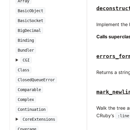
Array
deconstruc
BasicObject
BasicSocket
Implement the 
BigDecimal
Calls supercl
Binding
Bundler
errors_for
CGI
Class
Returns a strin
ClosedQueueError
Comparable
mark_newli
Complex
Walk the tree a
Continuation
CRuby’s
:line
CoreExtensions
Coverage