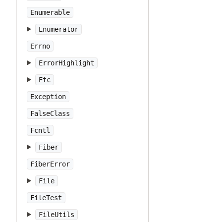
Enumerable
Enumerator
Errno
ErrorHighlight
Etc
Exception
FalseClass
Fcntl
Fiber
FiberError
File
FileTest
FileUtils