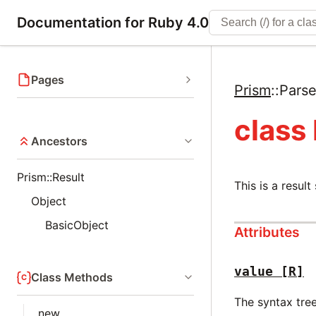
Documentation for Ruby 4.0
Pages
Prism
::
Parse
class
Ancestors
Prism::Result
This is a result
Object
BasicObject
Attributes
value
[R]
Class Methods
The syntax tre
new