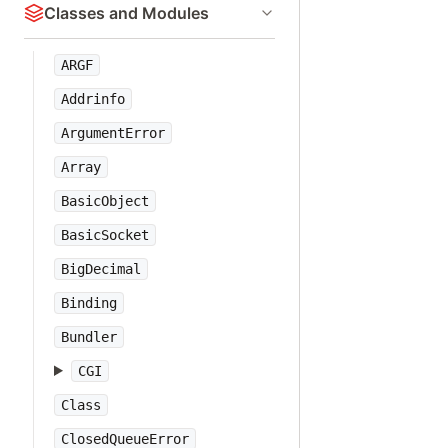
Classes and Modules
ARGF
Addrinfo
ArgumentError
Array
BasicObject
BasicSocket
BigDecimal
Binding
Bundler
CGI
Class
ClosedQueueError