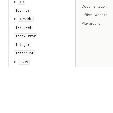
IO
Documentation
IOError
Official Website
IPAddr
Playground
IPSocket
IndexError
Integer
Interrupt
JSON
Kernel
KeyError
LoadError
LocalJumpError
MakeMakefile