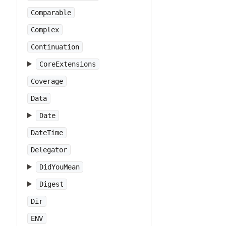
Comparable
Complex
Continuation
CoreExtensions
Coverage
Data
Date
DateTime
Delegator
DidYouMean
Digest
Dir
ENV