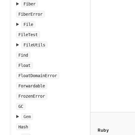
Fiber
FiberError
File
FileTest
FileUtils
Find
Float
FloatDomainError
Forwardable
FrozenError
GC
Gem
Hash
Ruby