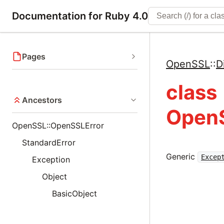
Documentation for Ruby 4.0
Pages
OpenSSL
::
D
class
Ancestors
OpenS
OpenSSL::OpenSSLError
StandardError
Generic
Excep
Exception
Object
BasicObject