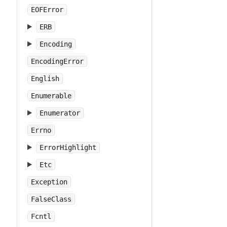
EOFError
ERB
Encoding
EncodingError
English
Enumerable
Enumerator
Errno
ErrorHighlight
Etc
Exception
FalseClass
Fcntl