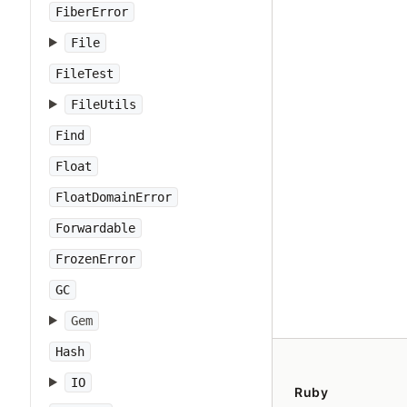
FiberError
File
FileTest
FileUtils
Find
Float
FloatDomainError
Forwardable
FrozenError
GC
Gem
Hash
IO
Ruby