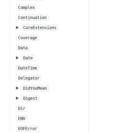
Complex
Continuation
CoreExtensions
Coverage
Data
Date
DateTime
Delegator
DidYouMean
Digest
Dir
ENV
EOFError