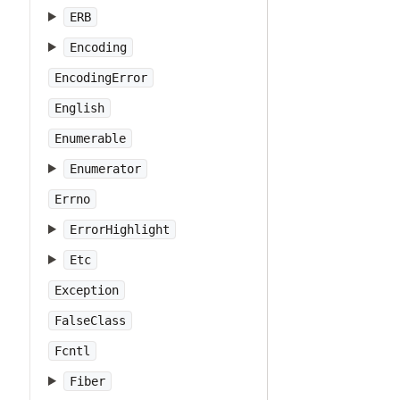
ERB
Encoding
EncodingError
English
Enumerable
Enumerator
Errno
ErrorHighlight
Etc
Exception
FalseClass
Fcntl
Fiber