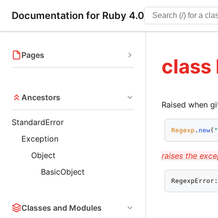
Documentation for Ruby 4.0
Pages
class
Ancestors
Raised when gi
StandardError
Regexp
.
new
(
Exception
Object
raises the exce
BasicObject
RegexpError
Classes and Modules