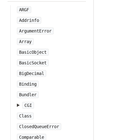
ARGF
Addrinfo
ArgumentError
Array
BasicObject
BasicSocket
BigDecimal
Binding
Bundler
CGI
Class
ClosedQueueError
Comparable