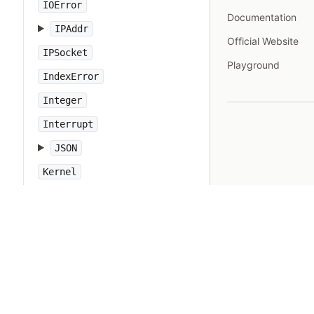
IOError
Documentation
IPAddr
Official Website
IPSocket
Playground
IndexError
Integer
Interrupt
JSON
Kernel
KeyError
LoadError
LocalJumpError
MakeMakefile
Marshal