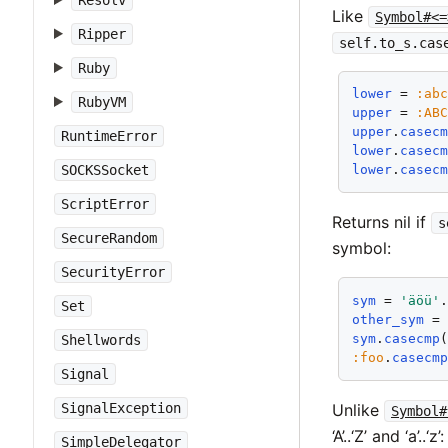
Resolv
Like
Symbol#<=
Ripper
self.to_s.cas
Ruby
lower
 = 
:ab
RubyVM
upper
 = 
:AB
upper
.
casec
RuntimeError
lower
.
casec
SOCKSSocket
lower
.
casec
ScriptError
Returns nil if
s
SecureRandom
symbol:
SecurityError
sym
 = 
'äöü'
Set
other_sym
 =
sym
.
casecmp
Shellwords
:foo
.
casecm
Signal
Unlike
SignalException
Symbol#
‘A’..‘Z’ and ‘a’..‘z’:
SimpleDelegator