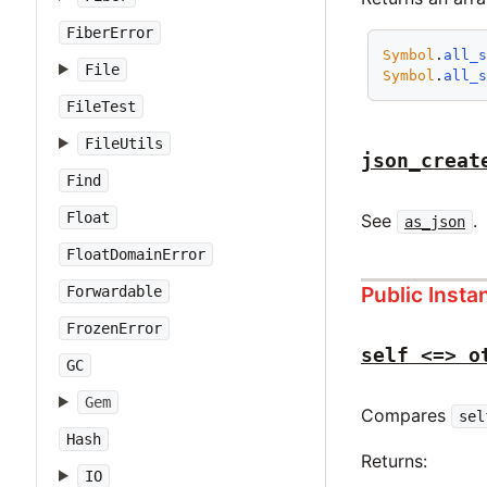
FiberError
Symbol
.
all_
File
Symbol
.
all_
FileTest
FileUtils
json_creat
Find
Float
See
.
as_json
FloatDomainError
Public Inst
Forwardable
FrozenError
self <=> o
GC
Gem
Compares
sel
Hash
Returns:
IO