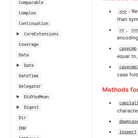
Comparable
: Re
<=>
Complex
than sym
Continuation
,
==
==
CoreExtensions
encoding
Coverage
casecmp
Data
equal to,
Date
casecmp
case fol
DateTime
Delegator
Methods fo
DidYouMean
capital
Digest
characte
Dir
downcas
ENV
inspect