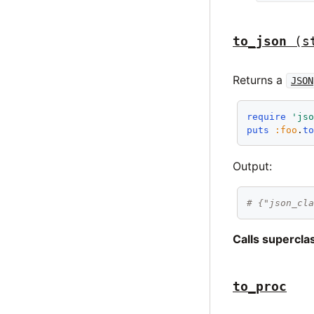
to_json
(s
Returns a
JSON
require
'js
puts
:foo
.
t
Output:
# {"json_cl
Calls supercl
to_proc