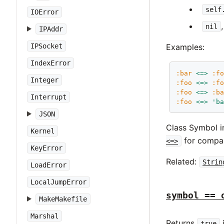
self
IOError
nil
IPAddr
Examples:
IPSocket
IndexError
:bar
<=>
:f
Integer
:foo
<=>
:f
:foo
<=>
:b
Interrupt
:foo
<=>
'b
JSON
Class Symbol 
Kernel
for compar
<=>
KeyError
Related:
Strin
LoadError
LocalJumpError
symbol == 
MakeMakefile
Marshal
Returns
true