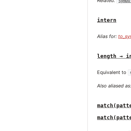
Related:
Symbo
intern
Alias for:
to_s
length → i
Equivalent to
Also aliased as
match(patt
match(patt