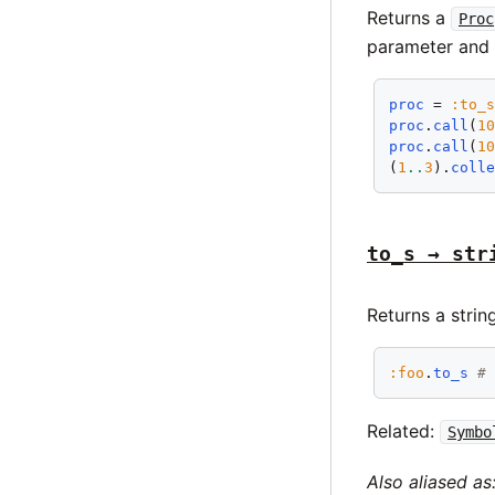
Returns a
Proc
parameter and 
proc
 = 
:to_
proc
.
call
(
1
proc
.
call
(
1
(
1
..
3
).
coll
to_s → str
Returns a strin
:foo
.
to_s
#
Related:
Symbo
Also aliased as