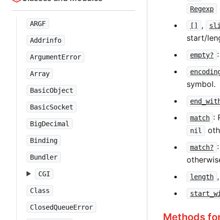
Regexp
ARGF
,
[]
sl
start/len
Addrinfo
empty?
ArgumentError
encodin
Array
symbol.
BasicObject
end_wit
BasicSocket
:
match
BigDecimal
oth
nil
Binding
match?
Bundler
otherwis
CGI
length
Class
start_w
ClosedQueueError
Methods fo