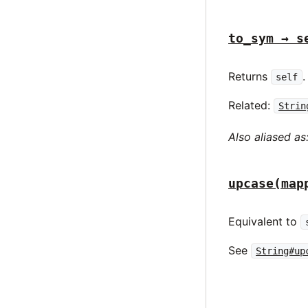
to_sym → s
Returns
.
self
Related:
Strin
Also aliased as
upcase(map
Equivalent to
See
String#up