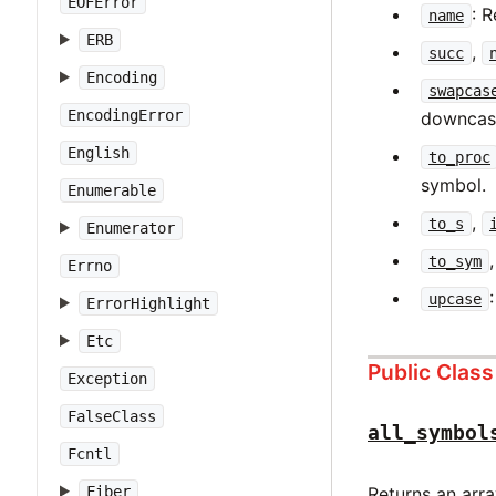
EOFError
: 
name
ERB
,
succ
Encoding
swapcas
EncodingError
downcase
English
to_proc
symbol.
Enumerable
,
to_s
Enumerator
to_sym
Errno
upcase
ErrorHighlight
Etc
Public Clas
Exception
FalseClass
all_symbol
Fcntl
Fiber
Returns an arra