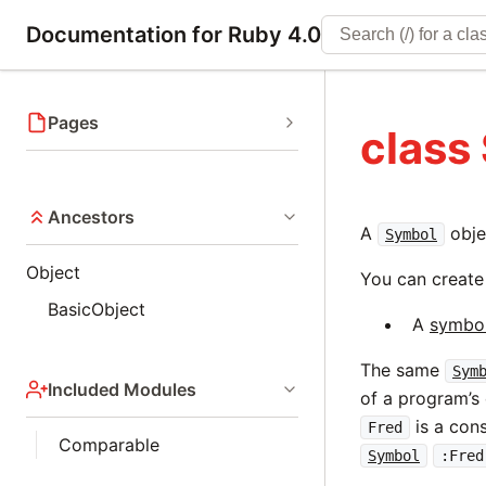
Documentation for Ruby 4.0
Pages
class
Ancestors
A
objec
Symbol
Object
You can creat
BasicObject
A
symbol 
The same
Sym
Included Modules
of a program’s 
is a cons
Fred
Comparable
Symbol
:Fred