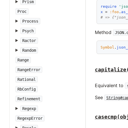
Prism
require
'js
Proc
x
 = 
:foo
.
as
# => {"json
Process
Psych
Method
JSON.
Ractor
Symbol
.
json
Random
Range
capitalize
RangeError
Rational
Equivalent to
RbConfig
See
String#ca
Refinement
Regexp
casecmp(ob
RegexpError