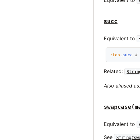
Equivalent to
succ
Equivalent to
:foo
.
succ
#
Related:
Strin
Also aliased as
swapcase(m
Equivalent to
See
String#sw