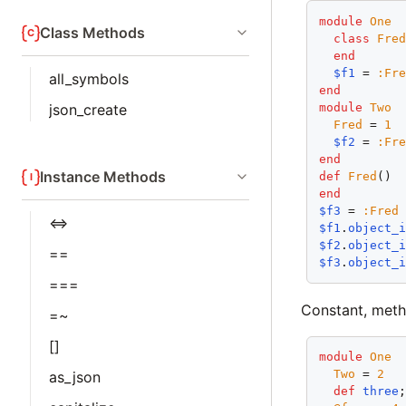
module
One
Class Methods
class
Fre
end
$f1
 = 
:Fr
all_symbols
end
module
Two
json_create
Fred
 = 
1
$f2
 = 
:Fr
end
Instance Methods
def
Fred
end
$f3
 = 
:Fred
<=>
$f1
.
object_
$f2
.
object_
==
$f3
.
object_
===
Constant, meth
=~
[]
module
One
Two
 = 
2
as_json
def
three