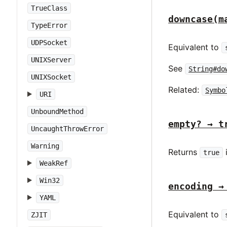
TrueClass
downcase(m
TypeError
UDPSocket
Equivalent to
UNIXServer
See
String#do
UNIXSocket
Related:
Symbo
URI
UnboundMethod
empty? → t
UncaughtThrowError
Warning
Returns
true
WeakRef
Win32
encoding →
YAML
Equivalent to
ZJIT