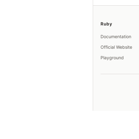
Ruby
Documentation
Official Website
Playground