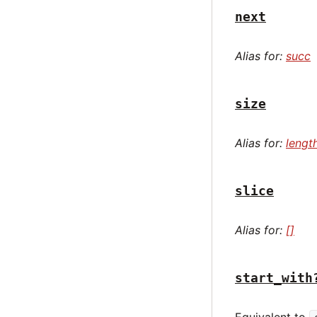
next
Alias for:
succ
size
Alias for:
lengt
slice
Alias for:
[]
start_with