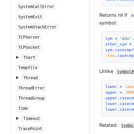
SystemCallError
Returns nil if
s
SystemExit
symbol:
SystemStackError
TCPServer
sym
 = 
'äöü'
other_sym
 =
TCPSocket
sym
.
casecmp
:foo
.
casecm
TSort
Tempfile
Unlike
Symbol#
Thread
lower
 = 
:äö
ThreadError
upper
 = 
:ÄÖ
ThreadGroup
upper
.
casec
lower
.
casec
Time
lower
.
casec
Timeout
Related:
Symbo
TracePoint