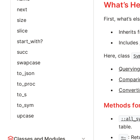
What’s He
next
First, what’s e
size
slice
Inherits
start_with?
Includes
succ
Here, class
Sy
swapcase
Querying
to_json
Compari
to_proc
Converti
to_s
Methods fo
to_sym
upcase
::all_s
table.
: Ret
=~
Classes and Modules