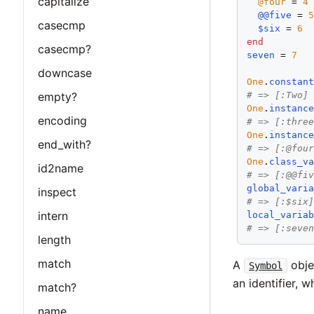
capitalize
@four
 = 
4
@@five
 = 
casecmp
$six
 = 
6
end
casecmp?
seven
 = 
7
downcase
One
.
constan
empty?
# => [:Two]
One
.
instanc
encoding
# => [:thre
One
.
instanc
end_with?
# => [:@fou
One
.
class_v
id2name
# => [:@@fi
global_vari
inspect
# => [:$six
intern
local_varia
# => [:seve
length
match
A
obje
Symbol
an identifier, w
match?
name