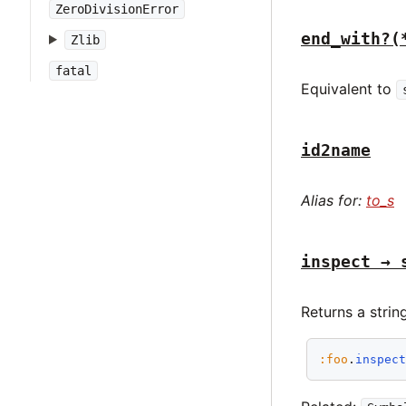
ZeroDivisionError
end_with?(
Zlib
fatal
Equivalent to
id2name
Alias for:
to_s
inspect → 
Returns a strin
:foo
.
inspec