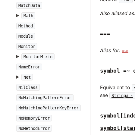
MatchData
Also aliased as
Math
Method
===
Module
Monitor
Alias for:
==
MonitorMixin
NameError
symbol =~ 
Net
Equivalent to
NilClass
see
String#=~
NoMatchingPatternError
NoMatchingPatternKeyError
symbol[ind
NoMemoryError
symbol[sta
NoMethodError