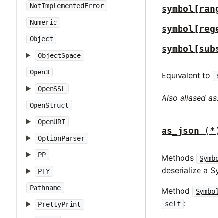
NotImplementedError
symbol[ran
Numeric
symbol[reg
Object
symbol[sub
ObjectSpace
Open3
Equivalent to
OpenSSL
Also aliased as
OpenStruct
OpenURI
as_json
(*
OptionParser
PP
Methods
Symb
deserialize a 
PTY
Pathname
Method
Symbo
:
self
PrettyPrint