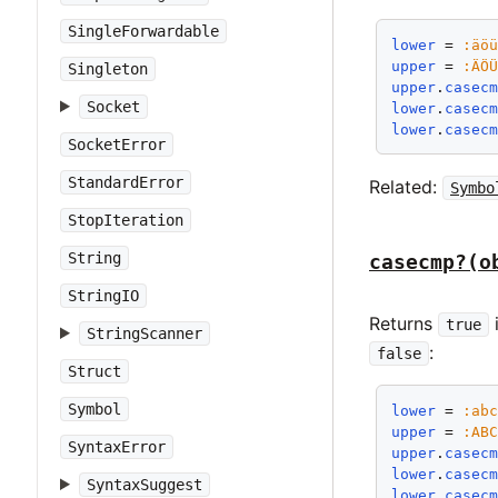
SingleForwardable
lower
 = 
:äö
upper
 = 
:ÄÖ
Singleton
upper
.
casec
Socket
lower
.
casec
lower
.
casec
SocketError
StandardError
Related:
Symbo
StopIteration
String
casecmp?(o
StringIO
Returns
true
StringScanner
:
false
Struct
Symbol
lower
 = 
:ab
upper
 = 
:AB
SyntaxError
upper
.
casec
lower
.
casec
SyntaxSuggest
lower
.
casec