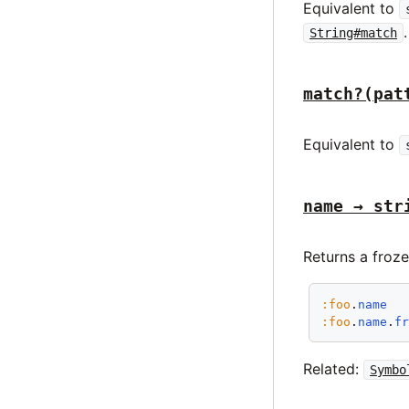
Equivalent to
.
String#match
match?(pat
Equivalent to
name → str
Returns a froze
:foo
.
name
:foo
.
name
.
f
Related:
Symbo