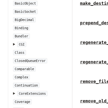
make_desti
BasicObject
BasicSocket
BigDecimal
prepend_de
Binding
Bundler
regenerate
CGI
Class
ClosedQueueError
regenerate
Comparable
Complex
remove_fil
Continuation
CoreExtensions
remove_old
Coverage