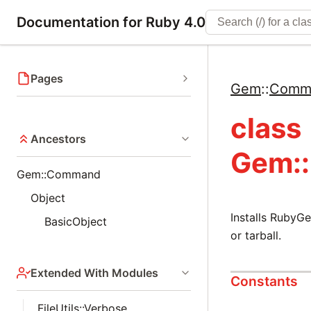
Documentation for Ruby 4.0
Pages
Gem
::
Comm
class
Ancestors
Gem:
Gem::Command
Object
Installs RubyG
BasicObject
or tarball.
Extended With Modules
Constants
FileUtils::Verbose