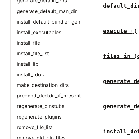
generate_default_dirs
default_di
generate_default_man_dir
install_default_bundler_gem
execute
()
install_executables
install_file
install_file_list
files_in
(
install_lib
install_rdoc
generate_d
make_destination_dirs
prepend_destdir_if_present
regenerate_binstubs
generate_d
regenerate_plugins
remove_file_list
install_de
remove_old_bin_files