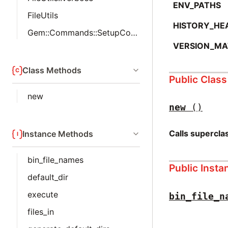
ENV_PATHS
FileUtils
HISTORY_HE
Gem::Commands::SetupCommand::MakeDirs
VERSION_MA
Class Methods
Public Clas
new
new
()
Calls supercl
Instance Methods
bin_file_names
Public Inst
default_dir
execute
bin_file_n
files_in