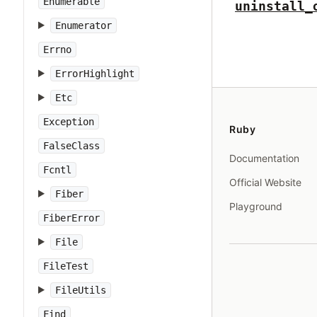
Enumerable
uninstall_
Enumerator
Errno
ErrorHighlight
Etc
Exception
Ruby
FalseClass
Documentation
Fcntl
Official Website
Fiber
Playground
FiberError
File
FileTest
FileUtils
Find