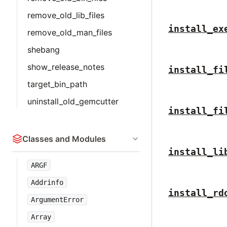
remove_old_lib_files
install_ex
remove_old_man_files
shebang
show_release_notes
install_fi
target_bin_path
uninstall_old_gemcutter
install_fi
Classes and Modules
install_li
ARGF
Addrinfo
install_rd
ArgumentError
Array