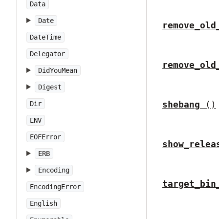
Data
Date
remove_old
DateTime
Delegator
remove_old
DidYouMean
Digest
shebang
()
Dir
ENV
EOFError
show_relea
ERB
Encoding
target_bin
EncodingError
English