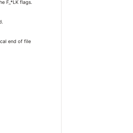
he F_*LK flags.
d.
cal end of file