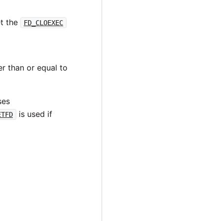
t the
FD_CLOEXEC
er than or equal to
ses
is used if
ETFD