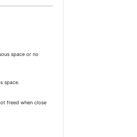
guous space or no
us space.
 not freed when close