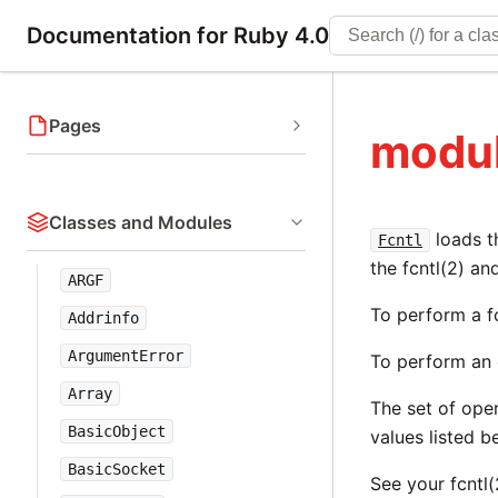
Documentation for Ruby 4.0
Pages
modul
Classes and Modules
loads t
Fcntl
the fcntl(2) an
ARGF
To perform a fc
Addrinfo
ArgumentError
To perform an 
Array
The set of ope
BasicObject
values listed 
BasicSocket
See your fcntl