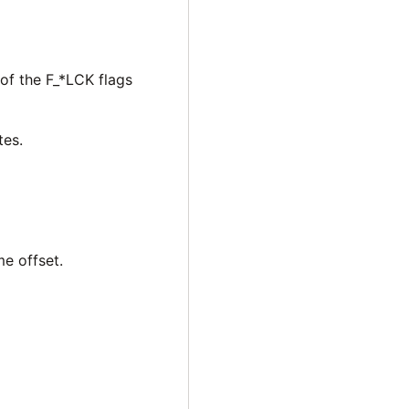
 of the F_*LCK flags
tes.
me offset.