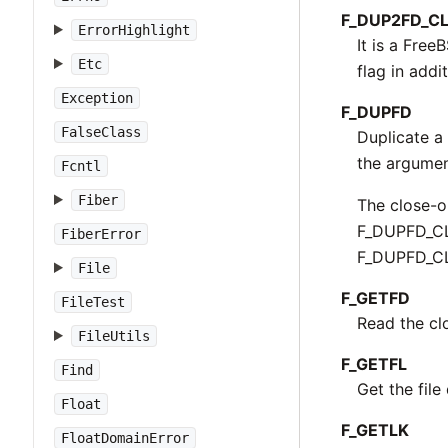
F_DUP2FD_C
ErrorHighlight
It is a Free
Etc
flag in addit
Exception
F_DUPFD
FalseClass
Duplicate a 
the argumen
Fcntl
Fiber
The close-on
F_DUPFD_CLO
FiberError
F_DUPFD_CLO
File
F_GETFD
FileTest
Read the clo
FileUtils
F_GETFL
Find
Get the file
Float
F_GETLK
FloatDomainError