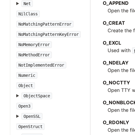
O_APPEND
Net
Open the fi
NilClass
O_CREAT
NoMatchingPatternError
Create the fi
NoMatchingPatternKeyError
O_EXCL
NoMemoryError
Used with
NoMethodError
O_NDELAY
NotImplementedError
Open the fi
Numeric
O_NOCTTY
Object
Open TTY wi
ObjectSpace
O_NONBLOC
Open3
Open the fi
OpenSSL
O_RDONLY
OpenStruct
Open the fi