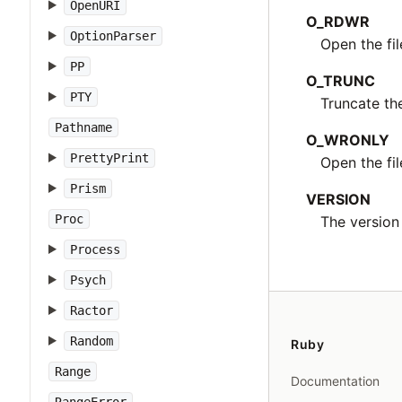
OpenURI
O_RDWR
OptionParser
Open the fi
PP
O_TRUNC
PTY
Truncate th
Pathname
O_WRONLY
PrettyPrint
Open the fil
Prism
VERSION
Proc
The version 
Process
Psych
Ractor
Random
Ruby
Range
Documentation