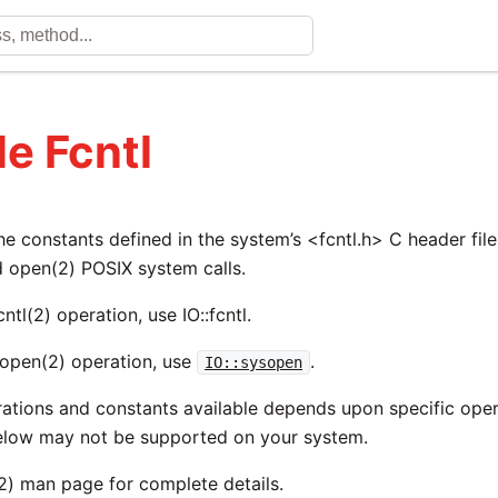
e Fcntl
he constants defined in the system’s <fcntl.h> C header fil
d open(2) POSIX system calls.
ntl(2) operation, use IO::fcntl.
open(2) operation, use
.
IO::sysopen
rations and constants available depends upon specific ope
below may not be supported on your system.
(2) man page for complete details.