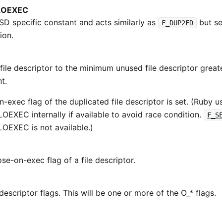
LOEXEC
BSD specific constant and acts similarly as
but se
F_DUP2FD
ion.
file descriptor to the minimum unused file descriptor great
t.
-exec flag of the duplicated file descriptor is set. (Ruby u
EXEC internally if available to avoid race condition.
F_S
EXEC is not available.)
se-on-exec flag of a file descriptor.
 descriptor flags. This will be one or more of the O_* flags.