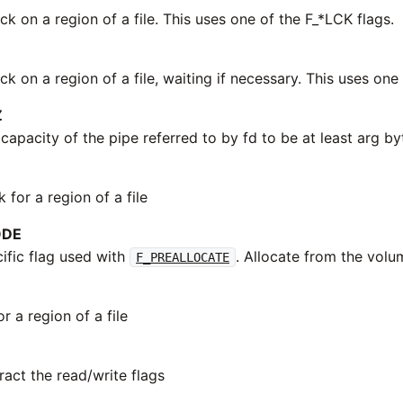
ck on a region of a file. This uses one of the F_*LCK flags.
ck on a region of a file, waiting if necessary. This uses one
Z
apacity of the pipe referred to by fd to be at least arg by
for a region of a file
ODE
fic flag used with
. Allocate from the volu
F_PREALLOCATE
or a region of a file
ract the read/write flags