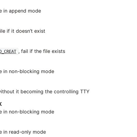
le in append mode
le if it doesn’t exist
, fail if the file exists
O_CREAT
le in non-blocking mode
thout it becoming the controlling TTY
K
le in non-blocking mode
le in read-only mode