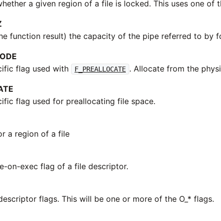
ether a given region of a file is locked. This uses one of t
Z
he function result) the capacity of the pipe referred to by f
MODE
fic flag used with
. Allocate from the physi
F_PREALLOCATE
ATE
ic flag used for preallocating file space.
r a region of a file
e-on-exec flag of a file descriptor.
 descriptor flags. This will be one or more of the O_* flags.