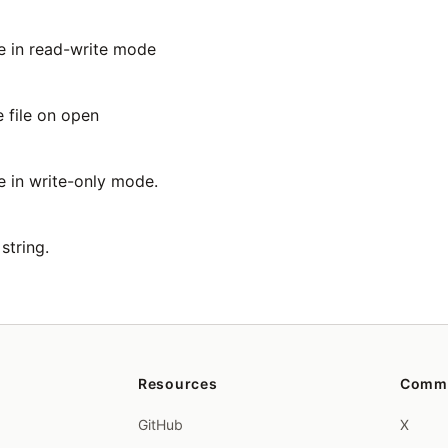
le in read-write mode
e file on open
e in write-only mode.
string.
Resources
Comm
GitHub
X