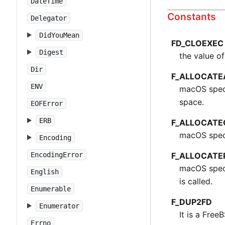
DateTime
Constants
Delegator
DidYouMean
FD_CLOEXEC
Digest
the value of
Dir
F_ALLOCATE
ENV
macOS speci
space.
EOFError
ERB
F_ALLOCATE
macOS speci
Encoding
F_ALLOCATE
EncodingError
macOS speci
English
is called.
Enumerable
F_DUP2FD
Enumerator
It is a Free
Errno