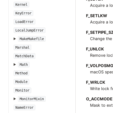
Kernel
Acquire a lo
KeyError
F_SETLKW
Acquire a lo
LoadError
LocalJumpError
F_SETPIPE_S
Change the c
MakeMakefile
Marshal
F_UNLCK
Remove lock 
MatchData
Math
F_VOLPOSM
macOS speci
Method
F_WRLCK
Module
Write lock f
Monitor
O_ACCMODE
MonitorMixin
Mask to ext
NameError