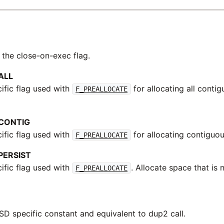
 the close-on-exec flag.
ALL
fic flag used with
for allocating all conti
F_PREALLOCATE
CONTIG
fic flag used with
for allocating contiguo
F_PREALLOCATE
PERSIST
fic flag used with
. Allocate space that is
F_PREALLOCATE
BSD specific constant and equivalent to dup2 call.