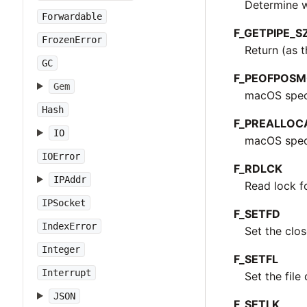
Determine wh
Forwardable
F_GETPIPE_S
FrozenError
Return (as t
GC
F_PEOFPOS
Gem
macOS speci
Hash
F_PREALLOC
IO
macOS specif
IOError
F_RDLCK
IPAddr
Read lock fo
IPSocket
F_SETFD
IndexError
Set the clos
Integer
F_SETFL
Interrupt
Set the file
JSON
F_SETLK