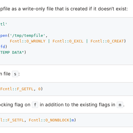
le as a write-only file that is created if it doesn’t exist:
ntl'
open
(
'/tmp/tempfile'
,

Fcntl
::
O_WRONLY
|
Fcntl
::
O_EXCL
|
Fcntl
::
O_CREAT
(
fd
"TEMP DATA"
n file
:
s
(
Fcntl
::
F_GETFL
, 
0
ocking flag on
in addition to the existing flags in
.
f
m
tl
::
F_SETFL
, 
Fcntl
::
O_NONBLOCK
|
m