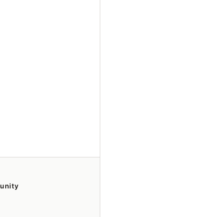
unity