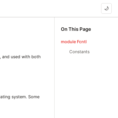
🌙
On This Page
module Fcntl
Constants
e, and used with both
rating system. Some