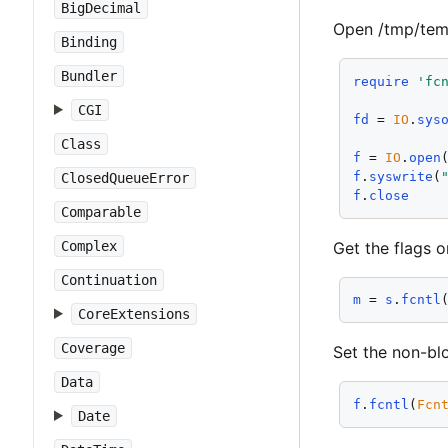
BigDecimal
Open /tmp/tempfi
Binding
Bundler
require
'fc
CGI
fd
 = 
IO
.
sys
Class
f
 = 
IO
.
open
f
.
syswrite
(
ClosedQueueError
f
.
close
Comparable
Get the flags o
Complex
Continuation
m
 = 
s
.
fcntl
CoreExtensions
Coverage
Set the non-bl
Data
f
.
fcntl
(
Fcn
Date