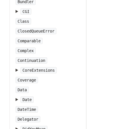
Bundler
CGI
Class
ClosedQueueError
Comparable
Complex
Continuation
CoreExtensions
Coverage
Data
Date
DateTime
Delegator