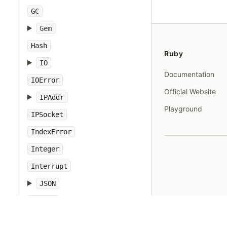
GC
Gem
Hash
Ruby
IO
Documentation
IOError
Official Website
IPAddr
Playground
IPSocket
IndexError
Integer
Interrupt
JSON
Kernel
KeyError