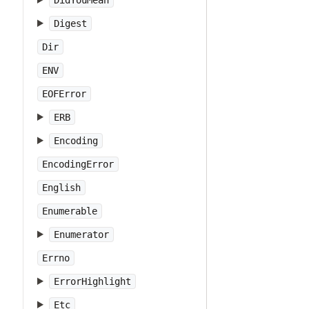
DidYouMean
Digest
Dir
ENV
EOFError
ERB
Encoding
EncodingError
English
Enumerable
Enumerator
Errno
ErrorHighlight
Etc