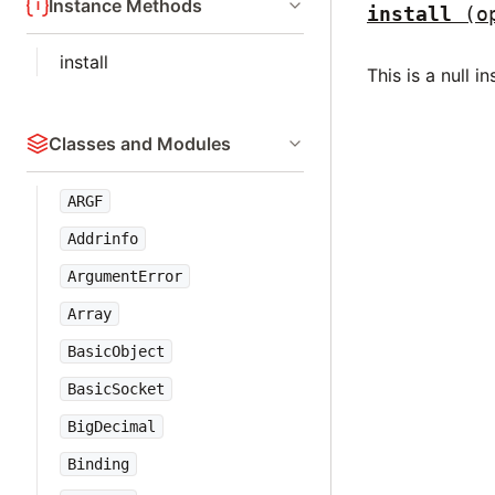
Instance Methods
install
(o
install
This is a null 
Classes and Modules
ARGF
Addrinfo
ArgumentError
Array
BasicObject
BasicSocket
BigDecimal
Binding