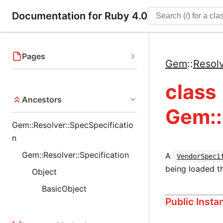
Documentation for Ruby 4.0
Pages
Gem
::
Resol
class
Ancestors
Gem::
Gem::Resolver::SpecSpecificatio
n
Gem::Resolver::Specification
A
VendorSpeci
being loaded t
Object
BasicObject
Public Inst