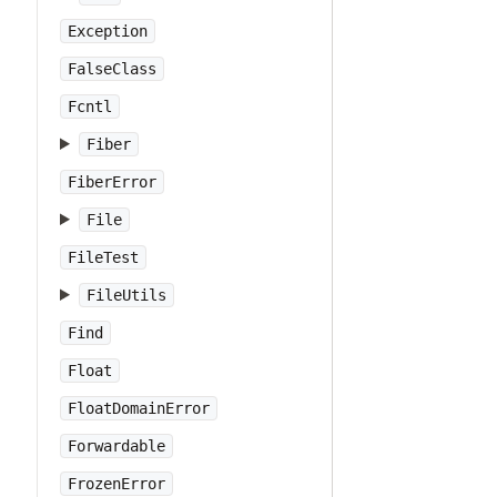
Exception
FalseClass
Fcntl
Fiber
FiberError
File
FileTest
FileUtils
Find
Float
FloatDomainError
Forwardable
FrozenError