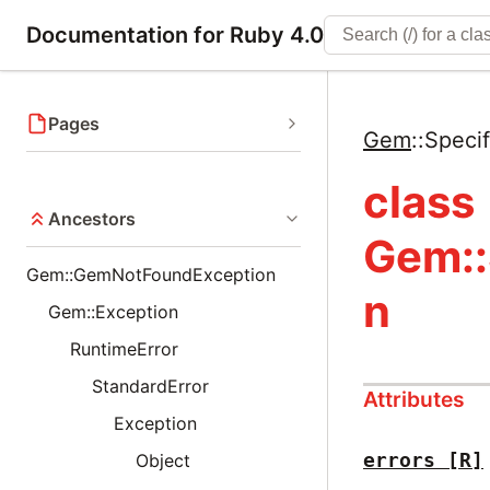
Documentation for Ruby 4.0
Pages
Gem
::
Speci
class
Ancestors
Gem::
Gem::GemNotFoundException
n
Gem::Exception
RuntimeError
StandardError
Attributes
Exception
errors
[R]
Object