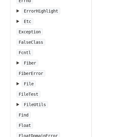
Errno
ErrorHighlight
Etc
Exception
FalseClass
Fcntl
Fiber
FiberError
File
FileTest
FileUtils
Find
Float
FloatDomainError