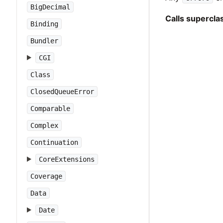
BigDecimal
Calls supercl
Binding
Bundler
CGI
Class
ClosedQueueError
Comparable
Complex
Continuation
CoreExtensions
Coverage
Data
Date