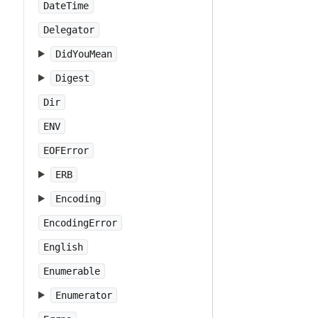
DateTime
Delegator
DidYouMean
Digest
Dir
ENV
EOFError
ERB
Encoding
EncodingError
English
Enumerable
Enumerator