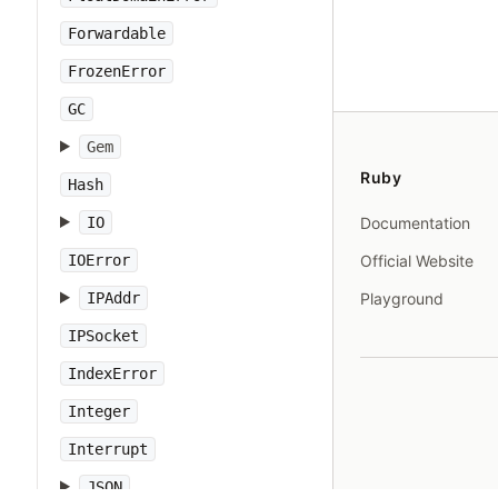
Forwardable
FrozenError
GC
Gem
Ruby
Hash
IO
Documentation
IOError
Official Website
IPAddr
Playground
IPSocket
IndexError
Integer
Interrupt
JSON