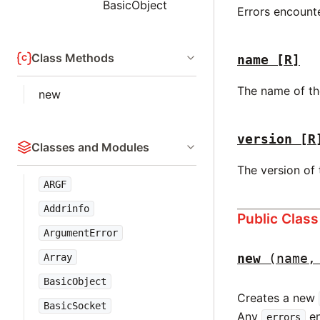
BasicObject
Errors encount
Class Methods
name
[R]
The name of th
new
version
[R
Classes and Modules
The version of
ARGF
Addrinfo
Public Clas
ArgumentError
new
(name,
Array
BasicObject
Creates a new
BasicSocket
Any
en
errors