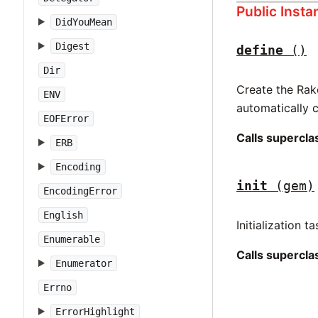
Public Inst
DidYouMean
Digest
define
()
Dir
Create the Rak
ENV
automatically c
EOFError
Calls supercl
ERB
Encoding
init
(gem)
EncodingError
English
Initialization t
Enumerable
Calls supercl
Enumerator
Errno
ErrorHighlight