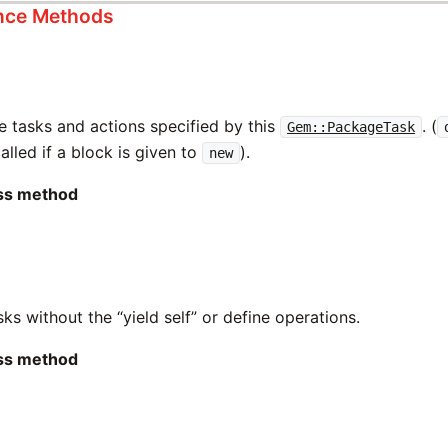
ance Methods
e tasks and actions specified by this
. (
Gem::PackageTask
alled if a block is given to
).
new
ass method
asks without the “yield self” or define operations.
ass method