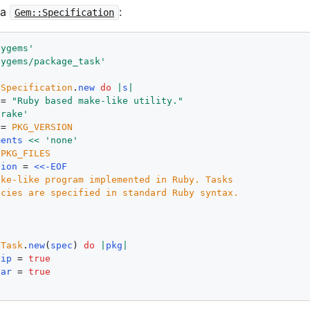
 a
:
Gem::Specification
bygems'
bygems/package_task'
:
Specification
.
new
do
|
s
|
 = 
"Ruby based make-like utility."
'rake'
 = 
PKG_VERSION
ments
<<
'none'
 
PKG_FILES
tion
 = 
<<-EOF
ke-like program implemented in Ruby. Tasks

eTask
.
new
(
spec
) 
do
|
pkg
|
zip
 = 
true
tar
 = 
true