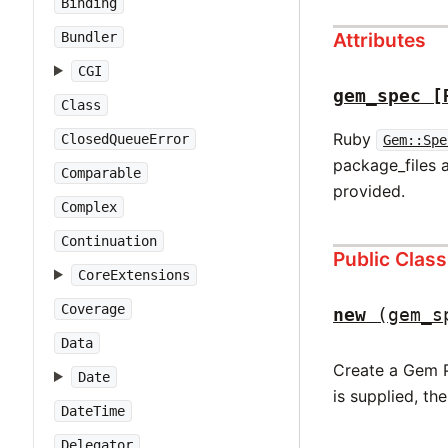
Binding
Attributes
Bundler
CGI
gem_spec
[
Class
Ruby
ClosedQueueError
Gem::Spe
package_files 
Comparable
provided.
Complex
Continuation
Public Clas
CoreExtensions
Coverage
new
(gem_s
Data
Create a Gem Pa
Date
is supplied, th
DateTime
Delegator