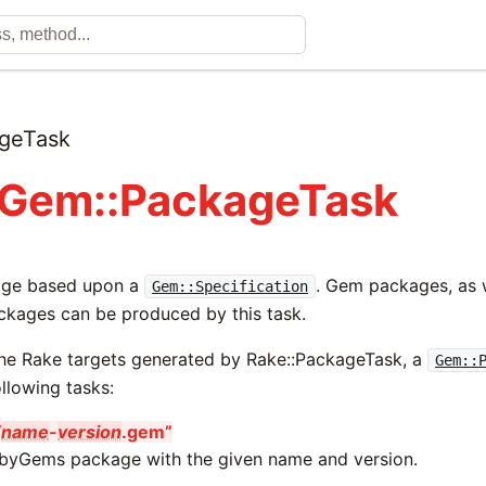
geTask
 Gem::PackageTask
age based upon a
. Gem packages, as w
Gem::Specification
ckages can be produced by this task.
 the Rake targets generated by Rake::PackageTask, a
Gem::
llowing tasks:
/
name
-
version
.gem”
byGems package with the given name and version.