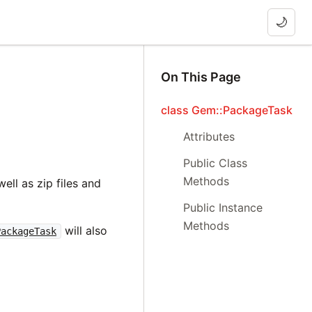
🌙
On This Page
class Gem::PackageTask
Attributes
Public Class
Methods
ell as zip files and
Public Instance
Methods
will also
PackageTask