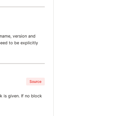
 name, version and
ed to be explicitly
Source
 is given. If no block