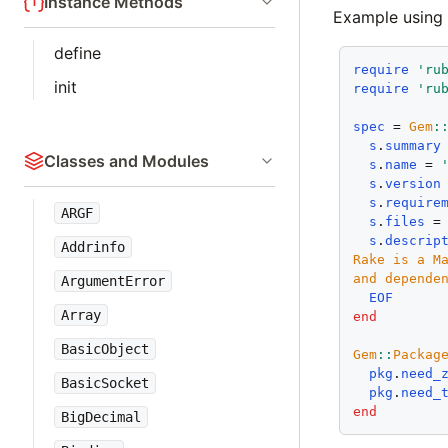
Instance Methods
Example using
define
require
'ru
init
require
'ru
spec
 = 
Gem
:
s
.
summary
Classes and Modules
s
.
name
 = 
s
.
version
s
.
require
ARGF
s
.
files
 =
s
.
descrip
Addrinfo
Rake is a Ma
ArgumentError
  EOF
Array
end
BasicObject
Gem
::
Packag
pkg
.
need_
BasicSocket
pkg
.
need_
end
BigDecimal