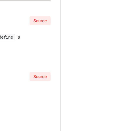
Source
is
define
Source