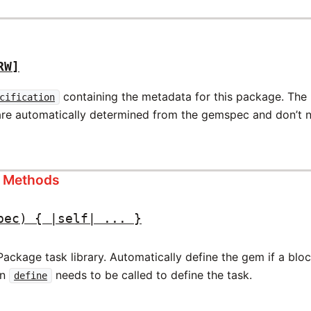
RW]
containing the metadata for this package. The
cification
are automatically determined from the gemspec and don’t ne
s Methods
pec) { |self| ... }
ckage task library. Automatically define the gem if a block
en
needs to be called to define the task.
define