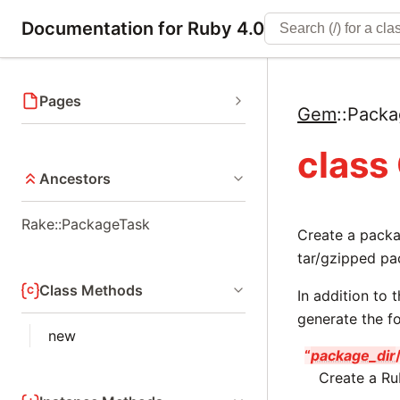
Documentation for Ruby 4.0
Pages
Gem
::
Packa
class
Ancestors
Rake::PackageTask
Create a pack
tar/gzipped pa
Class Methods
In addition to
generate the fo
new
“
package_dir
Create a Ru