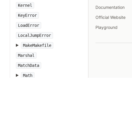
Kernel
Documentation
KeyError
Official Website
LoadError
Playground
LocalJumpError
MakeMakefile
Marshal
MatchData
Math
Method
Module
Monitor
MonitorMixin
NameError