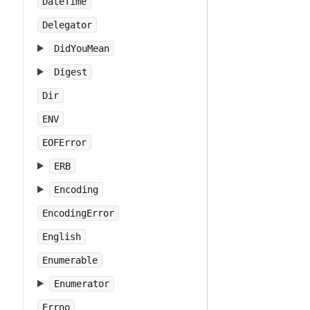
DateTime
Delegator
DidYouMean
Digest
Dir
ENV
EOFError
ERB
Encoding
EncodingError
English
Enumerable
Enumerator
Errno