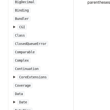
parentheses 
BigDecimal
Binding
Bundler
CGI
Class
ClosedQueueError
Comparable
Complex
Continuation
CoreExtensions
Coverage
Data
Date