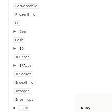
Forwardable
FrozenError
GC
Gem
Hash
IO
IOError
IPAddr
IPSocket
IndexError
Integer
Interrupt
Ruby
JSON