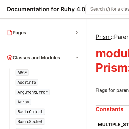
Documentation for Ruby 4.0
Pages
Prism
::
Pare
modu
Classes and Modules
Prism
ARGF
Addrinfo
Flags for pare
ArgumentError
Array
Constants
BasicObject
BasicSocket
MULTIPLE_S