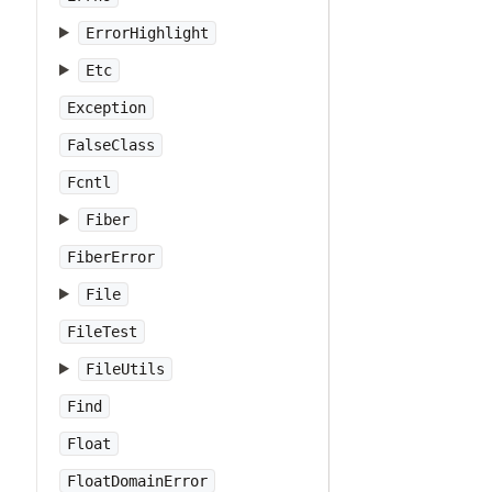
ErrorHighlight
Etc
Exception
FalseClass
Fcntl
Fiber
FiberError
File
FileTest
FileUtils
Find
Float
FloatDomainError