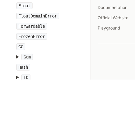
Float
Documentation
FloatDomainError
Official Website
Forwardable
Playground
FrozenError
GC
Gem
Hash
IO
IOError
IPAddr
IPSocket
IndexError
Integer