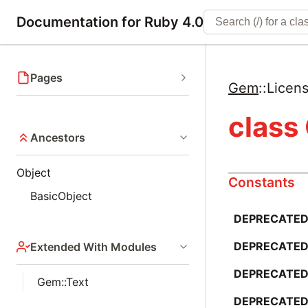
Documentation for Ruby 4.0
Pages
Gem
::
Licen
class
Ancestors
Object
Constants
BasicObject
DEPRECATED_
DEPRECATED
Extended With Modules
DEPRECATED_
Gem::Text
DEPRECATED