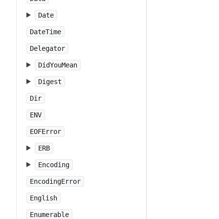
Date
DateTime
Delegator
DidYouMean
Digest
Dir
ENV
EOFError
ERB
Encoding
EncodingError
English
Enumerable