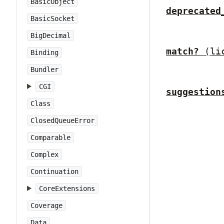
BasicObject
deprecated
BasicSocket
BigDecimal
match?
(li
Binding
Bundler
CGI
suggestion
Class
ClosedQueueError
Comparable
Complex
Continuation
CoreExtensions
Coverage
Data