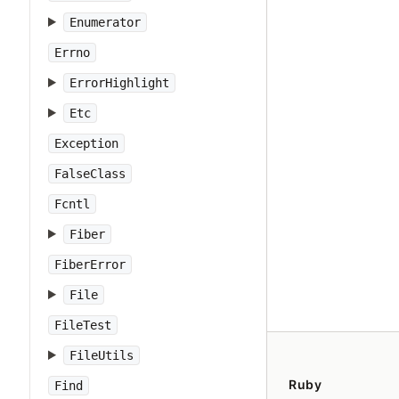
Enumerator
Errno
ErrorHighlight
Etc
Exception
FalseClass
Fcntl
Fiber
FiberError
File
FileTest
FileUtils
Ruby
Find