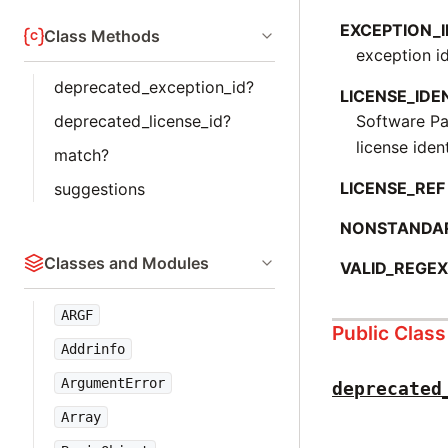
EXCEPTION_I
Class Methods
exception id
deprecated_exception_id?
LICENSE_IDE
Software P
deprecated_license_id?
license ident
match?
LICENSE_REF
suggestions
NONSTANDA
Classes and Modules
VALID_REGE
ARGF
Public Clas
Addrinfo
ArgumentError
deprecated
Array