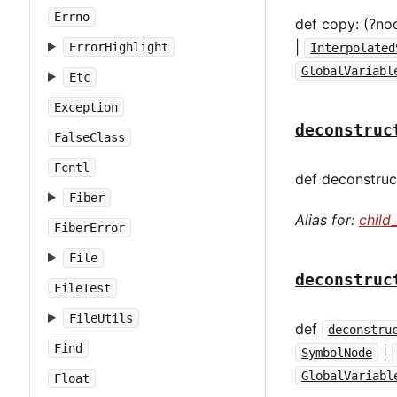
Errno
def copy: (?no
|
ErrorHighlight
Interpolated
GlobalVariabl
Etc
Exception
deconstruc
FalseClass
Fcntl
def deconstruct
Fiber
Alias for:
child
FiberError
File
deconstruc
FileTest
FileUtils
def
deconstru
Find
|
SymbolNode
GlobalVariabl
Float