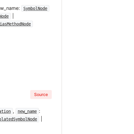
new_name:
SymbolNode
|
Node
iasMethodNode
Source
,
:
ation
new_name
|
olatedSymbolNode