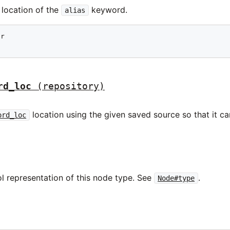
 location of the
keyword.
alias
r

rd_loc
(repository)
location using the given saved source so that it can
ord_loc
l representation of this node type. See
.
Node#type