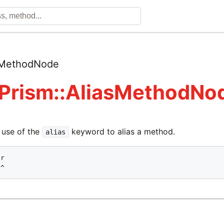
sMethodNode
 Prism::AliasMethodNo
 use of the
keyword to alias a method.
alias
r

^^