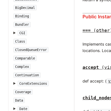
BigDecimal
Public Inst
Binding
Bundler
===
(other
CGI
Class
Implements case
ClosedQueueError
locations. Loc
Comparable
accept
(vi
Complex
Continuation
def accept: (
V
CoreExtensions
Coverage
child_node
Data
Date