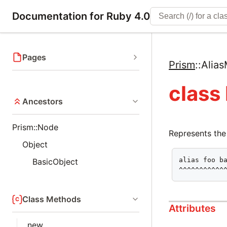
Documentation for Ruby 4.0
Pages
Prism
::
Alia
class
Ancestors
Prism::Node
Represents the
Object
alias foo ba
BasicObject
^^^^^^^^^^^
Class Methods
Attributes
new