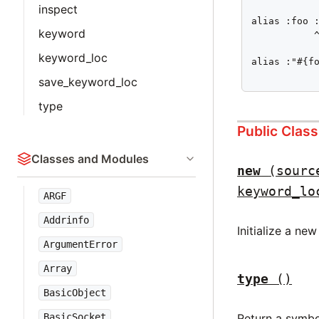
inspect
alias :foo :
keyword
           ^
keyword_loc
alias :"#{fo
           
save_keyword_loc
type
Public Clas
Classes and Modules
new
(sourc
keyword_lo
ARGF
Addrinfo
Initialize a ne
ArgumentError
Array
type
()
BasicObject
Return a symbo
BasicSocket