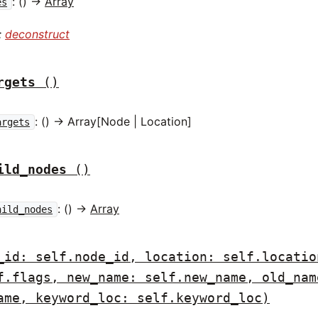
: () ->
Array
es
:
deconstruct
rgets
()
: () -> Array[Node | Location]
argets
ild_nodes
()
: () ->
Array
hild_nodes
_id: self.node_id, location: self.locatio
f.flags, new_name: self.new_name, old_nam
ame, keyword_loc: self.keyword_loc)