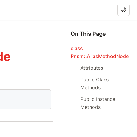
🌙
On This Page
class
de
Prism::AliasMethodNode
Attributes
Public Class
Methods
Public Instance
Methods