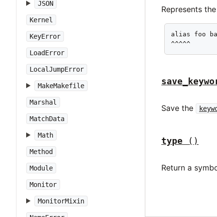
JSON
Represents the
Kernel
alias foo ba
KeyError
^^^^^
LoadError
LocalJumpError
save_keywo
MakeMakefile
Marshal
Save the
keyw
MatchData
Math
type
()
Method
Return a symbo
Module
Monitor
MonitorMixin