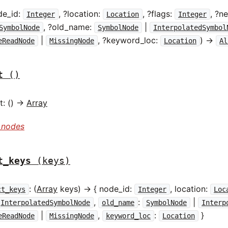
de_id:
, ?location:
, ?flags:
, ?
Integer
Location
Integer
, ?old_name:
|
SymbolNode
SymbolNode
InterpolatedSymbol
|
, ?keyword_loc:
) ->
eReadNode
MissingNode
Location
Al
t
()
: () ->
Array
_nodes
t_keys
(keys)
: (
Array
keys) -> { node_id:
, location:
ct_keys
Integer
Loc
,
:
|
InterpolatedSymbolNode
old_name
SymbolNode
Interp
|
,
:
}
eReadNode
MissingNode
keyword_loc
Location