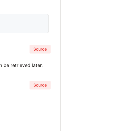
Source
 be retrieved later.
Source