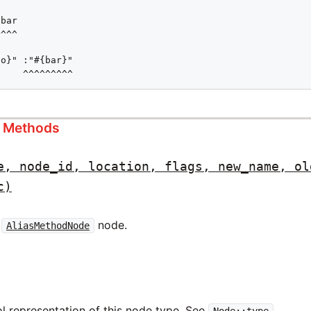
bar

^^^

o}" :"#{bar}"

     ^^^^^^^^^
s Methods
e, node_id, location, flags, new_name, ol
c)
w
node.
AliasMethodNode
l representation of this node type. See
.
Node::type