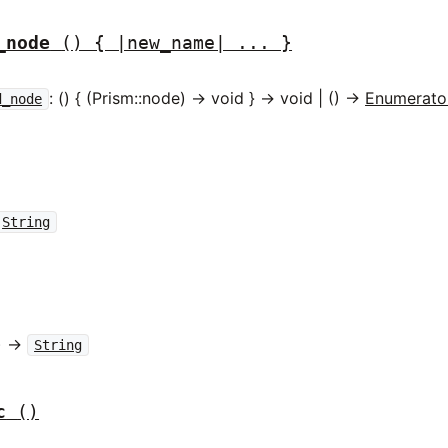
_node
() { |new_name| ... }
: () { (Prism::node) -> void } -> void | () ->
Enumerato
d_node
String
) ->
String
c
()