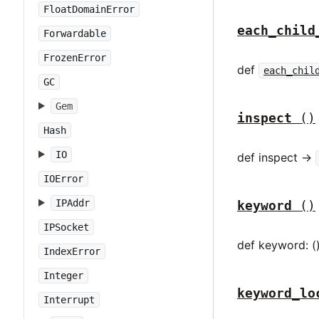
FloatDomainError
each_child
Forwardable
FrozenError
def
each_chil
GC
Gem
inspect
()
Hash
IO
def inspect ->
IOError
IPAddr
keyword
()
IPSocket
def keyword: (
IndexError
Integer
keyword_lo
Interrupt