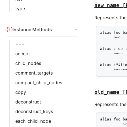
new_name
[
type
Represents the
Instance Methods
alias foo ba
      ^^^

===
alias :foo :
accept
      ^^^^

child_nodes
alias :"#{fo
      ^^^^^
comment_targets
compact_child_nodes
old_name
[
copy
deconstruct
Represents the 
deconstruct_keys
alias foo ba
each_child_node
          ^^