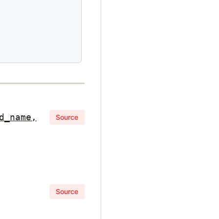
d_name,
Source
Source