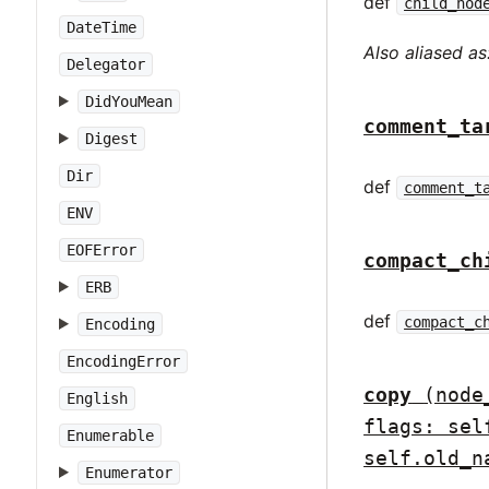
def
child_nod
DateTime
Also aliased as
Delegator
DidYouMean
comment_ta
Digest
Dir
def
comment_t
ENV
EOFError
compact_ch
ERB
def
compact_c
Encoding
EncodingError
copy
(node
English
flags: sel
Enumerable
self.old_n
Enumerator