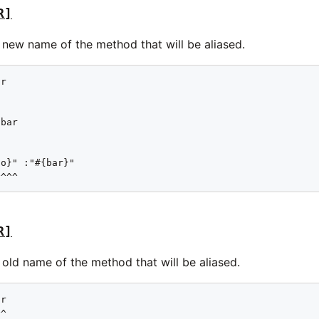
R]
 new name of the method that will be aliased.
r

bar

o}" :"#{bar}"

^^^^
R]
old name of the method that will be aliased.
r

^
