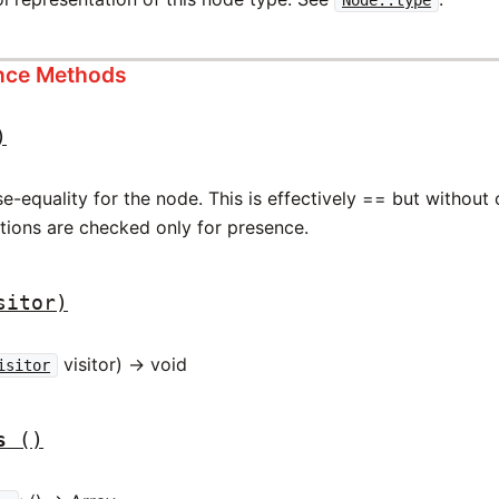
ance Methods
)
-equality for the node. This is effectively == but without
ations are checked only for presence.
sitor)
visitor) -> void
isitor
s
()