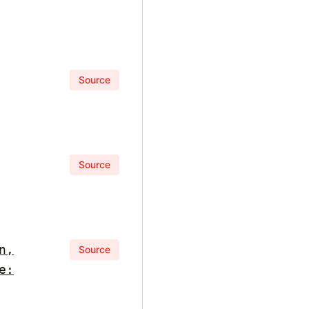
Source
Source
n,
Source
e: