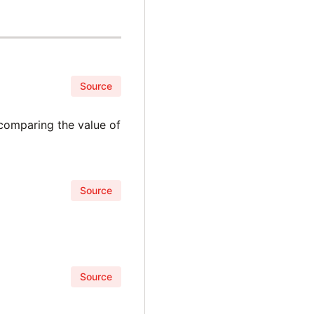
Source
 comparing the value of
Source
Source