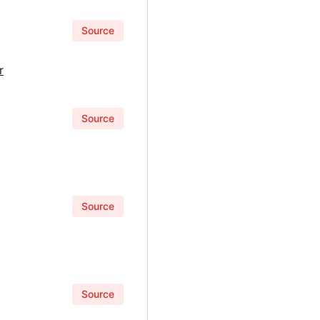
Source
r
Source
Source
Source