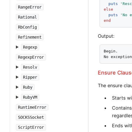
puts
'Res
RangeError
else
puts
'No 
Rational
end
RbConfig
Output:
Refinement
Regexp
Begin.

No exceptio
RegexpError
Resolv
Ensure Claus
Ripper
The ensure cla
Ruby
RubyVM
Starts w
RuntimeError
Contains
regardle
SOCKSSocket
Ends with
ScriptError