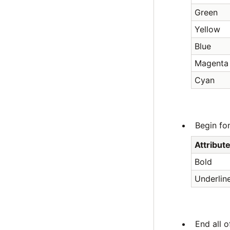
Green
Yellow
Blue
Magenta
Cyan
Begin fon
Attribut
Bold
Underlin
End all o