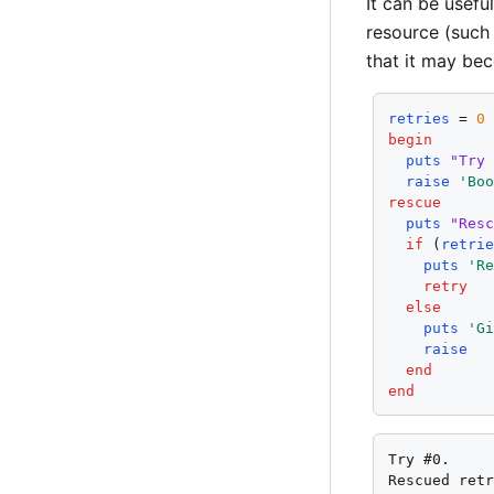
It can be usefu
resource (such 
that it may bec
retries
 = 
0
begin
puts
"Try
raise
'Bo
rescue
puts
"Res
if
 (
retri
puts
'R
retry
else
puts
'G
raise
end
end
Try #0.

Rescued retr