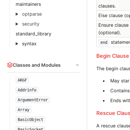
maintainers
clauses.
optparse
Else clause (o
security
Ensure clause
(optional).
standard_library
statemen
end
syntax
Begin Clause
Classes and Modules
The begin clau
ARGF
May star
Addrinfo
Contains
ArgumentError
Ends with
Array
Rescue Clau
BasicObject
A rescue clause
BasicSocket