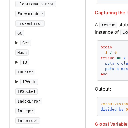
FloatDomainError
Capturing the
Forwardable
FrozenError
A
stat
rescue
instance of
Ex
GC
Gem
begin
1
/
0
Hash
rescue
=>
x
IO
puts
x
.
cl
puts
x
.
me
IOError
end
IPAddr
Output:
IPSocket
IndexError
ZeroDivisio
divided
by
Integer
Interrupt
Global Variable