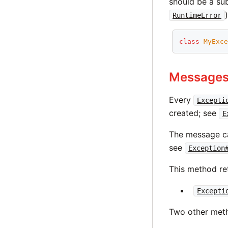
should be a su
RuntimeError
class
MyExc
Message
Every
Excepti
created; see
E
The message ca
see
Exception
This method re
Excepti
Two other meth