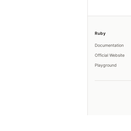
Ruby
Documentation
Official Website
Playground