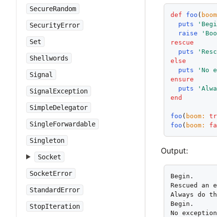
SecureRandom
def
foo
(
boo
puts
'Beg
SecurityError
raise
'Bo
Set
rescue
puts
'Res
Shellwords
else
puts
'No 
Signal
ensure
puts
'Alw
SignalException
end
SimpleDelegator
foo
(
boom:
t
SingleForwardable
foo
(
boom:
f
Singleton
Output:
Socket
SocketError
Begin.

Rescued an e
StandardError
Always do th
Begin.

StopIteration
No exception