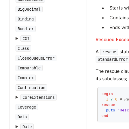
Starts w
BigDecimal
Contains
Binding
Ends with
Bundler
CGI
Rescued Excep
Class
A
stat
rescue
ClosedQueueError
StandardError
Comparable
The rescue clau
Complex
its subclasses;
Continuation
begin
CoreExtensions
1
/
0
# R
rescue
Coverage
puts
"Res
end
Data
Date