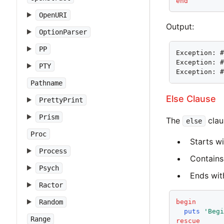
end
OpenURI
Output:
OptionParser
PP
Exception: #
Exception: #
PTY
Exception: 
Pathname
Else Clause
PrettyPrint
Prism
The
clau
else
Proc
Starts w
Process
Contains 
Psych
Ends with
Ractor
begin
Random
puts
'Beg
Range
rescue