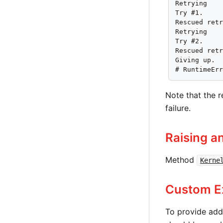
Retrying

Try #1.

Rescued retr
Retrying

Try #2.

Rescued retr
Giving up.

# RuntimeEr
Note that the r
failure.
Raising a
Method
Kerne
Custom E
To provide add