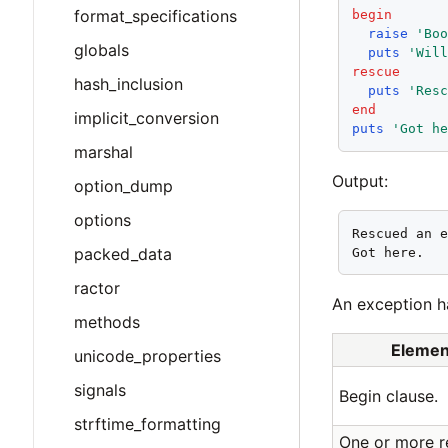
format_specifications
begin
raise
'Bo
globals
puts
'Wil
rescue
hash_inclusion
puts
'Res
end
implicit_conversion
puts
'Got h
marshal
Output:
option_dump
options
Rescued an e
packed_data
Got here.
ractor
An exception h
methods
Elemen
unicode_properties
signals
Begin clause.
strftime_formatting
One or more r