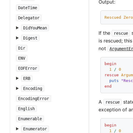
Output:
DateTime
Rescued
Zer
Delegator
DidYouMean
If the
s
rescue
Digest
is rescued; thi
not
Dir
ArgumentE
ENV
begin
EOFError
1
/
0
rescue
Argu
ERB
puts
"Res
end
Encoding
EncodingError
A
stat
rescue
English
exception of an
Enumerable
begin
Enumerator
1
/
0