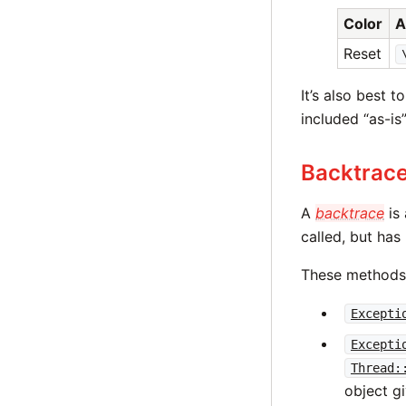
Color
A
Reset
It’s also best 
included “as-is”
Backtrac
A
backtrace
is 
called, but has
These methods 
Excepti
Excepti
Thread:
object g