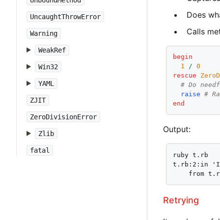
UnboundMethod
Does wha
UncaughtThrowError
Calls m
Warning
WeakRef
begin
1
/
0
Win32
rescue
Zero
YAML
# Do need
raise
# R
ZJIT
end
ZeroDivisionError
Output:
Zlib
fatal
ruby t.rb

t.rb:2:in 'I
    from t.
Retrying