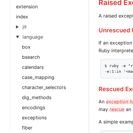
Raised Ex
extension
A raised excep
index
jit
Unrescued 
language
If an exceptio
box
Ruby interprete
bsearch
$ ruby -e "r
calendars
-e:1:in '<m
case_mapping
character_selectors
Rescued Ex
dig_methods
An
exception h
encodings
may
rescue
an 
exceptions
A simple examp
fiber