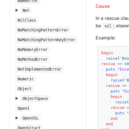
NameError
Cause
Net
In a rescue cl
NilClass
be
; else
nil
NoMatchingPatternError
Example:
NoMatchingPatternKeyError
NoMemoryError
begin
raise
(
'Bo
NoMethodError
rescue
=>
x
NotImplementedError
puts
"Exc
begin
Numeric
raise
(
'
rescue
=>
Object
puts
"E
begin
ObjectSpace
raise
rescue
Open3
puts
OpenSSL
end
end
OpenStruct