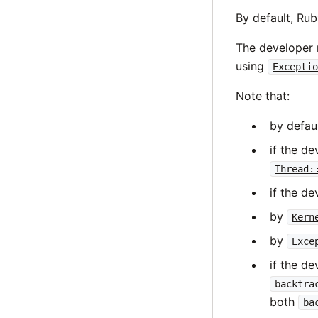
By default, Rub
The developer m
using
Exceptio
Note that:
by defau
if the d
Thread:
if the de
by
Kern
by
Exce
if the d
backtra
both
ba