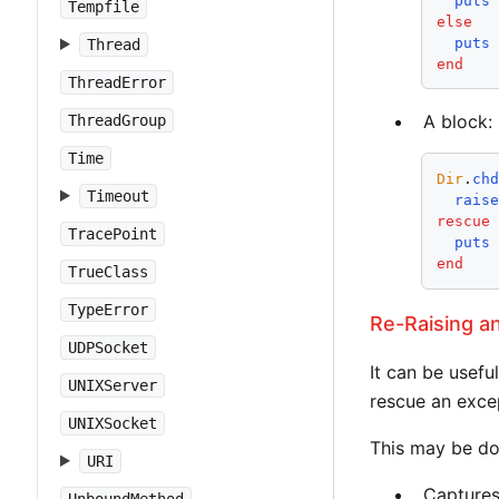
puts
Tempfile
else
puts
Thread
end
ThreadError
A block:
ThreadGroup
Time
Dir
.
ch
Timeout
rais
rescue
TracePoint
puts
end
TrueClass
TypeError
Re-Raising a
UDPSocket
It can be usefu
UNIXServer
rescue an excep
UNIXSocket
This may be do
URI
Captures