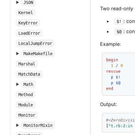
JSON
Two read-only 
Kernel
: co
$!
KeyError
: con
$@
LoadError
LocalJumpError
Example:
MakeMakefile
begin
Marshal
1
/
0
rescue
MatchData
p
$!
p
$@
Math
end
Method
Output:
Module
Monitor
#<ZeroDivis
MonitorMixin
[
"t.rb:2:in