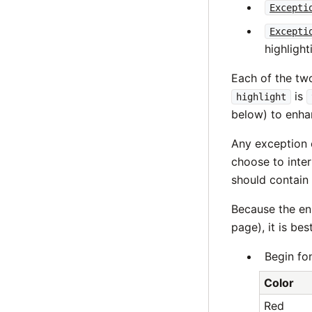
Excepti
Excepti
highlight
Each of the t
is
highlight
below) to enha
Any exception 
choose to int
should contain
Because the en
page), it is be
Begin fon
Color
Red