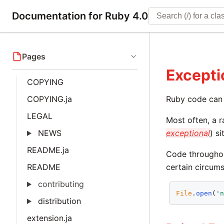
Documentation for Ruby 4.0
Pages
Excepti
COPYING
COPYING.ja
Ruby code can 
LEGAL
Most often, a r
NEWS
exceptional
) s
README.ja
Code throughou
README
certain circum
contributing
File
.
open
(
'
distribution
extension.ja