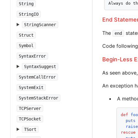
Always do t
String
StringIO
End Stateme
StringScanner
The
state
end
Struct
Code following 
Symbol
SyntaxError
Begin-Less E
SyntaxSuggest
As seen above,
SystemCallError
An exception h
SystemExit
SystemStackError
A metho
TCPServer
def
fo
TCPSocket
puts
rais
TSort
rescue