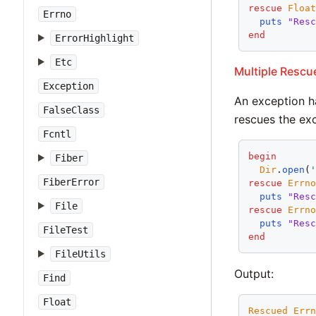
rescue
Floa
Errno
puts
"Res
end
ErrorHighlight
Etc
Multiple Rescu
Exception
An exception ha
FalseClass
rescues the exc
Fcntl
begin
Fiber
Dir
.
open
(
FiberError
rescue
Errn
puts
"Res
File
rescue
Errn
puts
"Res
FileTest
end
FileUtils
Output:
Find
Float
Rescued
Err