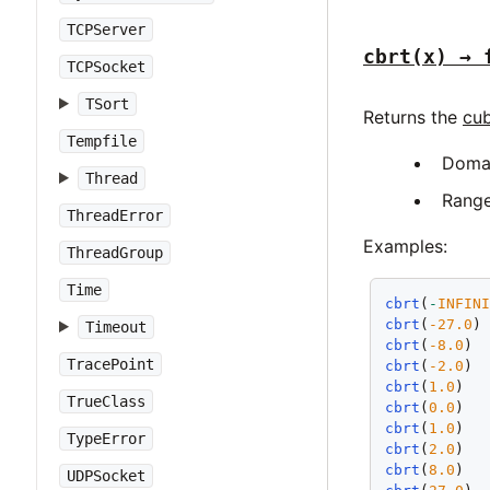
TCPServer
cbrt(x) → 
TCPSocket
TSort
Returns the
cub
Tempfile
Doma
Thread
Rang
ThreadError
Examples:
ThreadGroup
Time
cbrt
(
-
INFIN
cbrt
(
-27.0
)
Timeout
cbrt
(
-8.0
) 
TracePoint
cbrt
(
-2.0
) 
cbrt
(
1.0
)  
TrueClass
cbrt
(
0.0
)  
cbrt
(
1.0
)  
TypeError
cbrt
(
2.0
)  
cbrt
(
8.0
)  
UDPSocket