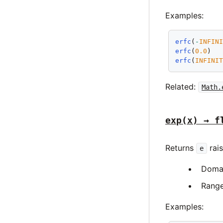
Examples:
erfc
(
-
INFIN
erfc
(
0.0
)  
erfc
(
INFINI
Related:
Math.
exp(x) → f
Returns
rai
e
Doma
Rang
Examples: