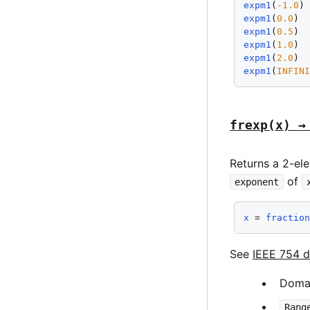
expm1
(
-1.0
)
expm1
(
0.0
) 
expm1
(
0.5
) 
expm1
(
1.0
) 
expm1
(
2.0
) 
expm1
(
INFIN
frexp(x) →
Returns a 2-el
of
exponent
x
 = 
fractio
See
IEEE 754 d
Doma
Rang