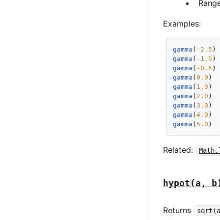
Rang
Examples:
gamma
(
-2.5
)
gamma
(
-1.5
)
gamma
(
-0.5
)
gamma
(
0.0
) 
gamma
(
1.0
) 
gamma
(
2.0
) 
gamma
(
3.0
) 
gamma
(
4.0
) 
gamma
(
5.0
) 
Related:
Math.
hypot(a, b
Returns
sqrt(