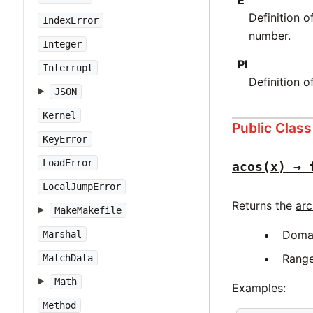
Definition 
IndexError
number.
Integer
PI
Interrupt
Definition 
JSON
Kernel
Public Clas
KeyError
LoadError
acos(x) → 
LocalJumpError
Returns the
arc
MakeMakefile
Doma
Marshal
Rang
MatchData
Math
Examples:
Method