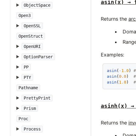
asin(x) → 
ObjectSpace
Open3
Returns the
arc
OpenSSL
Doma
OpenStruct
Rang
OpenURI
Examples:
OptionParser
PP
asin
(
-1.0
) 
asin
(
0.0
)  
PTY
asin
(
1.0
)  
Pathname
PrettyPrint
asinh(x) →
Prism
Proc
Returns the
inv
Process
Doma