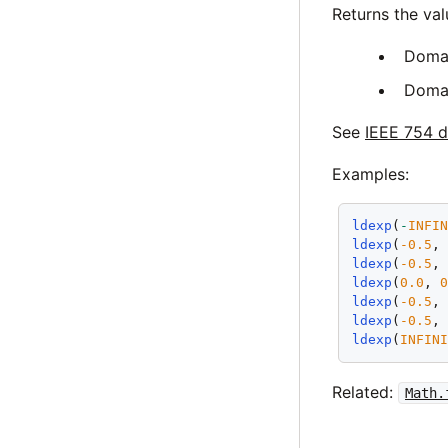
Returns the va
Doma
Doma
See
IEEE 754 d
Examples:
ldexp
(
-
INFI
ldexp
(
-0.5
,
ldexp
(
-0.5
,
ldexp
(
0.0
, 
ldexp
(
-0.5
,
ldexp
(
-0.5
,
ldexp
(
INFIN
Related:
Math.