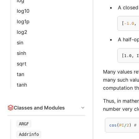
log
A closed 
log10
log1p
[
-1.0
,
log2
A half-op
sin
sinh
[1.0, 
sqrt
Many values re
tan
many such value
tanh
computation the
Thus, in mathe
Classes and Modules
number very cl
ARGF
cos
(
PI
/
2
) 
#
Addrinfo