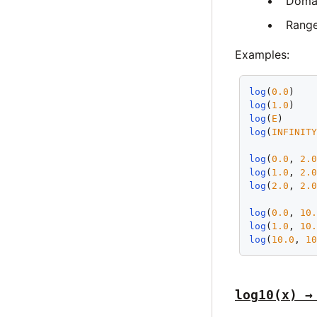
Doma
Rang
Examples:
log
(
0.0
)   
log
(
1.0
)   
log
(
E
)     
log
(
INFINIT
log
(
0.0
, 
2.
log
(
1.0
, 
2.
log
(
2.0
, 
2.
log
(
0.0
, 
10
log
(
1.0
, 
10
log
(
10.0
, 
1
log10(x) →