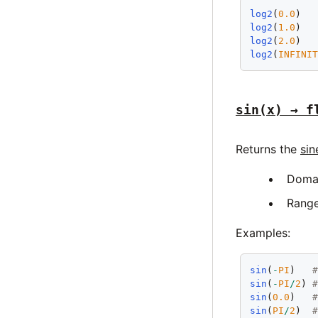
log2
(
0.0
)  
log2
(
1.0
)  
log2
(
2.0
)  
log2
(
INFINI
sin(x) → f
Returns the
sin
Doma
Rang
Examples:
sin
(
-
PI
)   
sin
(
-
PI
/
2
) 
sin
(
0.0
)   
sin
(
PI
/
2
)  