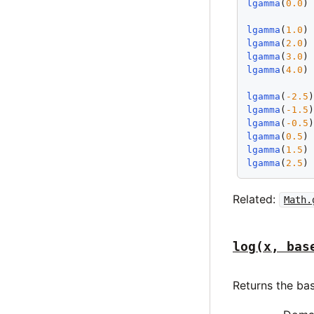
lgamma
(
0.0
)
lgamma
(
1.0
)
lgamma
(
2.0
)
lgamma
(
3.0
)
lgamma
(
4.0
)
lgamma
(
-2.5
lgamma
(
-1.5
lgamma
(
-0.5
lgamma
(
0.5
)
lgamma
(
1.5
)
lgamma
(
2.5
)
Related:
Math.
log(x, bas
Returns the ba