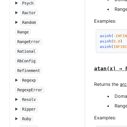
Psych
Rang
Ractor
Examples:
Random
Range
asinh
(
-
INFI
asinh
(
0.0
) 
RangeError
asinh
(
INFIN
Rational
RbConfig
atan(x) → 
Refinement
Regexp
Returns the
arc
RegexpError
Doma
Resolv
Rang
Ripper
Examples:
Ruby