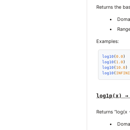
Returns the ba
Doma
Rang
Examples:
log10
(
0.0
) 
log10
(
1.0
) 
log10
(
10.0
)
log10
(
INFIN
log1p(x) →
Returns “log(x 
Doma