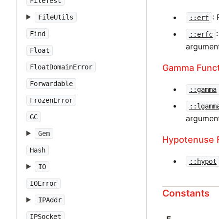
FileTest
:
FileUtils
::erf
Find
::erfc
argument
Float
Gamma Funct
FloatDomainError
Forwardable
::gamma
FrozenError
::lgamm
GC
argument
Gem
Hypotenuse 
Hash
::hypot
IO
IOError
Constants
IPAddr
IPSocket
E