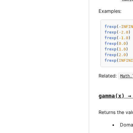
Examples:
frexp
(
-
INFI
frexp
(
-2.0
)
frexp
(
-1.0
)
frexp
(
0.0
) 
frexp
(
1.0
) 
frexp
(
2.0
) 
frexp
(
INFIN
Related:
Math.
gamma(x) →
Returns the va
Doma