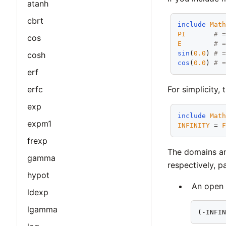
atanh
cbrt
include
Mat
PI
# 
cos
E
# 
sin
(
0.0
) 
# 
cosh
cos
(
0.0
) 
# 
erf
erfc
For simplicity,
exp
include
Mat
expm1
INFINITY
 = 
frexp
The domains an
gamma
respectively, p
hypot
An open 
ldexp
lgamma
(-INFI