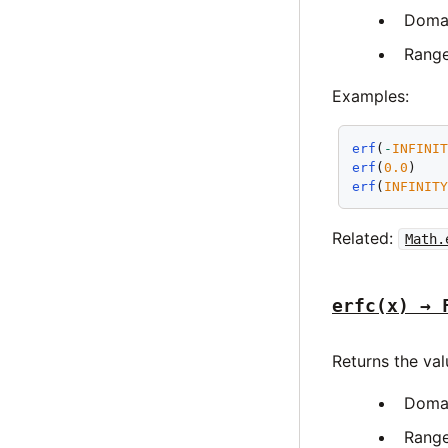
Doma
Rang
Examples:
erf
(
-
INFINI
erf
(
0.0
)   
erf
(
INFINIT
Related:
Math.
erfc(x) → 
Returns the va
Doma
Rang