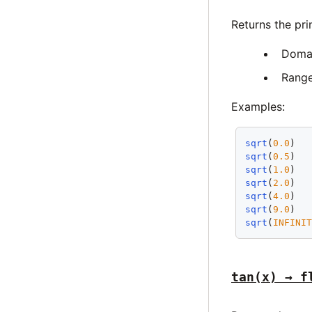
Returns the pri
Doma
Rang
Examples:
sqrt
(
0.0
)  
sqrt
(
0.5
)  
sqrt
(
1.0
)  
sqrt
(
2.0
)  
sqrt
(
4.0
)  
sqrt
(
9.0
)  
sqrt
(
INFINI
tan(x) → f