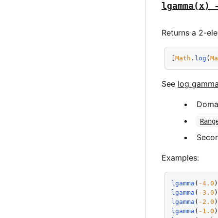
lgamma(x) 
Returns a 2-ele
[
Math
.
log
(
M
See
log gamma
Doma
Rang
Secon
Examples:
lgamma
(
-4.0
lgamma
(
-3.0
lgamma
(
-2.0
lgamma
(
-1.0