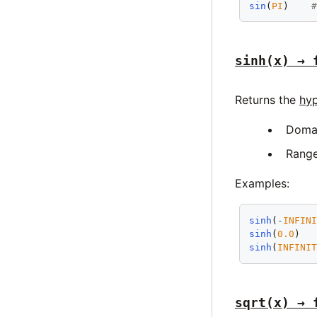
sin
(
PI
)    
sinh(x) → 
Returns the
hyp
Doma
Rang
Examples:
sinh
(
-
INFIN
sinh
(
0.0
)  
sinh
(
INFINI
sqrt(x) → 