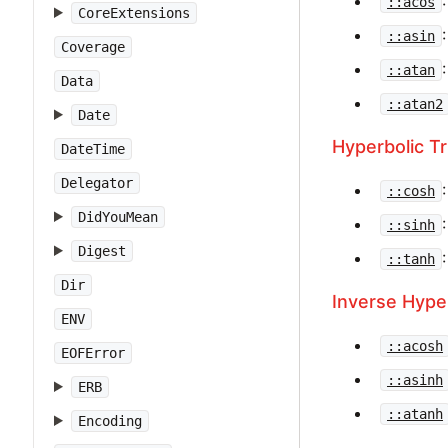
::acos
CoreExtensions
::asin
Coverage
::atan
Data
::atan2
Date
Hyperbolic T
DateTime
Delegator
::cosh
DidYouMean
::sinh
Digest
::tanh
Dir
Inverse Hype
ENV
::acosh
EOFError
::asinh
ERB
::atanh
Encoding