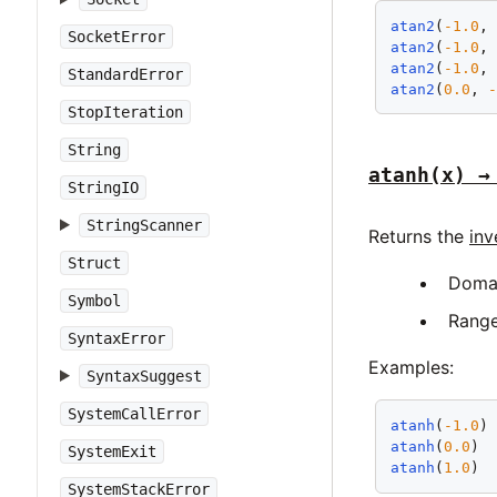
atan2
(
-1.0
,
SocketError
atan2
(
-1.0
,
atan2
(
-1.0
,
StandardError
atan2
(
0.0
, 
StopIteration
String
atanh(x) →
StringIO
StringScanner
Returns the
inv
Struct
Doma
Symbol
Rang
SyntaxError
Examples:
SyntaxSuggest
SystemCallError
atanh
(
-1.0
)
atanh
(
0.0
) 
SystemExit
atanh
(
1.0
) 
SystemStackError