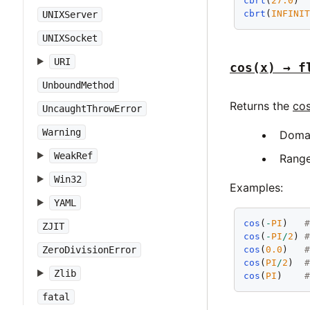
cbrt
(
27.0
) 
cbrt
(
INFINI
UNIXServer
UNIXSocket
URI
cos(x) → f
UnboundMethod
Returns the
cos
UncaughtThrowError
Warning
Doma
WeakRef
Rang
Win32
Examples:
YAML
cos
(
-
PI
)   
ZJIT
cos
(
-
PI
/
2
) 
ZeroDivisionError
cos
(
0.0
)   
cos
(
PI
/
2
)  
Zlib
cos
(
PI
)    
fatal