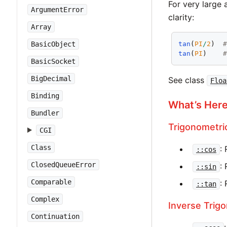
For very large
ArgumentError
clarity:
Array
tan
(
PI
/
2
)  
BasicObject
tan
(
PI
)    
BasicSocket
BigDecimal
See class
Floa
Binding
What’s Her
Bundler
Trigonometri
CGI
Class
:
::cos
ClosedQueueError
:
::sin
Comparable
:
::tan
Complex
Inverse Trig
Continuation