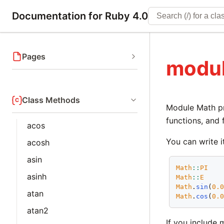
Documentation for Ruby 4.0
Pages
modu
Class Methods
Module Math pr
functions, and 
acos
You can write i
acosh
asin
Math
::
PI
asinh
Math
::
E
Math
.
sin
(
0.
atan
Math
.
cos
(
0.
atan2
If you include 