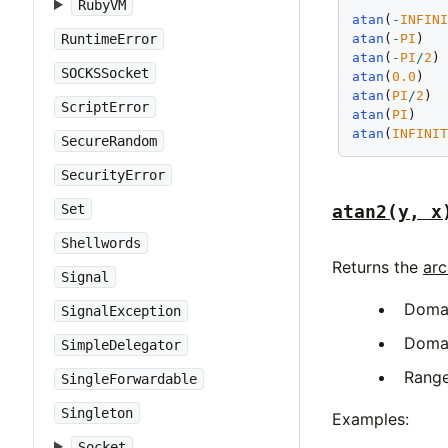
RubyVM
atan
(
-
INFIN
RuntimeError
atan
(
-
PI
)  
atan
(
-
PI
/
2
)
SOCKSSocket
atan
(
0.0
)  
atan
(
PI
/
2
) 
ScriptError
atan
(
PI
)   
atan
(
INFINI
SecureRandom
SecurityError
atan2(y, x
Set
Shellwords
Returns the
arc
Signal
Doma
SignalException
Doma
SimpleDelegator
Rang
SingleForwardable
Singleton
Examples:
Socket