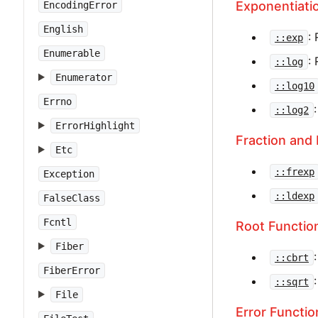
Exponentiati
EncodingError
English
:
::exp
Enumerable
:
::log
Enumerator
::log10
Errno
::log2
ErrorHighlight
Fraction and
Etc
::frexp
Exception
::ldexp
FalseClass
Fcntl
Root Functio
Fiber
::cbrt
FiberError
::sqrt
File
Error Functio