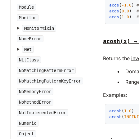
acos
(
-1.0
) 
Module
acos
(
0.0
)  
acos
(
1.0
)  
Monitor
MonitorMixin
NameError
acosh(x) →
Net
Returns the
inv
NilClass
NoMatchingPatternError
Doma
NoMatchingPatternKeyError
Rang
NoMemoryError
Examples:
NoMethodError
acosh
(
1.0
) 
NotImplementedError
acosh
(
INFIN
Numeric
Object