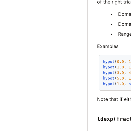
of the right tr
Doma
Domai
Rang
Examples:
hypot
(
0.0
, 
hypot
(
1.0
, 
hypot
(
3.0
, 
hypot
(
5.0
, 
hypot
(
1.0
, 
Note that if ei
ldexp(frac