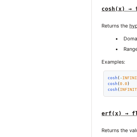
cosh(x) → 
Returns the
hyp
Doma
Rang
Examples:
cosh
(
-
INFIN
cosh
(
0.0
)  
cosh
(
INFINI
erf(x) → f
Returns the va