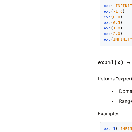
exp
(
-
INFINI
exp
(
-1.0
)  
exp
(
0.0
)   
exp
(
0.5
)   
exp
(
1.0
)   
exp
(
2.0
)   
exp
(
INFINIT
expm1(x) →
Returns “exp(x)
Doma
Rang
Examples:
expm1
(
-
INFI