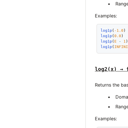
Rang
Examples:
log1p
(
-1.0
)
log1p
(
0.0
) 
log1p
(
E
-
1
log1p
(
INFIN
log2(x) → 
Returns the ba
Doma
Rang
Examples: