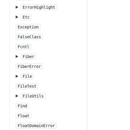
ErrorHighlight
Etc
Exception
FalseClass
Fcntl
Fiber
FiberError
File
FileTest
FileUtils
Find
Float
FloatDomainError