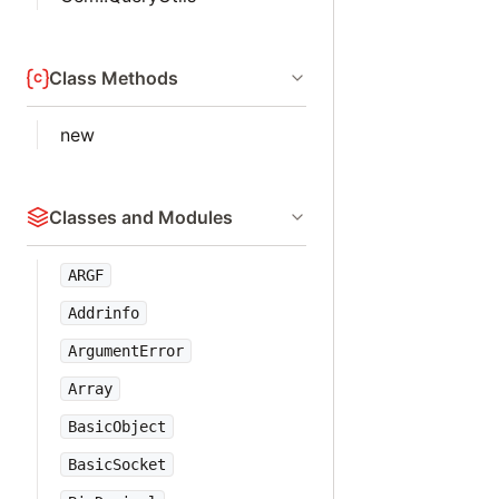
Class Methods
new
Classes and Modules
ARGF
Addrinfo
ArgumentError
Array
BasicObject
BasicSocket