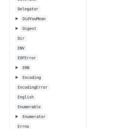
Delegator
DidYouMean
Digest
Dir
ENV
EOFError
ERB
Encoding
EncodingError
English
Enumerable
Enumerator
Errno