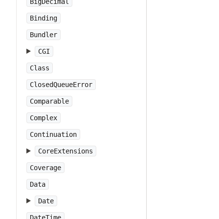
BigDecimal
Binding
Bundler
CGI
Class
ClosedQueueError
Comparable
Complex
Continuation
CoreExtensions
Coverage
Data
Date
DateTime