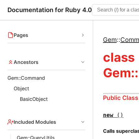
Documentation for Ruby 4.0
Pages
Gem
::
Comm
class
Ancestors
Gem:
Gem::Command
Object
Public Clas
BasicObject
new
()
Included Modules
Calls supercl
Gem::QueryUtils