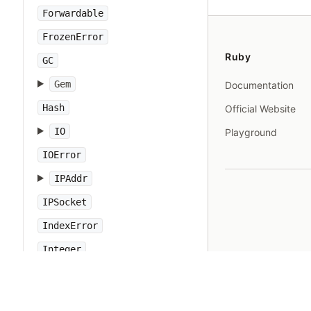
Forwardable
FrozenError
Ruby
GC
Gem
Documentation
Hash
Official Website
IO
Playground
IOError
IPAddr
IPSocket
IndexError
Integer
Interrupt
JSON