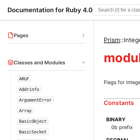
Documentation for Ruby 4.0
Pages
Prism
::
Integ
modul
Classes and Modules
ARGF
Flags for integ
Addrinfo
ArgumentError
Constants
Array
BINARY
BasicObject
0b prefix
BasicSocket