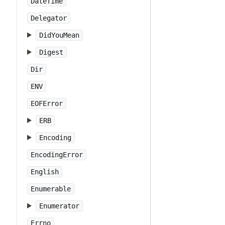
DateTime
Delegator
DidYouMean
Digest
Dir
ENV
EOFError
ERB
Encoding
EncodingError
English
Enumerable
Enumerator
Errno