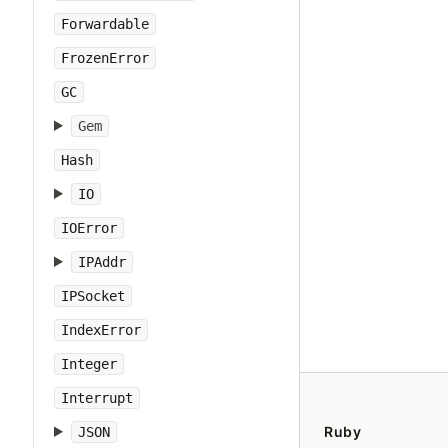
Forwardable
FrozenError
GC
Gem
Hash
IO
IOError
IPAddr
IPSocket
IndexError
Integer
Interrupt
Ruby
JSON