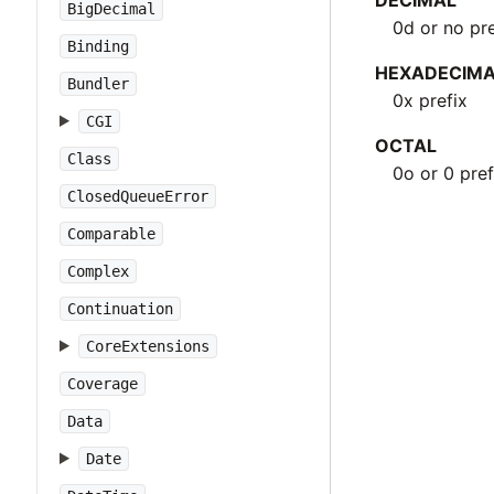
DECIMAL
BigDecimal
0d or no pre
Binding
HEXADECIM
Bundler
0x prefix
CGI
OCTAL
Class
0o or 0 pref
ClosedQueueError
Comparable
Complex
Continuation
CoreExtensions
Coverage
Data
Date