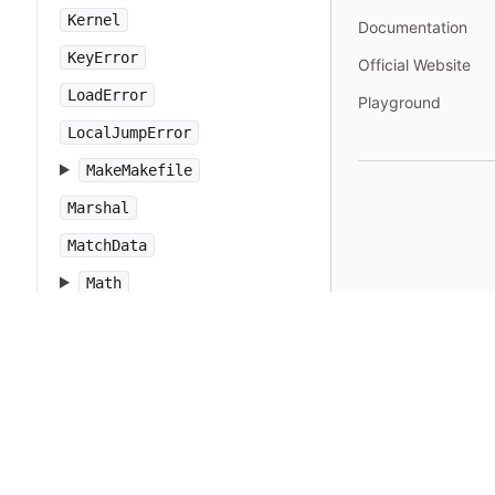
Kernel
Documentation
KeyError
Official Website
LoadError
Playground
LocalJumpError
MakeMakefile
Marshal
MatchData
Math
Method
Module
Monitor
MonitorMixin
NameError