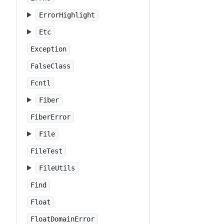
ErrorHighlight
Etc
Exception
FalseClass
Fcntl
Fiber
FiberError
File
FileTest
FileUtils
Find
Float
FloatDomainError