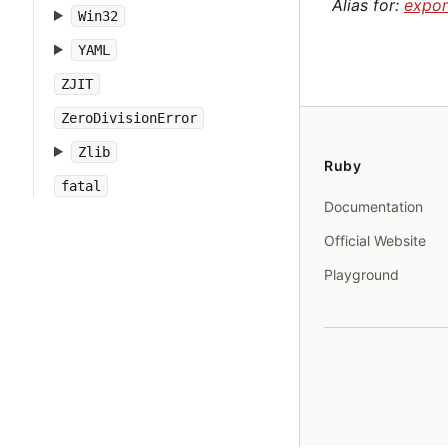
Alias for:
expor
Win32
YAML
ZJIT
ZeroDivisionError
Zlib
Ruby
fatal
Documentation
Official Website
Playground