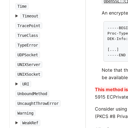
OpenSSL::C
Time
An encrypte
Timeout
TracePoint
-----BEGI
Proc-Type
TrueClass
DEK-Info:
TypeError
[...]

UDPSocket
-----END
UNIXServer
Note that t
UNIXSocket
be availabl
URI
This method is 
UnboundMethod
5915 ECPrivate
UncaughtThrowError
Consider usin
Warning
(PKCS #8 Priva
WeakRef