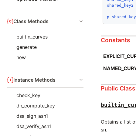
shared_key2
p
shared_ke
Class Methods
builtin_curves
Constants
generate
EXPLICIT_CU
new
NAMED_CUR
Instance Methods
Public Clas
check_key
builtin_cu
dh_compute_key
dsa_sign_asn1
Obtains a list 
dsa_verify_asn1
sn.