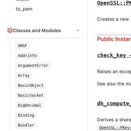
OpenSSL::P
to_pem
Creates a new
Classes and Modules
Public Inst
ARGF
check_key 
Addrinfo
ArgumentError
Raises an except
Array
See also the m
BasicObject
BasicSocket
dh_compute
BigDecimal
Binding
Derives a shar
Bundler
OpenSSL::PKey