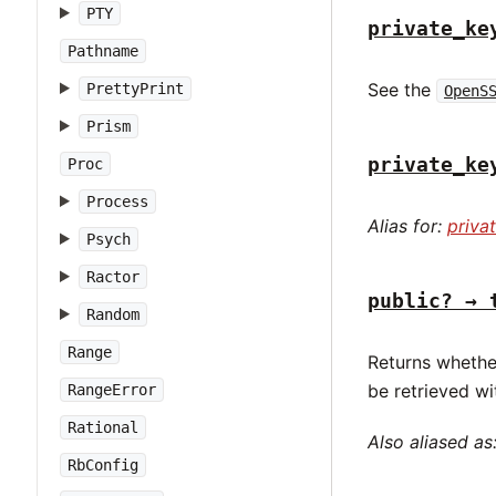
PTY
private_ke
Pathname
See the
PrettyPrint
OpenS
Prism
private_ke
Proc
Process
Alias for:
priva
Psych
Ractor
public? → 
Random
Range
Returns whethe
be retrieved w
RangeError
Rational
Also aliased as
RbConfig