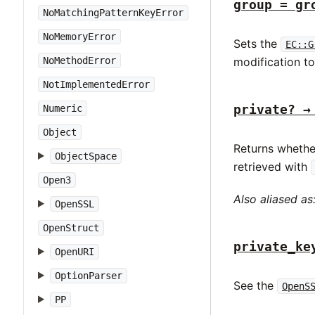
group = gr
NoMatchingPatternKeyError
NoMemoryError
Sets the
EC::G
NoMethodError
modification t
NotImplementedError
private? →
Numeric
Object
Returns whethe
ObjectSpace
retrieved with
Open3
Also aliased as
OpenSSL
OpenStruct
private_ke
OpenURI
OptionParser
See the
OpenS
PP