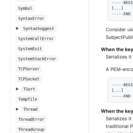
-----BEGI
Symbol
[...]

-----END
SyntaxError
SyntaxSuggest
Consider u
SubjectPubli
SystemCallError
When the key
SystemExit
Serializes i
SystemStackError
A PEM-encod
TCPServer
TCPSocket
-----BEGI
TSort
[...]

-----END
Tempfile
Thread
When the key
Serializes i
ThreadError
traditional
ThreadGroup