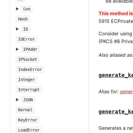
be availabl
Gem
This method is 
Hash
5915 ECPrivate
IO
Consider usin
IOError
(PKCS #8 Priva
IPAddr
Also aliased as
IPSocket
IndexError
generate_k
Integer
Interrupt
Alias for:
gener
JSON
Kernel
generate_k
KeyError
Generates a ne
LoadError