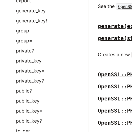
export
See the
OpenS
generate_key
generate_key!
generate(e
group
generate(s
group=
private?
Creates a new
private_key
private_key=
OpenSSL::P
private_key?
OpenSSL::P
public?
OpenSSL::P
public_key
OpenSSL::P
public_key=
public_key?
OpenSSL::P
to_der