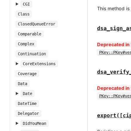
CGI
This method is
Class
ClosedQueueError
dsa_sign_a
Comparable
Complex
Deprecated in 
PKey::PKey#ve
Continuation
CoreExtensions
dsa_verify
Coverage
Data
Deprecated in 
Date
PKey::PKey#ve
DateTime
Delegator
export([ci
DidYouMean