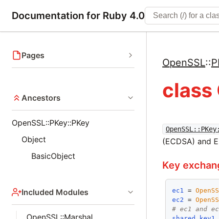
Documentation for Ruby 4.0
Pages
OpenSSL
::
P
class
Ancestors
OpenSSL::PKey::PKey
OpenSSL::PKey
Object
(ECDSA) and El
BasicObject
Key exchan
ec1
 = 
OpenS
Included Modules
ec2
 = 
OpenS
# ec1 and e
OpenSSL::Marshal
shared_key1