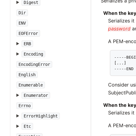
Serializes a pr
Digest
When the key
Dir
Serializes i
ENV
password
ar
EOFError
A PEM-encod
ERB
Encoding
-----BEGI
[...]

EncodingError
-----END
English
Consider u
Enumerable
SubjectPubli
Enumerator
When the key
Errno
Serializes i
ErrorHighlight
A PEM-encod
Etc