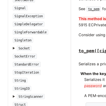
Shellwords
Signal
See
fo
to_pem
SignalException
This method is 
SimpleDelegator
5915 ECPrivate
SingleForwardable
Consider usin
Singleton
Socket
to_pem([ci
SocketError
Serializes a pr
StandardError
StopIteration
When the key
Serializes i
String
password
ar
StringIO
A PEM-encod
StringScanner
Struct