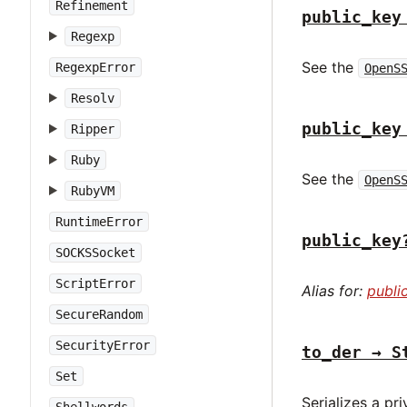
Refinement
public_key
Regexp
See the
RegexpError
OpenS
Resolv
public_key
Ripper
Ruby
See the
OpenS
RubyVM
RuntimeError
public_key
SOCKSSocket
ScriptError
Alias for:
publi
SecureRandom
SecurityError
to_der → S
Set
Serializes a pr