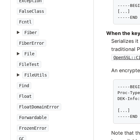
Exception
-----BEGI
FalseClass
[...]

-----END
Fcntl
Fiber
When the key
Serializes i
FiberError
traditional
File
OpenSSL::C
FileTest
An encrypte
FileUtils
Find
-----BEGI
Proc-Type
Float
DEK-Info:
FloatDomainError
[...]

-----END
Forwardable
FrozenError
Note that t
GC