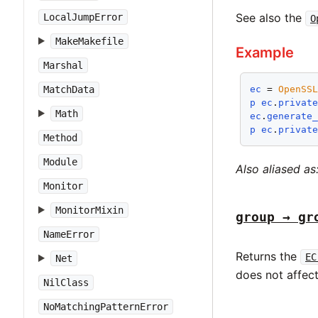
See also the
LocalJumpError
O
MakeMakefile
Example
Marshal
MatchData
ec
 = 
OpenSS
p
ec
.
privat
Math
ec
.
generate
p
ec
.
privat
Method
Module
Also aliased as
Monitor
MonitorMixin
group → gr
NameError
Returns the
EC
Net
does not affec
NilClass
NoMatchingPatternError