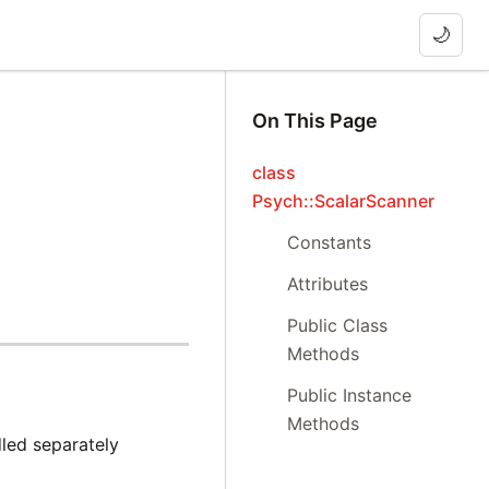
🌙
On This Page
class
Psych::ScalarScanner
Constants
Attributes
Public Class
Methods
Public Instance
Methods
led separately