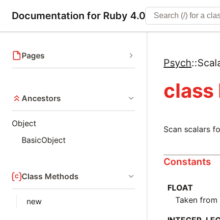
Documentation for Ruby 4.0
Pages
Psych
::
Scal
class
Ancestors
Object
Scan scalars fo
BasicObject
Constants
Class Methods
FLOAT
Taken fro
new