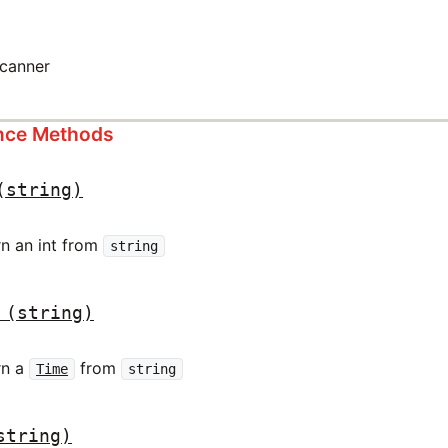
scanner
ance Methods
(string)
rn an int from
string
(string)
rn a
from
Time
string
string)