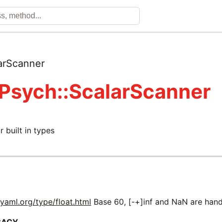
arScanner
 Psych::ScalarScanner
r built in types
m
yaml.org/type/float.html
Base 60, [-+]inf and NaN are hand