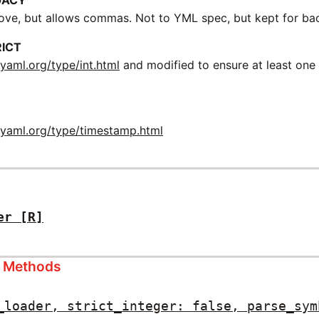
GACY
ve, but allows commas. Not to YML spec, but kept for ba
RICT
m
yaml.org/type/int.html
and modified to ensure at least one
m
yaml.org/type/timestamp.html
er
[R]
s Methods
_loader, strict_integer: false, parse_sym