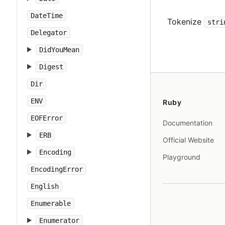
DateTime
Tokenize
stri
Delegator
DidYouMean
Digest
Dir
ENV
Ruby
EOFError
Documentation
ERB
Official Website
Encoding
Playground
EncodingError
English
Enumerable
Enumerator