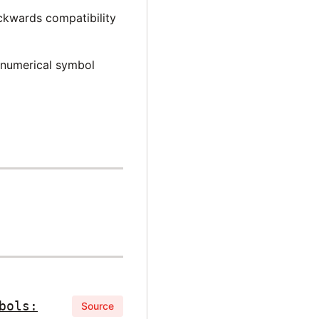
ckwards compatibility
 numerical symbol
bols:
Source