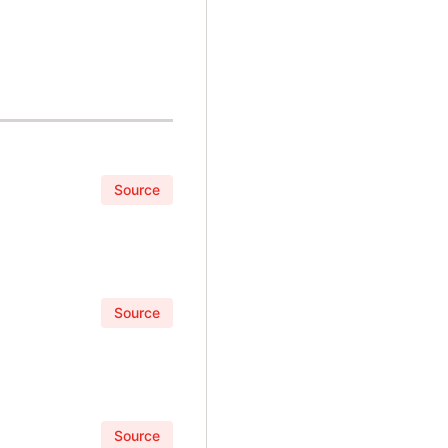
Source
Source
Source