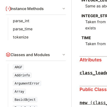
INTEGER_LE
Same as abo
Instance Methods
INTEGER_ST
parse_int
Taken fro
exists
parse_time
tokenize
TIME
Taken fro
Classes and Modules
Attributes
ARGF
class_load
Addrinfo
ArgumentError
Public Clas
Array
BasicObject
new
(class