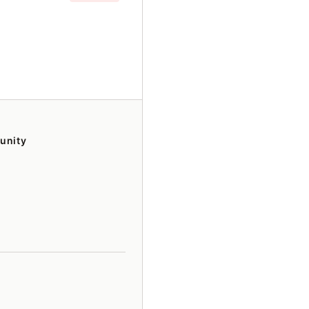
unity