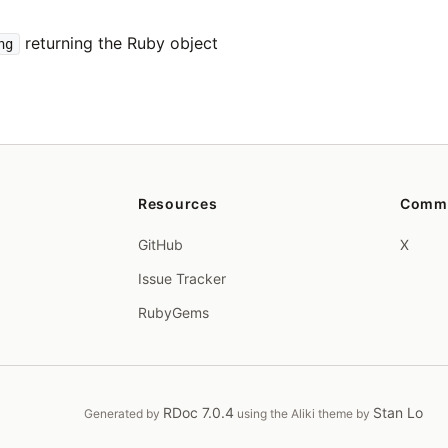
returning the Ruby object
ng
Resources
Comm
GitHub
X
Issue Tracker
RubyGems
RDoc 7.0.4
Stan Lo
Generated by
using the Aliki theme by