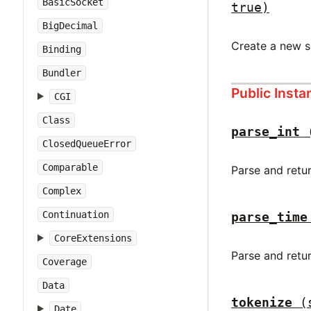
BasicSocket
true)
BigDecimal
Create a new 
Binding
Bundler
Public Inst
CGI
Class
parse_int
ClosedQueueError
Comparable
Parse and retu
Complex
Continuation
parse_time
CoreExtensions
Parse and retu
Coverage
Data
tokenize
(
Date