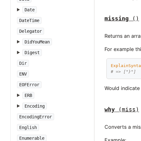
Date
missing
()
DateTime
Delegator
Returns an arr
DidYouMean
For example thi
Digest
Dir
ExplainSynt
# => ["}"]
ENV
EOFError
Would indicate 
ERB
Encoding
why
(miss)
EncodingError
Converts a mis
English
Enumerable
Example: