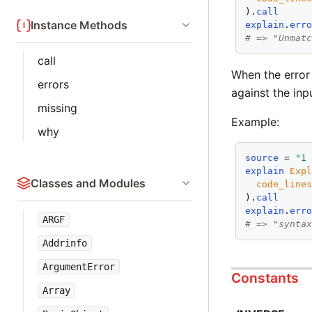
).
call
Instance Methods
explain
.
err
# => "Unmat
call
When the error 
errors
against the inp
missing
Example:
why
source
 = 
"1
explain
Exp
Classes and Modules
code_line
).
call
explain
.
err
ARGF
# => "synta
Addrinfo
ArgumentError
Constants
Array