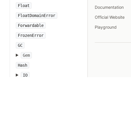
Float
Documentation
FloatDomainError
Official Website
Forwardable
Playground
FrozenError
GC
Gem
Hash
IO
IOError
IPAddr
IPSocket
IndexError
Integer