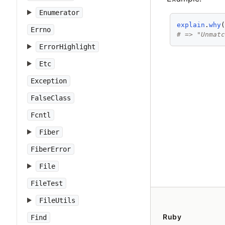
Enumerator
explain
.
why
Errno
# => "Unmat
ErrorHighlight
Etc
Exception
FalseClass
Fcntl
Fiber
FiberError
File
FileTest
FileUtils
Ruby
Find