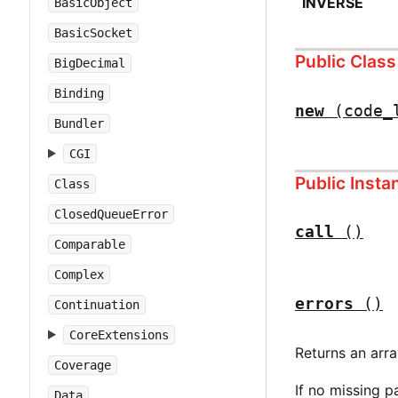
INVERSE
BasicObject
BasicSocket
Public Clas
BigDecimal
Binding
new
(code_
Bundler
CGI
Public Inst
Class
ClosedQueueError
call
()
Comparable
Complex
errors
()
Continuation
CoreExtensions
Returns an arr
Coverage
If no missing p
Data