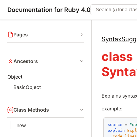
Documentation for Ruby 4.0
Pages
SyntaxSugg
class
Ancestors
Synta
Object
BasicObject
Explains syntax
example:
Class Methods
source
 = 
"d
new
explain
Exp
code_line