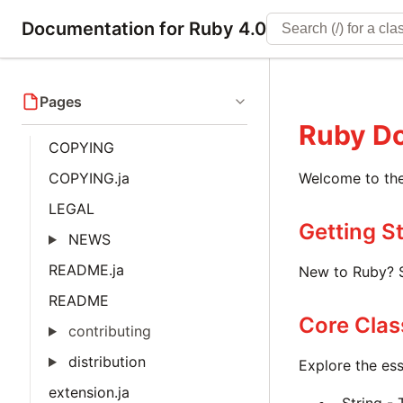
Documentation for Ruby 4.0
Pages
Ruby D
COPYING
COPYING.ja
Welcome to the
LEGAL
Getting S
NEWS
README.ja
New to Ruby? S
README
Core Clas
contributing
distribution
Explore the ess
extension.ja