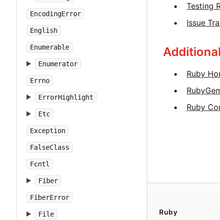
Testing 
EncodingError
Issue Tr
English
Enumerable
Additiona
Enumerator
Ruby Ho
Errno
RubyGe
ErrorHighlight
Ruby Co
Etc
Exception
FalseClass
Fcntl
Fiber
FiberError
Ruby
File