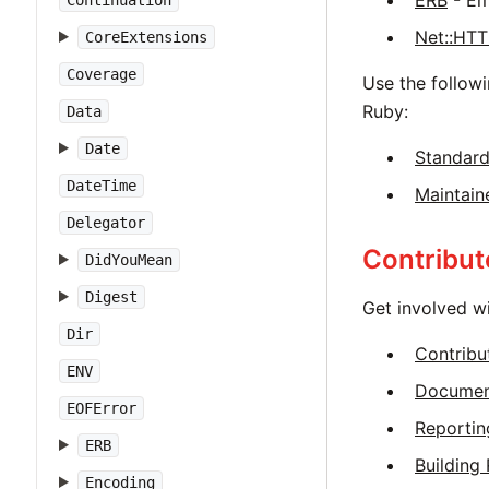
ERB
- Em
Continuation
Net::HT
CoreExtensions
Coverage
Use the followi
Ruby:
Data
Date
Standard
DateTime
Maintain
Delegator
Contribut
DidYouMean
Digest
Get involved w
Dir
Contribu
ENV
Documen
EOFError
Reportin
ERB
Building
Encoding