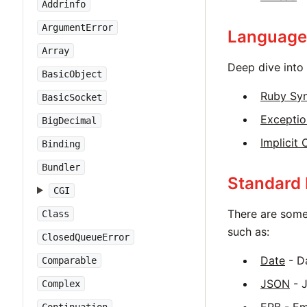
Addrinfo
ArgumentError
Language
Array
Deep dive into 
BasicObject
Ruby Sy
BasicSocket
Exceptio
BigDecimal
Implicit
Binding
Bundler
Standard 
CGI
There are some
Class
such as:
ClosedQueueError
Date
- Da
Comparable
JSON
- 
Complex