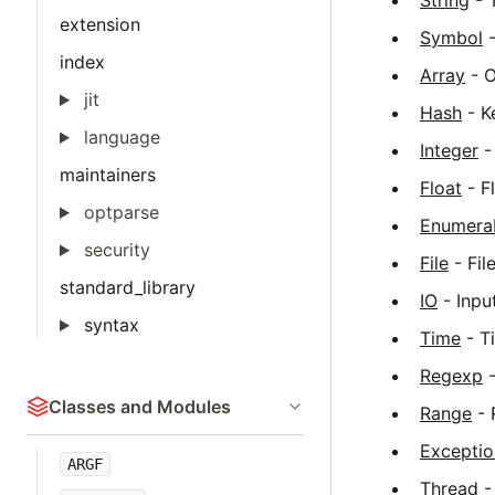
String
- T
extension
Symbol
-
index
Array
- O
jit
Hash
- Ke
language
Integer
-
maintainers
Float
- F
optparse
Enumera
security
File
- Fil
standard_library
IO
- Input
syntax
Time
- T
Regexp
-
Classes and Modules
Range
- 
Exceptio
ARGF
Thread
-