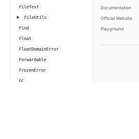
FileTest
Documentation
FileUtils
Official Website
Find
Playground
Float
FloatDomainError
Forwardable
FrozenError
GC
Gem
Hash
IO
IOError
IPAddr