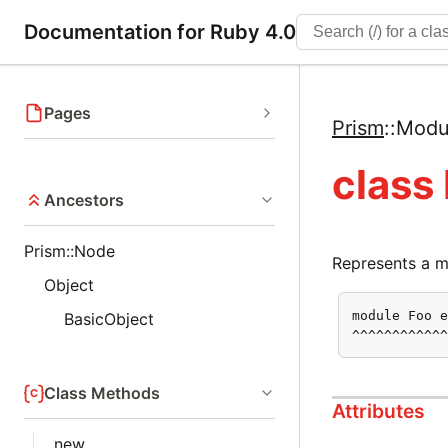
Documentation for Ruby 4.0
Pages
Prism
::
Modu
class
Ancestors
Prism::Node
Represents a m
Object
module Foo e
BasicObject
^^^^^^^^^^^
Class Methods
Attributes
new