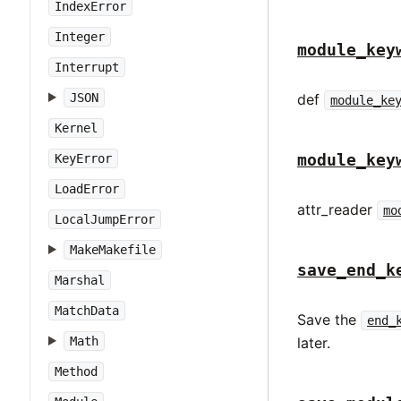
IndexError
Integer
module_key
Interrupt
JSON
def
module_ke
Kernel
module_key
KeyError
LoadError
attr_reader
mo
LocalJumpError
MakeMakefile
save_end_k
Marshal
MatchData
Save the
end_
Math
later.
Method