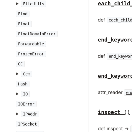
each_child
FileUtils
Find
def
each_chil
Float
FloatDomainError
end_keywor
Forwardable
FrozenError
def
end_keywo
GC
Gem
end_keywor
Hash
attr_reader
en
IO
IOError
inspect
()
IPAddr
IPSocket
def inspect ->