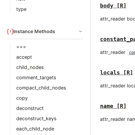
body
[R]
type
attr_reader bo
Instance Methods
constant_p
===
attr_reader
co
accept
child_nodes
locals
[R]
comment_targets
attr_reader loc
compact_child_nodes
copy
name
[R]
deconstruct
deconstruct_keys
attr_reader na
each_child_node