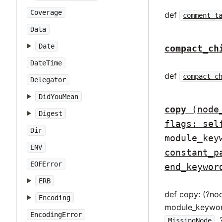
Coverage
def
comment_t
Data
Date
compact_ch
DateTime
def
compact_c
Delegator
DidYouMean
copy
(node
Digest
flags: sel
Dir
module_key
ENV
constant_p
EOFError
end_keywor
ERB
def copy: (?no
Encoding
module_keywor
EncodingError
,
MissingNode