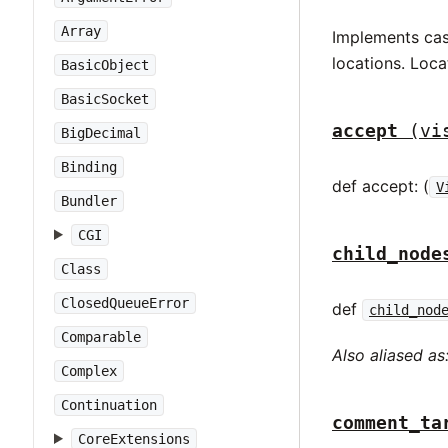
Array
Implements case
locations. Loca
BasicObject
BasicSocket
accept
(vi
BigDecimal
Binding
def accept: (
V
Bundler
CGI
child_node
Class
ClosedQueueError
def
child_nod
Comparable
Also aliased as
Complex
Continuation
comment_ta
CoreExtensions