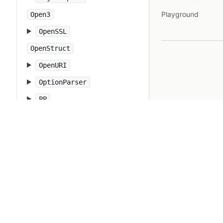
Playground
Open3
OpenSSL
OpenStruct
OpenURI
OptionParser
PP
PTY
Pathname
PrettyPrint
Prism
Proc
Process
Psych