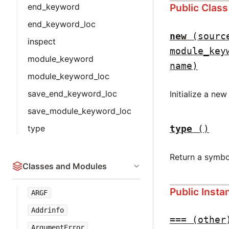
Public Clas
end_keyword
end_keyword_loc
new
(sourc
inspect
module_key
module_keyword
name)
module_keyword_loc
save_end_keyword_loc
Initialize a ne
save_module_keyword_loc
type
()
type
Return a symbo
Classes and Modules
Public Inst
ARGF
Addrinfo
===
(other
ArgumentError