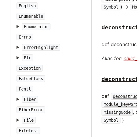
English
) ->
Symbol
Mo
Enumerable
Enumerator
deconstruc
Errno
def deconstruct
ErrorHighlight
Etc
Alias for:
child
Exception
deconstruc
FalseClass
Fcntl
def
deconstru
Fiber
module_keywor
FiberError
,
MissingNode
}
File
Symbol
FileTest