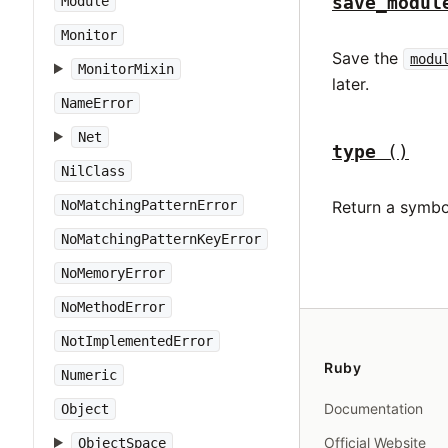
save_modul
Module
Monitor
Save the
modu
MonitorMixin
later.
NameError
Net
type
()
NilClass
NoMatchingPatternError
Return a symbo
NoMatchingPatternKeyError
NoMemoryError
NoMethodError
NotImplementedError
Ruby
Numeric
Documentation
Object
Official Website
ObjectSpace