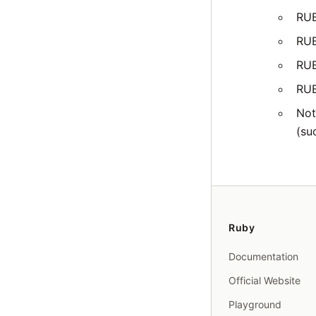
RU
RU
RU
RU
Not
(su
Ruby
Documentation
Official Website
Playground