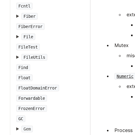
Fcntl
ext
Fiber
FiberError
File
Mutex
FileTest
mis
FileUtils
Find
Numeric
Float
ext
FloatDomainError
Forwardable
FrozenError
GC
Gem
Process