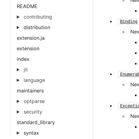
Ne
README
contributing
Binding
distribution
Ne
extension.ja
extension
index
jit
Enumera
language
Ne
maintainers
optparse
Excepti
security
Ne
standard_library
syntax