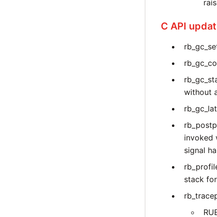
rai
C API upda
rb_gc_set
rb_gc_co
rb_gc_st
without 
rb_gc_la
rb_postp
invoked 
signal ha
rb_profi
stack for
rb_trace
RU