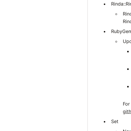
Rinda::Ri
Rin
Rin
RubyGe
Upd
For
git
Set