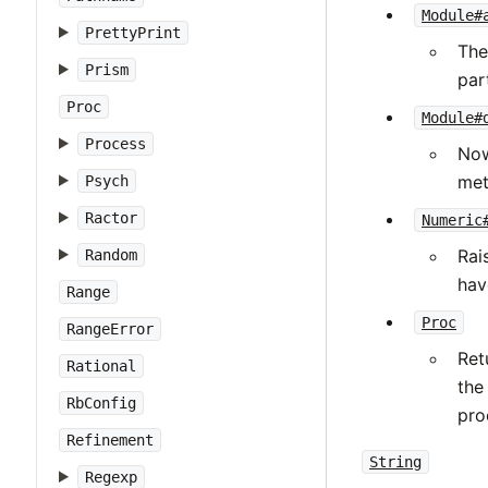
Module#
PrettyPrint
The
Prism
part
Proc
Module#
Process
Now
met
Psych
Ractor
Numeric
Rai
Random
hav
Range
Proc
RangeError
Ret
Rational
the
RbConfig
pro
Refinement
String
Regexp