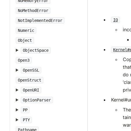
NoMemoryError
NoMethodError
IO
NotImplementedError
inc
Numeric
Object
Kernel#
ObjectSpace
Cop
Open3
tha
OpenSSL
do 
OpenStruct
‘cl
pri
OpenURI
Kernel#un
OptionParser
The
PP
tai
PTY
war
Pathname