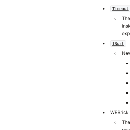
Timeout
The
ins
expl
TSort
New
WEBrick
The
res