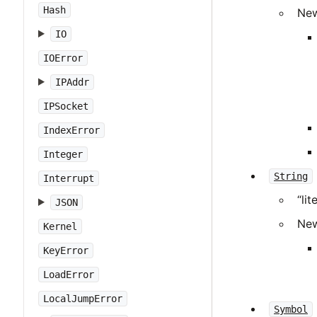
Hash
New
IO
IOError
IPAddr
IPSocket
IndexError
Integer
String
Interrupt
“li
JSON
New
Kernel
KeyError
LoadError
LocalJumpError
Symbol