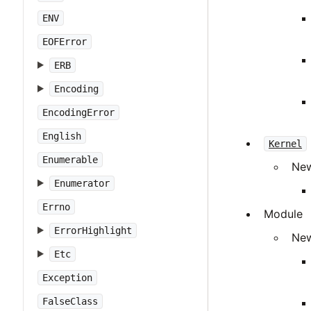
ENV
EOFError
ERB
Encoding
EncodingError
English
Kernel
Enumerable
New
Enumerator
Errno
Module
ErrorHighlight
New
Etc
Exception
FalseClass