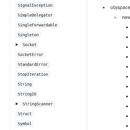
SignalException
objspac
SimpleDelegator
new
SingleForwardable
Singleton
Socket
SocketError
StandardError
StopIteration
String
StringIO
StringScanner
Struct
Symbol