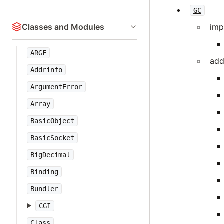
GC
Classes and Modules
imp
ARGF
add
Addrinfo
ArgumentError
Array
BasicObject
BasicSocket
BigDecimal
Binding
Bundler
CGI
Class