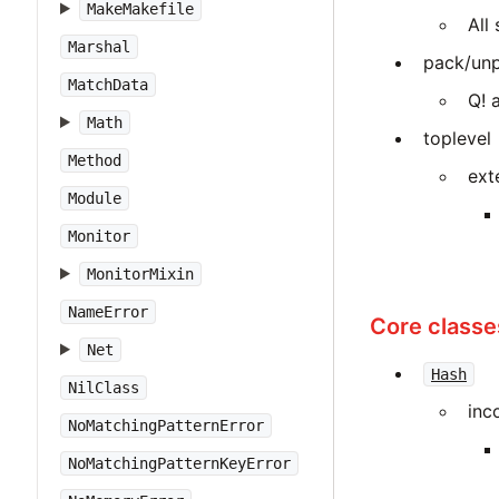
MakeMakefile
All
Marshal
pack/unp
MatchData
Q! 
Math
toplevel
Method
ext
Module
Monitor
MonitorMixin
NameError
Core classe
Net
Hash
NilClass
inc
NoMatchingPatternError
NoMatchingPatternKeyError