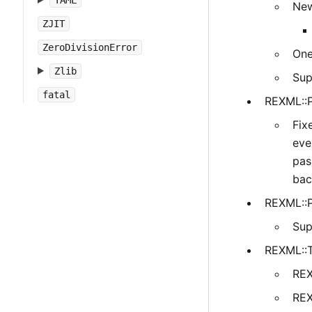
YAML
New
ZJIT
ZeroDivisionError
One
Zlib
Sup
fatal
REXML::P
Fix
eve
pas
bac
REXML::P
Sup
REXML::
REX
REX