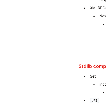
XMLRPC::
New
Stdlib compa
Set
inc
URI