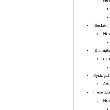
New
Socket
New
StringS
ext
Syslog::
Add
Tempfil
New