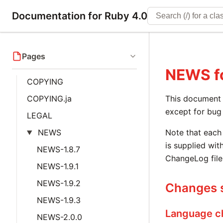
Documentation for Ruby 4.0
Pages
NEWS
f
COPYING
COPYING.ja
This document i
except for bug 
LEGAL
NEWS
Note that each 
is supplied with
NEWS-1.8.7
ChangeLog file
NEWS-1.9.1
NEWS-1.9.2
Changes s
NEWS-1.9.3
Language c
NEWS-2.0.0