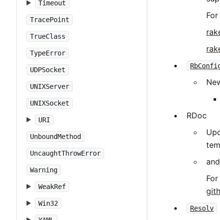
Timeout
For
TracePoint
rak
TrueClass
rak
TypeError
RbConfi
UDPSocket
New
UNIXServer
UNIXSocket
RDoc
URI
Upd
UnboundMethod
tem
UncaughtThrowError
and
Warning
For
WeakRef
git
Win32
Resolv