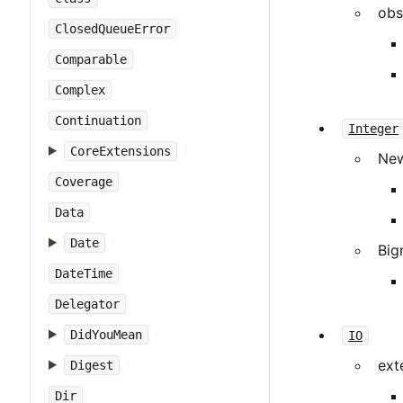
obs
ClosedQueueError
Comparable
Complex
Continuation
Integer
CoreExtensions
Ne
Coverage
Data
Date
Big
DateTime
Delegator
DidYouMean
IO
ext
Digest
Dir