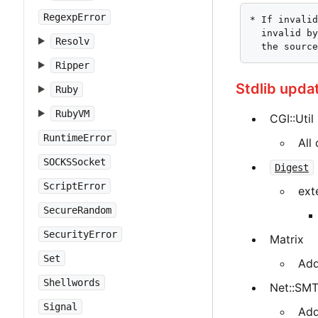
RegexpError
* If invalid
  invalid by
Resolv
  the sourc
Ripper
Stdlib upda
Ruby
RubyVM
CGI::Util
RuntimeError
All
SOCKSSocket
Digest
ScriptError
ext
SecureRandom
SecurityError
Matrix
Set
Add
Shellwords
Net::SM
Signal
Add