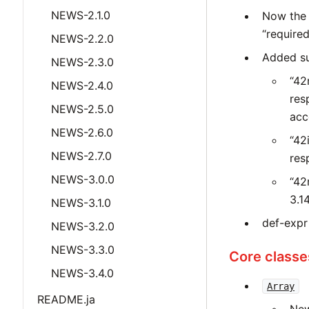
NEWS-2.1.0
Now the 
“required
NEWS-2.2.0
Added suff
NEWS-2.3.0
“42
NEWS-2.4.0
res
NEWS-2.5.0
acc
NEWS-2.6.0
“42
NEWS-2.7.0
res
NEWS-3.0.0
“42
3.14
NEWS-3.1.0
def-expr
NEWS-3.2.0
NEWS-3.3.0
Core classe
NEWS-3.4.0
Array
README.ja