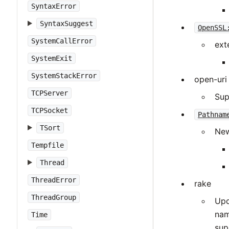
SyntaxError
SyntaxSuggest
OpenSSL
SystemCallError
ext
SystemExit
SystemStackError
open-uri
TCPServer
Sup
TCPSocket
Pathnam
TSort
New
Tempfile
Thread
ThreadError
rake
ThreadGroup
Upd
nam
Time
sup