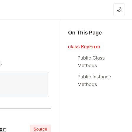
🌙
On This Page
class KeyError
Public Class
.
Methods
Public Instance
Methods
or
Source