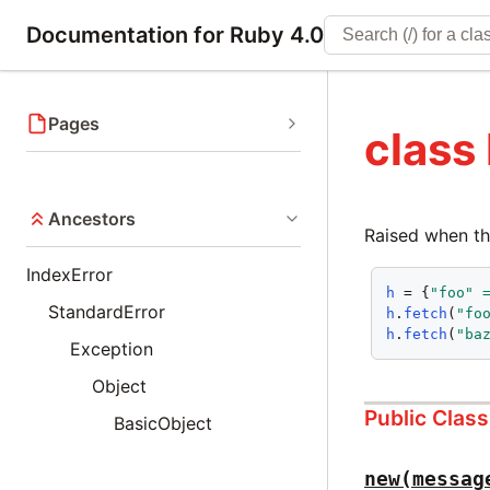
Documentation for Ruby 4.0
Pages
class
Ancestors
Raised when the
IndexError
h
 = {
"foo"
StandardError
h
.
fetch
(
"fo
h
.
fetch
(
"ba
Exception
Object
Public Clas
BasicObject
new(messag