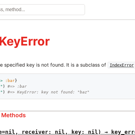
 KeyError
 specified key is not found. It is a subclass of
IndexError
=>
:bar
o"
) 
#=> :bar
z"
) 
#=> KeyError: key not found: "baz"
s Methods
e=nil, receiver: nil, key: nil) → key_err