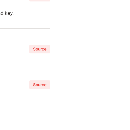
d key.
Source
Source