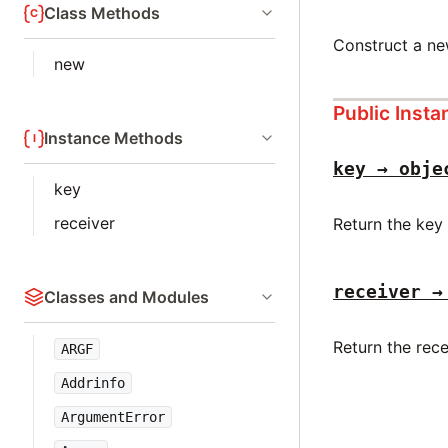
Class Methods
Construct a n
new
Public Inst
Instance Methods
key → obje
key
receiver
Return the key
receiver →
Classes and Modules
Return the rece
ARGF
Addrinfo
ArgumentError