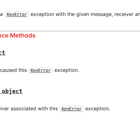
ew
exception with the given message, receiver an
KeyError
ance Methods
ct
 caused this
exception.
KeyError
 object
iver associated with this
exception.
KeyError