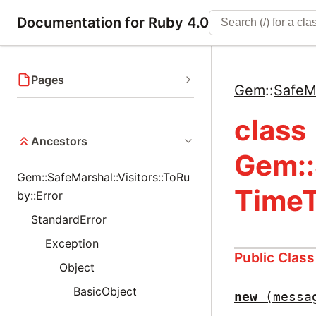
Documentation for Ruby 4.0
Pages
Gem
::
SafeM
class
Ancestors
Gem::
Gem::SafeMarshal::Visitors::ToRu
TimeT
by::Error
StandardError
Exception
Public Clas
Object
BasicObject
new
(messa