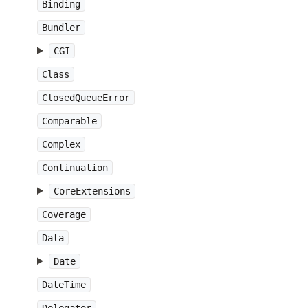
Binding
Bundler
CGI
Class
ClosedQueueError
Comparable
Complex
Continuation
CoreExtensions
Coverage
Data
Date
DateTime