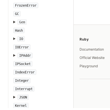
FrozenError
GC
Gem
Hash
IO
Ruby
IOError
Documentation
IPAddr
Official Website
IPSocket
Playground
IndexError
Integer
Interrupt
JSON
Kernel