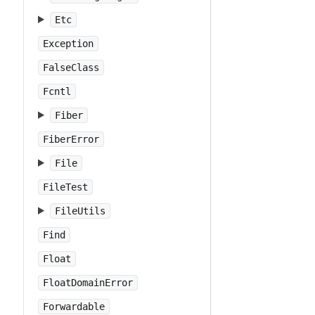
Etc
Exception
FalseClass
Fcntl
Fiber
FiberError
File
FileTest
FileUtils
Find
Float
FloatDomainError
Forwardable