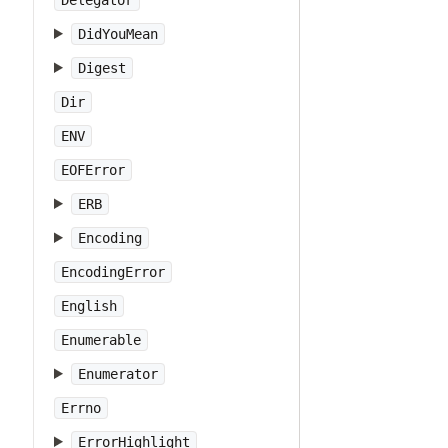
Delegator
DidYouMean
Digest
Dir
ENV
EOFError
ERB
Encoding
EncodingError
English
Enumerable
Enumerator
Errno
ErrorHighlight