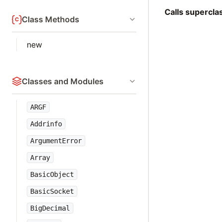
Calls supercl
Class Methods
new
Classes and Modules
ARGF
Addrinfo
ArgumentError
Array
BasicObject
BasicSocket
BigDecimal