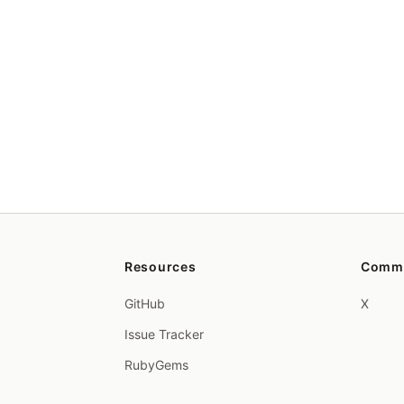
Resources
Comm
GitHub
X
Issue Tracker
RubyGems