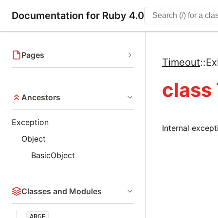
Documentation for Ruby 4.0
Pages
Timeout
::
Ex
class
Ancestors
Exception
Internal except
Object
BasicObject
Classes and Modules
ARGF