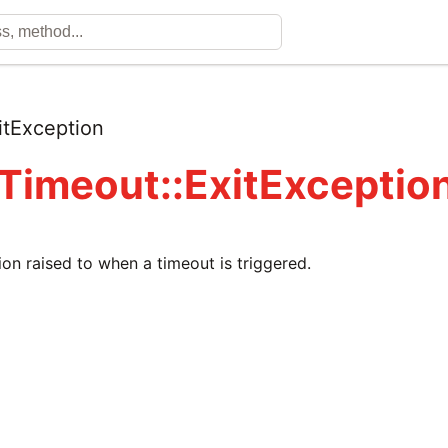
itException
 Timeout::ExitExceptio
ion raised to when a timeout is triggered.