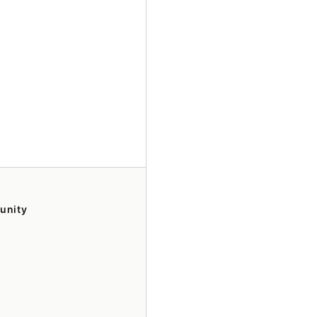
unity