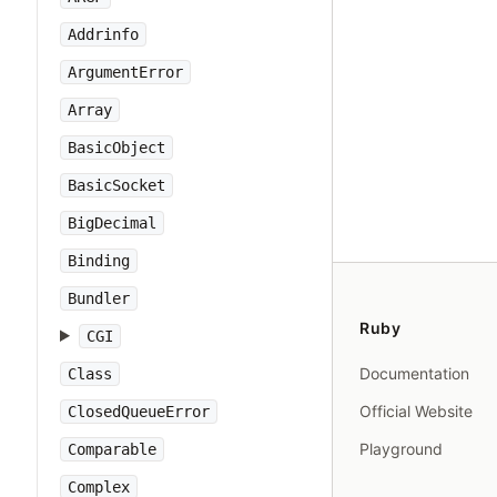
Addrinfo
ArgumentError
Array
BasicObject
BasicSocket
BigDecimal
Binding
Bundler
Ruby
CGI
Documentation
Class
Official Website
ClosedQueueError
Playground
Comparable
Complex