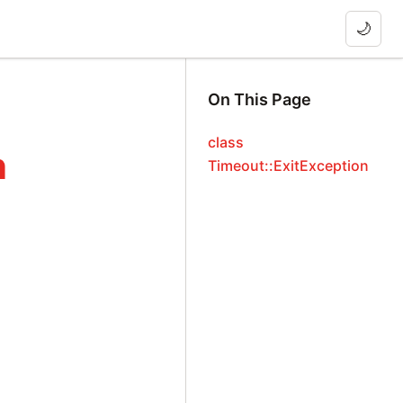
🌙
On This Page
class
n
Timeout::ExitException