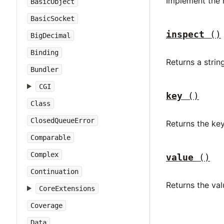
Implement the 
BasicObject
BasicSocket
inspect
()
BigDecimal
Binding
Returns a stri
Bundler
CGI
key
()
Class
ClosedQueueError
Returns the ke
Comparable
Complex
value
()
Continuation
Returns the va
CoreExtensions
Coverage
Data