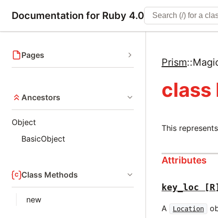
Documentation for Ruby 4.0
Pages
Prism
::
Magi
class
Ancestors
Object
This represent
BasicObject
Attributes
Class Methods
key_loc
[R
new
A
ob
Location