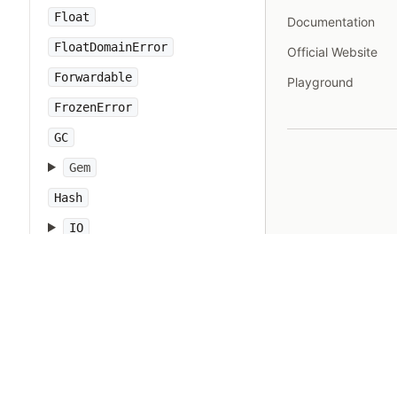
Float
Documentation
FloatDomainError
Official Website
Forwardable
Playground
FrozenError
GC
Gem
Hash
IO
IOError
IPAddr
IPSocket
IndexError
Integer