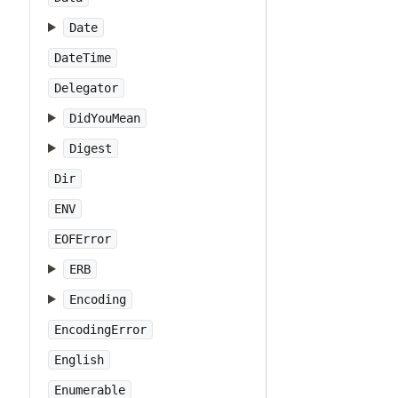
Date
DateTime
Delegator
DidYouMean
Digest
Dir
ENV
EOFError
ERB
Encoding
EncodingError
English
Enumerable