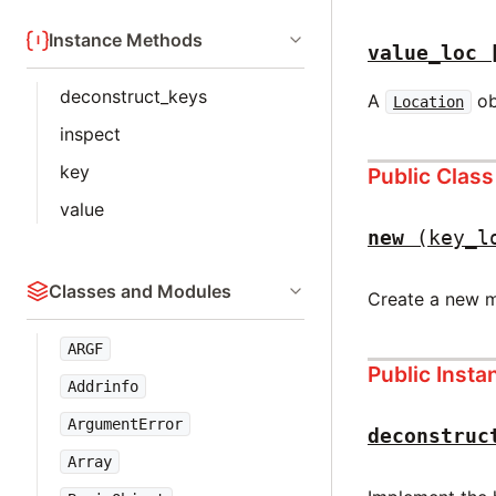
Instance Methods
value_loc
deconstruct_keys
A
ob
Location
inspect
key
Public Clas
value
new
(key_l
Classes and Modules
Create a new m
ARGF
Public Inst
Addrinfo
ArgumentError
deconstruc
Array