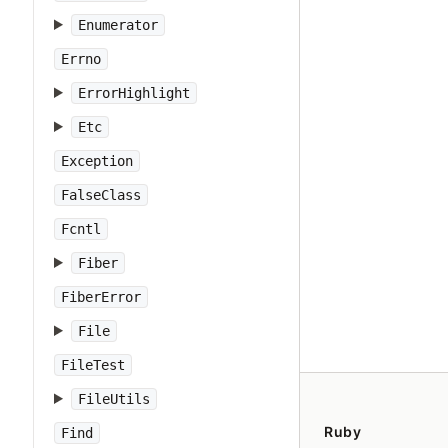
Enumerator
Errno
ErrorHighlight
Etc
Exception
FalseClass
Fcntl
Fiber
FiberError
File
FileTest
FileUtils
Ruby
Find