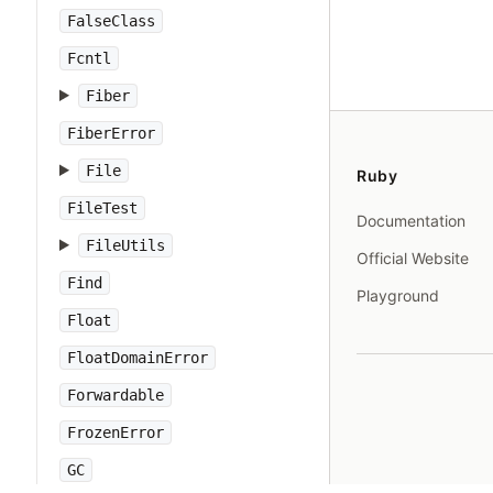
FalseClass
Fcntl
Fiber
FiberError
File
Ruby
FileTest
Documentation
FileUtils
Official Website
Find
Playground
Float
FloatDomainError
Forwardable
FrozenError
GC