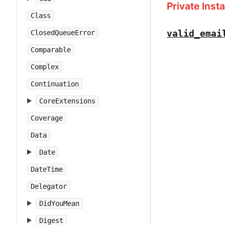
Private Ins
Class
valid_emai
ClosedQueueError
Comparable
Complex
Continuation
CoreExtensions
Coverage
Data
Date
DateTime
Delegator
DidYouMean
Digest