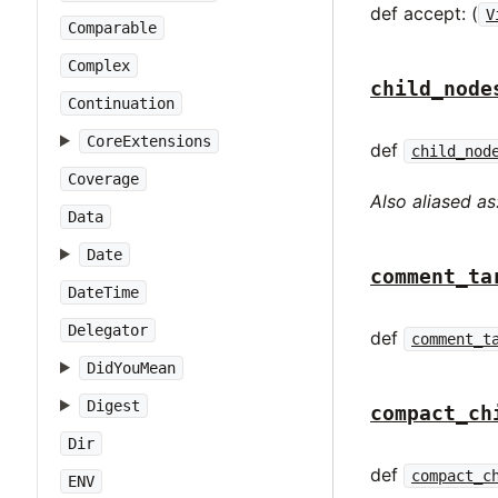
def accept: (
V
Comparable
Complex
child_node
Continuation
CoreExtensions
def
child_nod
Coverage
Also aliased as
Data
Date
comment_ta
DateTime
Delegator
def
comment_t
DidYouMean
Digest
compact_ch
Dir
def
compact_c
ENV