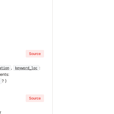
Source
,
:
ation
keyword_loc
ents:
? }
n
Source
r