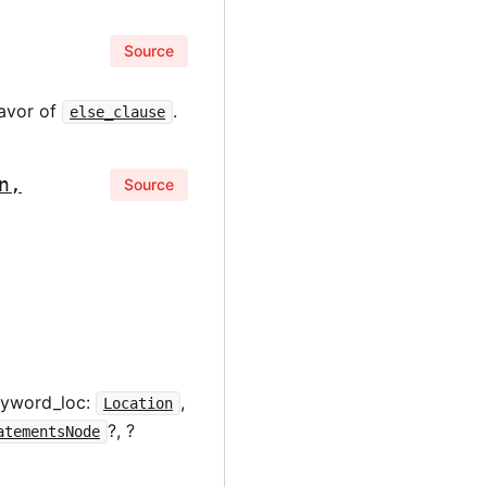
Source
favor of
.
else_clause
n,
Source
eyword_loc:
,
Location
?, ?
atementsNode