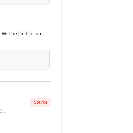
. Will be
if no
nil
Source
e,