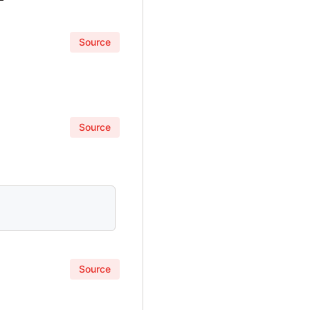
Source
Source
Source