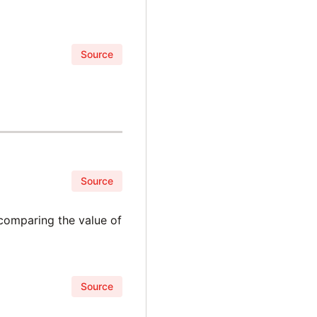
Source
Source
 comparing the value of
Source