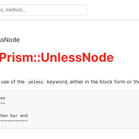
ssNode
 Prism::UnlessNode
 use of the
keyword, either in the block form or th
unless
oo

^^

hen bar end

^^^^^^^^^^^^