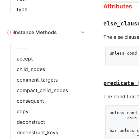
Attributes
type
else_claus
Instance Methods
The else clause
===
unless cond 
accept
           
child_nodes
comment_targets
predicate
compact_child_nodes
The condition t
consequent
copy
unless cond 
       ^^^^

deconstruct
bar unless c
deconstruct_keys
           