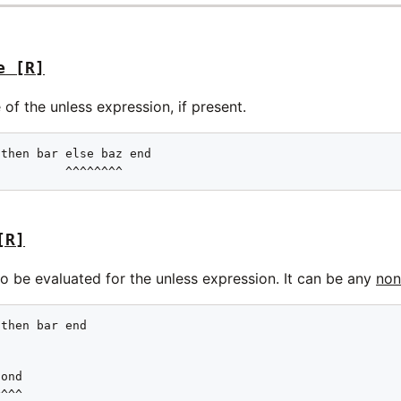
e
[R]
 of the unless expression, if present.
then bar else baz end

          ^^^^^^^^
[R]
o be evaluated for the unless expression. It can be any
non
then bar end

ond

^^^^