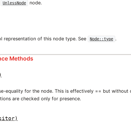
w
node.
UnlessNode
l representation of this node type. See
.
Node::type
ance Methods
)
-equality for the node. This is effectively == but without
ations are checked only for presence.
sitor)