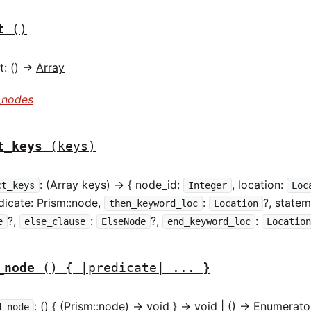
t
()
: () ->
Array
_nodes
t_keys
(keys)
: (
Array
keys) -> { node_id:
, location:
ct_keys
Integer
Loc
edicate: Prism::node,
:
?, statem
then_keyword_loc
Location
?,
:
?,
:
e
else_clause
ElseNode
end_keyword_loc
Locatio
_node
() { |predicate| ... }
: () { (Prism::node) -> void } -> void | () ->
Enumerato
d_node