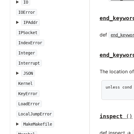
IO
IOError
end_keywor
IPAddr
IPSocket
def
end_keywo
IndexError
Integer
end_keywor
Interrupt
The location o
JSON
Kernel
unless cond 
           
KeyError
LoadError
LocalJumpError
inspect
()
MakeMakefile
def inspect ->