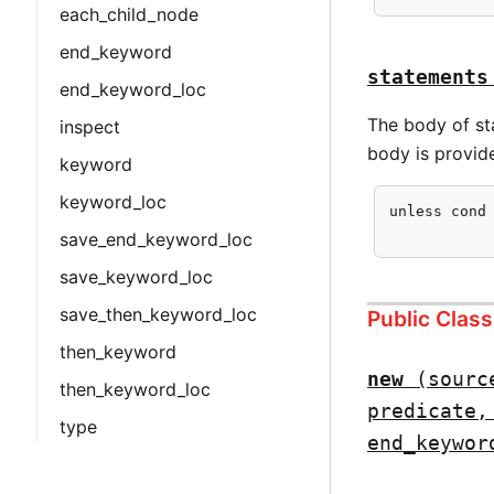
each_child_node
end_keyword
statements
end_keyword_loc
The body of sta
inspect
body is provid
keyword
keyword_loc
unless cond 
           
save_end_keyword_loc
save_keyword_loc
save_then_keyword_loc
Public Clas
then_keyword
new
(sourc
then_keyword_loc
predicate,
type
end_keywor