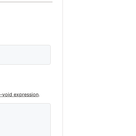
-void expression
.