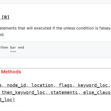
[R]
tements that will executed if the unless condition is falsey
ed.
then bar end

      ^^^
s Methods
e, node_id, location, flags, keyword_loc,
 then_keyword_loc, statements, else_claus
d_loc)