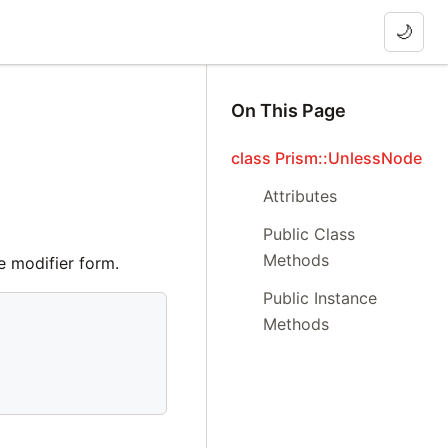
🌙
On This Page
class Prism::UnlessNode
Attributes
Public Class
Methods
e modifier form.
Public Instance
Methods