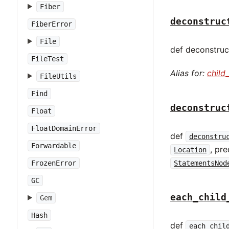
Fiber
deconstruc
FiberError
File
def deconstruct
FileTest
Alias for:
child
FileUtils
Find
deconstruc
Float
FloatDomainError
def
deconstru
Forwardable
, pr
Location
FrozenError
StatementsNod
GC
each_child
Gem
Hash
def
each_chil