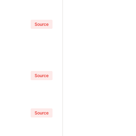
Source
Source
Source