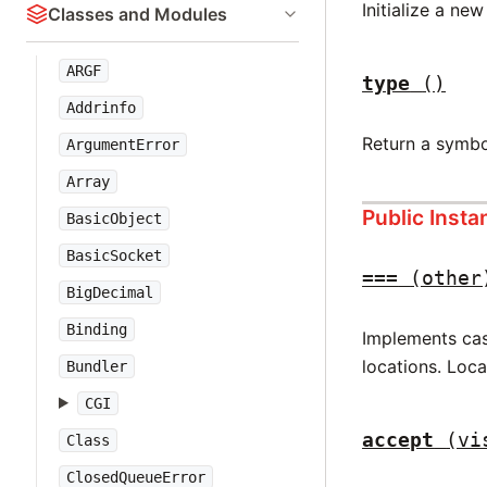
Initialize a ne
Classes and Modules
ARGF
type
()
Addrinfo
Return a symbo
ArgumentError
Array
Public Inst
BasicObject
BasicSocket
===
(other
BigDecimal
Binding
Implements case
locations. Loc
Bundler
CGI
accept
(vi
Class
ClosedQueueError