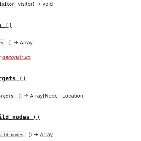
visitor) -> void
isitor
s
()
: () ->
Array
es
:
deconstruct
rgets
()
: () -> Array[Node | Location]
argets
ild_nodes
()
: () ->
Array
hild_nodes