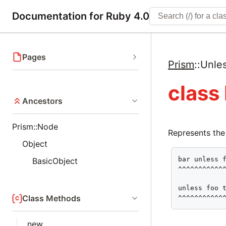
Documentation for Ruby 4.0
Pages
Prism
::
Unle
class
Ancestors
Prism::Node
Represents the
Object
bar unless f
BasicObject
^^^^^^^^^^^^
unless foo t
Class Methods
^^^^^^^^^^^
new