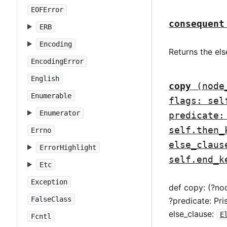
EOFError
consequent
ERB
Encoding
Returns the els
EncodingError
English
copy
(node
Enumerable
flags: sel
Enumerator
predicate:
self.then_
Errno
else_claus
ErrorHighlight
self.end_k
Etc
Exception
def copy: (?no
FalseClass
?predicate: Pr
else_clause:
E
Fcntl