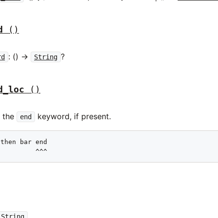
d
()
: () ->
?
rd
String
d_loc
()
f the
keyword, if present.
end
then bar end

          ^^^
String