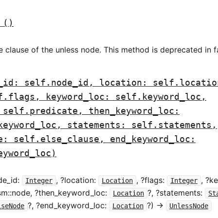
()
e clause of the unless node. This method is deprecated in 
_id: self.node_id, location: self.locatio
f.flags, keyword_loc: self.keyword_loc,
 self.predicate, then_keyword_loc:
keyword_loc, statements: self.statements,
e: self.else_clause, end_keyword_loc:
eyword_loc)
de_id:
, ?location:
, ?flags:
, ?k
Integer
Location
Integer
ism::node, ?then_keyword_loc:
?, ?statements:
Location
St
?, ?end_keyword_loc:
?) ->
lseNode
Location
UnlessNode