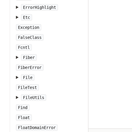
ErrorHighlight
Etc
Exception
FalseClass
Fcntl
Fiber
FiberError
File
FileTest
FileUtils
Find
Float
FloatDomainError