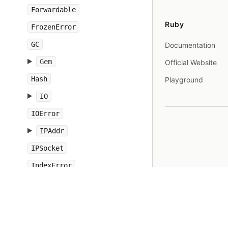
Forwardable
Ruby
FrozenError
GC
Documentation
Gem
Official Website
Hash
Playground
IO
IOError
IPAddr
IPSocket
IndexError
Integer
Interrupt
JSON