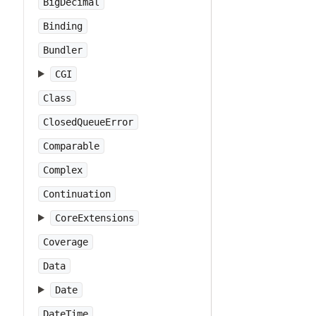
BigDecimal
Binding
Bundler
CGI
Class
ClosedQueueError
Comparable
Complex
Continuation
CoreExtensions
Coverage
Data
Date
DateTime