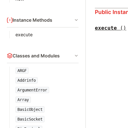
Public Inst
Instance Methods
execute
()
execute
Classes and Modules
ARGF
Addrinfo
ArgumentError
Array
BasicObject
BasicSocket