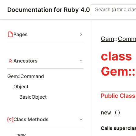
Documentation for Ruby 4.0
Pages
Gem
::
Comm
class
Ancestors
Gem:
Gem::Command
Object
Public Clas
BasicObject
new
()
Class Methods
Calls supercl
new