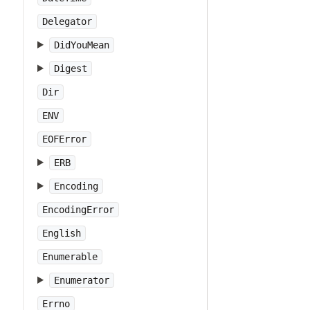
Delegator
DidYouMean
Digest
Dir
ENV
EOFError
ERB
Encoding
EncodingError
English
Enumerable
Enumerator
Errno