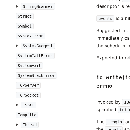
descriptor is r
StringScanner
Struct
is a b
events
Symbol
Suggested impl
SyntaxError
immediately ca
the scheduler m
SyntaxSuggest
SystemCallError
Expected to ret
SystemExit
SystemStackError
io_write(i
errno
TCPServer
TCPSocket
Invoked by
IO
TSort
specified
buff
Tempfile
The
ar
length
Thread
the
spe
length