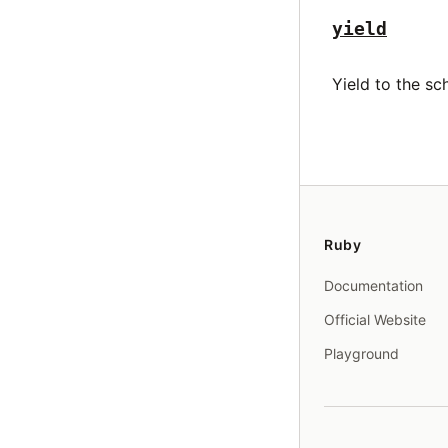
yield
Yield to the sc
Ruby
Documentation
Official Website
Playground