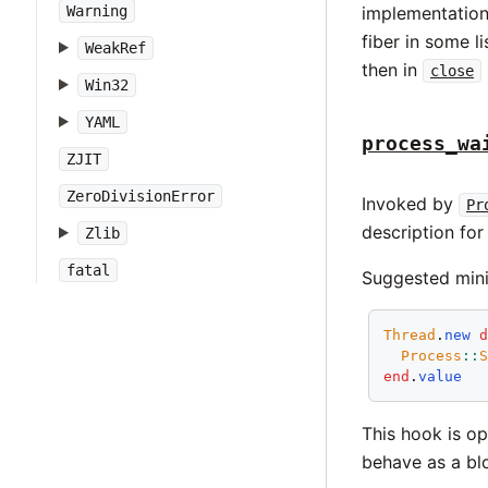
Warning
implementation 
fiber in some l
WeakRef
then in
close
Win32
YAML
process_wa
ZJIT
ZeroDivisionError
Invoked by
Pr
description for
Zlib
fatal
Suggested mini
Thread
.
new
Process
::
end
.
value
This hook is opt
behave as a bl