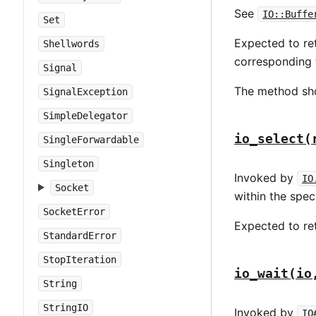
See
IO::Buffe
Set
Expected to ret
Shellwords
corresponding 
Signal
The method sh
SignalException
SimpleDelegator
io_select(
SingleForwardable
Singleton
Invoked by
IO
Socket
within the spec
SocketError
Expected to re
StandardError
StopIteration
io_wait(io
String
StringIO
Invoked by
IO