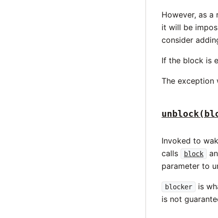
However, as a r
it will be impos
consider addi
If the block is 
The exception w
unblock(bl
Invoked to wa
calls
a
block
parameter to u
is wha
blocker
is not guarant