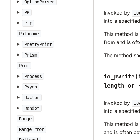
OptionParser
Invoked by
PP
IO
into a specifie
PTY
This method is
Pathname
from and is of
PrettyPrint
The method sh
Prism
Proc
io_pwrite(
Process
length or 
Psych
Ractor
Invoked by
IO
Random
into a specifie
Range
This method is
RangeError
and is often b