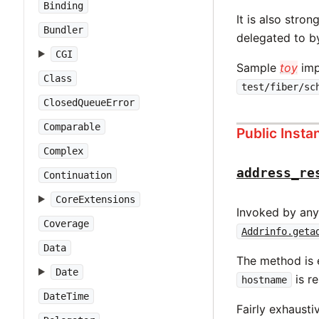
Binding
It is also str
Bundler
delegated to 
CGI
Sample
toy
imp
Class
test/fiber/sc
ClosedQueueError
Comparable
Public Inst
Complex
address_re
Continuation
CoreExtensions
Invoked by any
Coverage
Addrinfo.geta
Data
The method is e
Date
is r
hostname
DateTime
Fairly exhaustiv