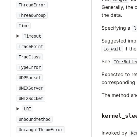
ThreadError
Generally, the 
the data.
ThreadGroup
Time
Specifying a
l
Timeout
Suggested impl
TracePoint
if th
io_wait
TrueClass
See
IO::Buffe
TypeError
Expected to ret
UDPSocket
corresponding 
UNIXServer
The method sh
UNIXSocket
URI
kernel_sle
UnboundMethod
UncaughtThrowError
Invoked by
Ke