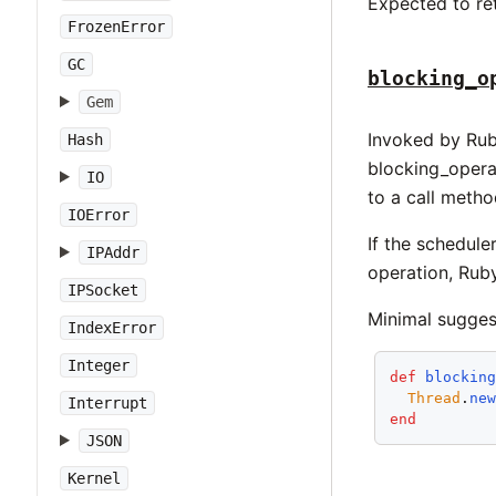
Expected to re
FrozenError
GC
blocking_o
Gem
Invoked by Rub
Hash
blocking_opera
IO
to a call meth
IOError
If the schedule
IPAddr
operation, Ruby
IPSocket
Minimal sugges
IndexError
Integer
def
blockin
Thread
.
ne
Interrupt
end
JSON
Kernel