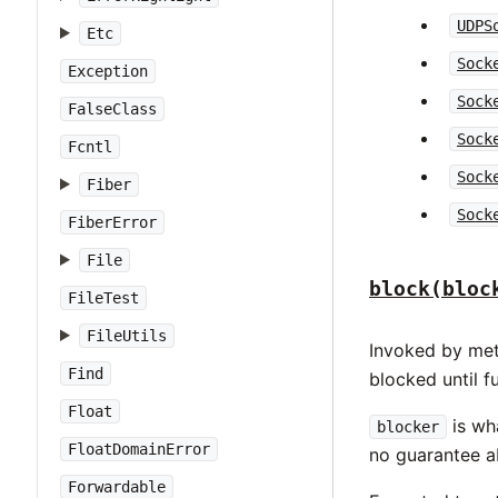
UDPS
Etc
Sock
Exception
Sock
FalseClass
Sock
Fcntl
Sock
Fiber
Sock
FiberError
File
block(bloc
FileTest
FileUtils
Invoked by me
Find
blocked until f
Float
is wh
blocker
FloatDomainError
no guarantee ab
Forwardable