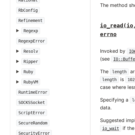
Rational
The method sh
RbConfig
Refinement
io_read(io
Regexp
errno
RegexpError
Invoked by
Resolv
IO
(see
IO::Buffe
Ripper
The
ar
Ruby
length
is
length
102
RubyVM
case where les
RuntimeError
Specifying a
l
SOCKSSocket
data.
ScriptError
Suggested impl
SecureRandom
if th
io_wait
SecurityError