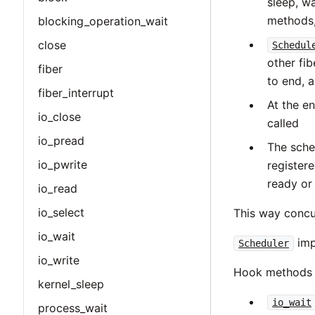
sleep, wa
methods,
blocking_operation_wait
close
Schedul
other fi
fiber
to end, 
fiber_interrupt
At the e
io_close
called
io_pread
The sched
io_pwrite
register
ready or
io_read
io_select
This way concur
io_wait
imp
Scheduler
io_write
Hook methods 
kernel_sleep
io_wait
process_wait