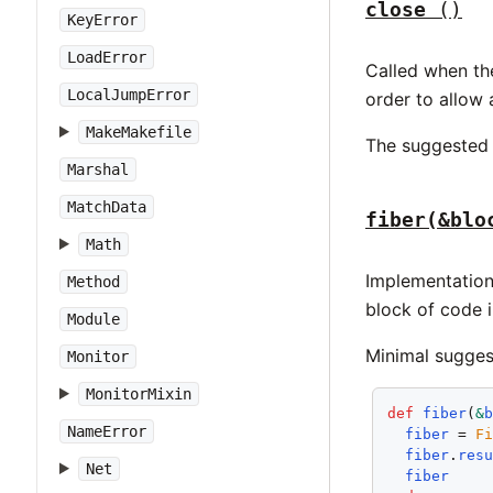
close
()
KeyError
LoadError
Called when the
LocalJumpError
order to allow a
MakeMakefile
The suggested 
Marshal
MatchData
fiber(&blo
Math
Implementation
Method
block of code i
Module
Minimal sugges
Monitor
MonitorMixin
def
fiber
(
&
NameError
fiber
 = 
F
fiber
.
res
Net
fiber