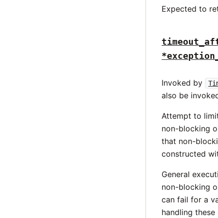
Expected to re
timeout_af
*exception
Invoked by
Ti
also be invoked
Attempt to limi
non-blocking o
that non-blocki
constructed wi
General executi
non-blocking op
can fail for a 
handling these 