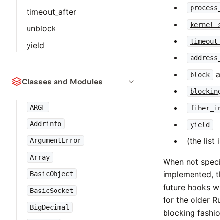
process
timeout_after
kernel_
unblock
timeout
yield
address
a
block
Classes and Modules
blockin
ARGF
fiber_i
Addrinfo
yield
(the lis
ArgumentError
Array
When not speci
implemented, th
BasicObject
future hooks wi
BasicSocket
for the older R
BigDecimal
blocking fashio