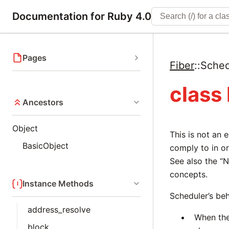
Documentation for Ruby 4.0
Pages
Fiber
::
Sched
class
Ancestors
Object
This is not an 
BasicObject
comply to in o
See also the “N
concepts.
Instance Methods
Scheduler’s be
address_resolve
When the
block