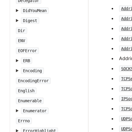
Delegator
Addr
DidYouMean
Addr
Digest
Addr
Dir
Addr
ENV
Addr
EOFError
Addri
ERB
SOCK
Encoding
TCPS
EncodingError
TCPS
English
IPSo
Enumerable
TCPS
Enumerator
UDPS
Errno
UDPS
ErrorHighlight