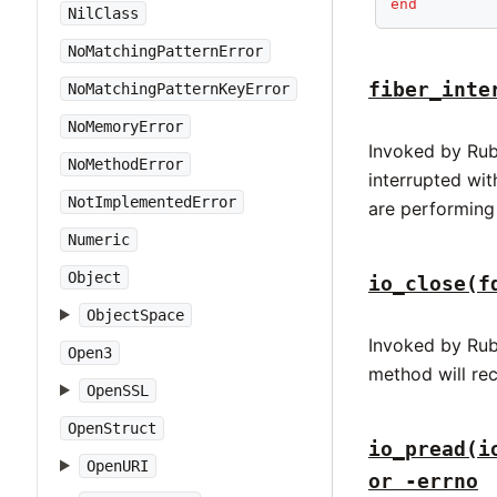
end
NilClass
NoMatchingPatternError
fiber_inte
NoMatchingPatternKeyError
NoMemoryError
Invoked by Rub
NoMethodError
interrupted wi
NotImplementedError
are performing
Numeric
Object
io_close(f
ObjectSpace
Invoked by Rub
Open3
method will rec
OpenSSL
OpenStruct
io_pread(i
OpenURI
or -errno