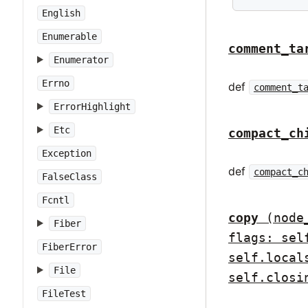
English
Enumerable
comment_ta
Enumerator
Errno
def
comment_t
ErrorHighlight
Etc
compact_ch
Exception
def
compact_c
FalseClass
Fcntl
copy
(node
Fiber
flags: sel
FiberError
self.local
File
self.closi
FileTest