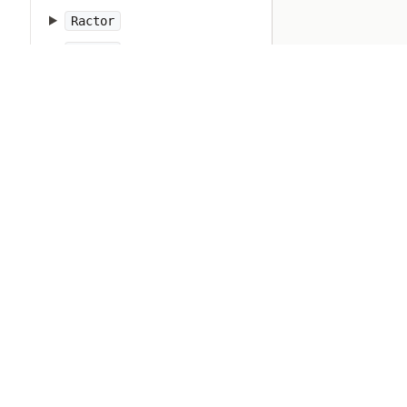
Ractor
Random
Range
RangeError
Rational
RbConfig
Refinement
Regexp
RegexpError
Resolv
Ripper
Ruby
RubyVM