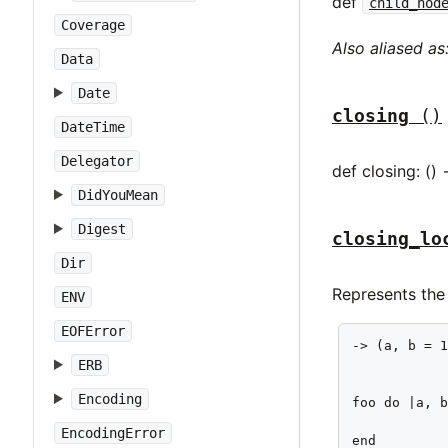
def
child_nod
Coverage
Also aliased as
Data
Date
closing
()
DateTime
Delegator
def closing: () 
DidYouMean
Digest
closing_lo
Dir
Represents the 
ENV
EOFError
-> (a, b = 1
ERB
            
Encoding
foo do |a, b
            
EncodingError
end