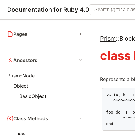
Documentation for Ruby 4.0
Pages
Prism
::
Bloc
class
Ancestors
Prism::Node
Represents a bl
Object
-> (a, b = 1
BasicObject
   ^^^^^^^^^
foo do |a, b
Class Methods
       ^^^^^
end
new