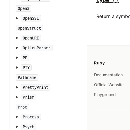
type
()
Open3
Return a symbo
OpenSSL
OpenStruct
OpenURI
OptionParser
PP
Ruby
PTY
Documentation
Pathname
Official Website
PrettyPrint
Playground
Prism
Proc
Process
Psych