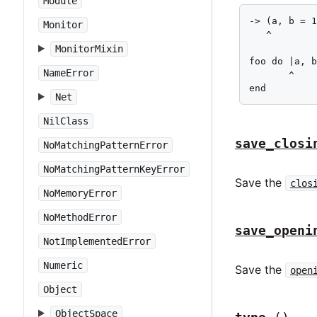
Module
-> (a, b = 1
Monitor
   ^

MonitorMixin
foo do |a, b
NameError
       ^

end
Net
NilClass
save_closi
NoMatchingPatternError
NoMatchingPatternKeyError
Save the
clos
NoMemoryError
NoMethodError
save_openi
NotImplementedError
Numeric
Save the
open
Object
ObjectSpace