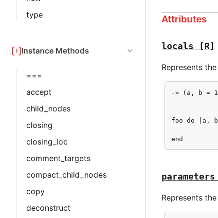
type
Attributes
locals
[R]
Instance Methods
Represents the 
===
accept
-> (a, b = 1
            
child_nodes
foo do |a, b
closing
            
end
closing_loc
comment_targets
compact_child_nodes
parameters
copy
Represents the
deconstruct