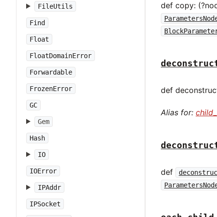
def copy: (?no
FileUtils
ParametersNod
Find
BlockParamete
Float
FloatDomainError
deconstruc
Forwardable
FrozenError
def deconstruct
GC
Alias for:
child
Gem
Hash
deconstruc
IO
IOError
def
deconstru
ParametersNod
IPAddr
IPSocket