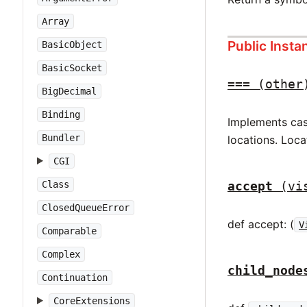
Array
Public Inst
BasicObject
BasicSocket
===
(other
BigDecimal
Binding
Implements case
Bundler
locations. Loca
CGI
accept
(vi
Class
ClosedQueueError
def accept: (
V
Comparable
Complex
child_node
Continuation
CoreExtensions