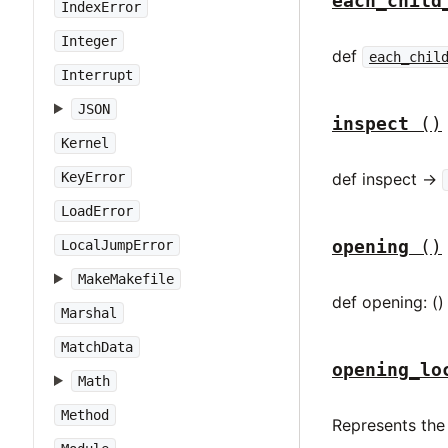
each_child
IndexError
Integer
def
each_chil
Interrupt
JSON
inspect
()
Kernel
KeyError
def inspect ->
LoadError
opening
()
LocalJumpError
MakeMakefile
def opening: ()
Marshal
MatchData
opening_lo
Math
Method
Represents the