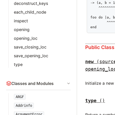
deconstruct_keys
-> (a, b = 1
    ^^^^^^^^
each_child_node
foo do |a, b
inspect
        ^^^^
end
opening
opening_loc
Public Clas
save_closing_loc
save_opening_loc
new
(sourc
type
opening_lo
Initialize a ne
Classes and Modules
ARGF
type
()
Addrinfo
Return a symbo
ArgumentError