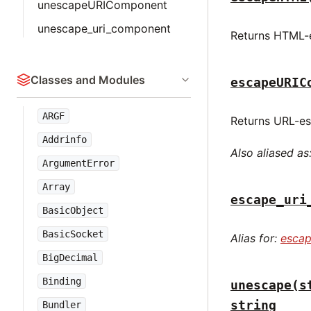
unescapeURIComponent
unescape_uri_component
Returns HTML-e
Classes and Modules
escapeURIC
ARGF
Returns URL-es
Addrinfo
Also aliased as
ArgumentError
Array
escape_uri
BasicObject
BasicSocket
Alias for:
esca
BigDecimal
Binding
unescape(s
string
Bundler