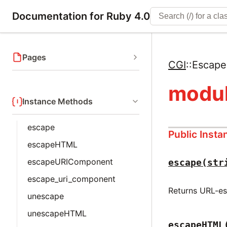
Documentation for Ruby 4.0
Pages
CGI
::
Escape
modul
Instance Methods
escape
Public Inst
escapeHTML
escapeURIComponent
escape(str
escape_uri_component
Returns URL-es
unescape
unescapeHTML
escapeHTML