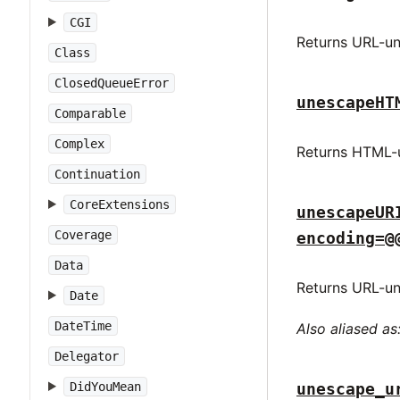
CGI
Returns URL-un
Class
ClosedQueueError
unescapeHT
Comparable
Complex
Returns HTML-u
Continuation
CoreExtensions
unescapeUR
Coverage
encoding=@
Data
Returns URL-un
Date
DateTime
Also aliased as
Delegator
unescape_u
DidYouMean