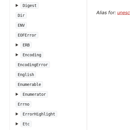
Digest
Alias for:
unes
Dir
ENV
EOFError
ERB
Encoding
EncodingError
English
Enumerable
Enumerator
Errno
ErrorHighlight
Etc