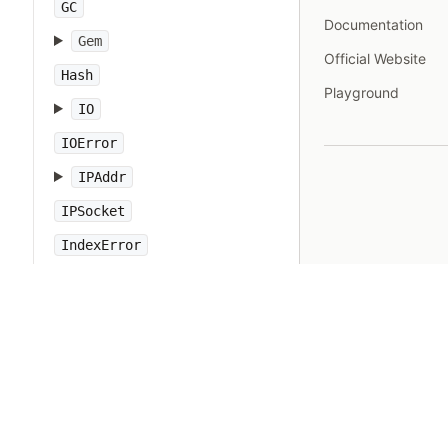
GC
Documentation
Gem
Official Website
Hash
Playground
IO
IOError
IPAddr
IPSocket
IndexError
Integer
Interrupt
JSON
Kernel
KeyError