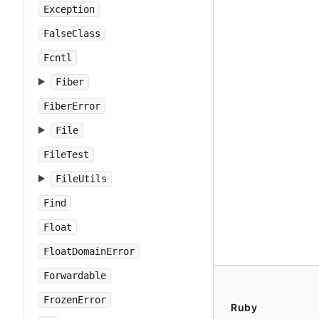
Exception
FalseClass
Fcntl
Fiber
FiberError
File
FileTest
FileUtils
Find
Float
FloatDomainError
Forwardable
FrozenError
Ruby