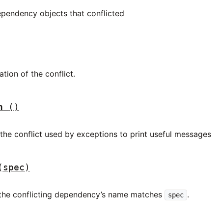
ependency objects that conflicted
ation of the conflict.
n
()
 the conflict used by exceptions to print useful messages
(spec)
f the conflicting dependency’s name matches
.
spec