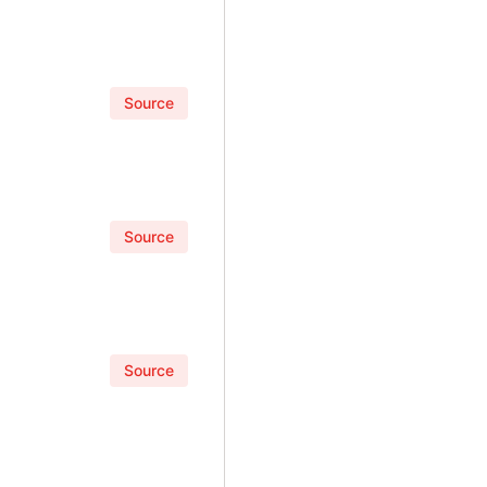
Source
Source
Source