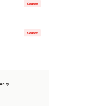
Source
Source
unity