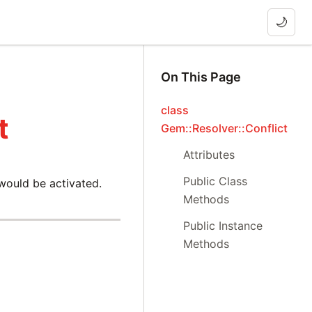
🌙
On This Page
class
t
Gem::Resolver::Conflict
Attributes
Public Class
 would be activated.
Methods
Public Instance
Methods