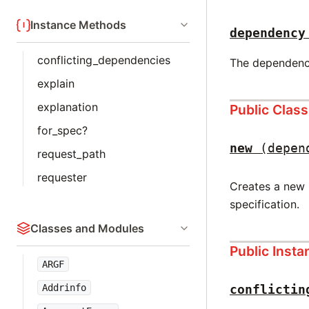
Instance Methods
dependency
conflicting_dependencies
The dependency 
explain
explanation
Public Clas
for_spec?
new
(depen
request_path
requester
Creates a new 
specification.
Classes and Modules
Public Inst
ARGF
conflictin
Addrinfo