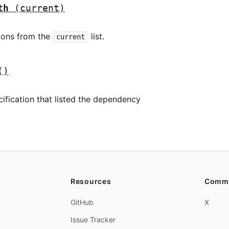
th
(current)
tions from the
list.
current
()
ification that listed the dependency
Resources
Comm
GitHub
X
Issue Tracker