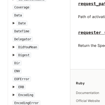
request_pa
Coverage
Data
Path of activa
Date
DateTime
requester
Delegator
Return the Spec
DidYouMean
Digest
Dir
ENV
EOFError
Ruby
ERB
Documentation
Encoding
Official Website
EncodingError