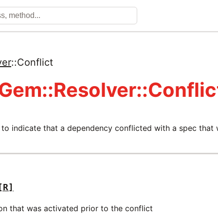
ver
::
Conflict
 Gem::Resolver::Conflic
 to indicate that a dependency conflicted with a spec that
[R]
on that was activated prior to the conflict