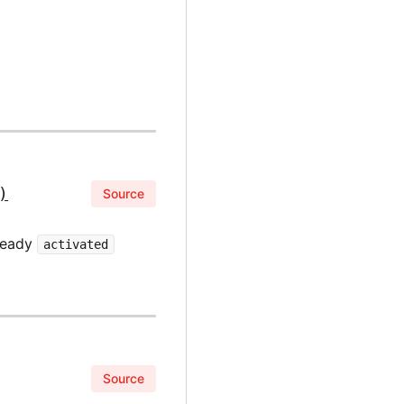
)
Source
lready
activated
Source