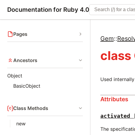
Documentation for Ruby 4.0
Pages
Gem
::
Resol
class
Ancestors
Object
Used internally
BasicObject
Attributes
Class Methods
activated
new
The specificati