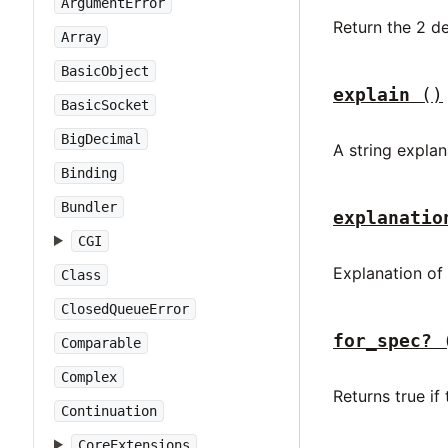
ArgumentError
Return the 2 d
Array
BasicObject
explain
()
BasicSocket
BigDecimal
A string explan
Binding
Bundler
explanatio
CGI
Explanation of
Class
ClosedQueueError
for_spec?
Comparable
Complex
Returns true i
Continuation
CoreExtensions