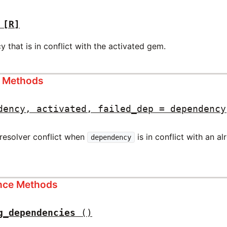
[R]
that is in conflict with the activated gem.
s Methods
dency, activated, failed_dep = dependency
resolver conflict when
is in conflict with an a
dependency
ance Methods
g_dependencies
()