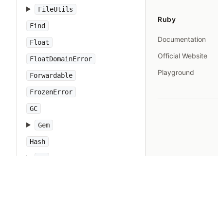
FileUtils
Ruby
Find
Documentation
Float
Official Website
FloatDomainError
Playground
Forwardable
FrozenError
GC
Gem
Hash
IO
IOError
IPAddr
IPSocket