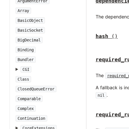
dependenci
ArgumentError
Array
The dependenci
BasicObject
BasicSocket
hash
()
BigDecimal
Binding
required_r
Bundler
CGI
The
required_
Class
A fallback is 
ClosedQueueError
.
nil
Comparable
Complex
required_r
Continuation
CoreExtensions