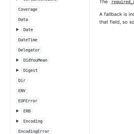
The
required_
Coverage
A fallback is i
Data
that field, so 
Date
DateTime
Delegator
DidYouMean
Digest
Dir
ENV
EOFError
ERB
Encoding
EncodingError