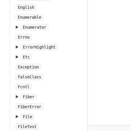
English
Enumerable
Enumerator
Errno
ErrorHighlight
Etc
Exception
FalseClass
Fcntl
Fiber
FiberError
File
FileTest