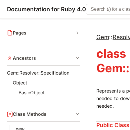
Documentation for Ruby 4.0
Pages
Gem
::
Resol
class
Ancestors
Gem::
Gem::Resolver::Specification
Object
Represents a p
BasicObject
needed to down
needed.
Class Methods
Public Clas
new