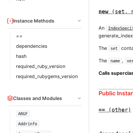
new
(set, 
Instance Methods
An
IndexSpeci
generate_index
==
dependencies
The
conta
set
hash
The
,
name
ve
required_ruby_version
Calls supercl
required_rubygems_version
Public Inst
Classes and Modules
==
(other)
ARGF
Addrinfo