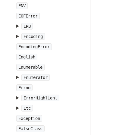
ENV
EOFError
ERB
Encoding
EncodingError
English
Enumerable
Enumerator
Errno
ErrorHighlight
Etc
Exception
FalseClass