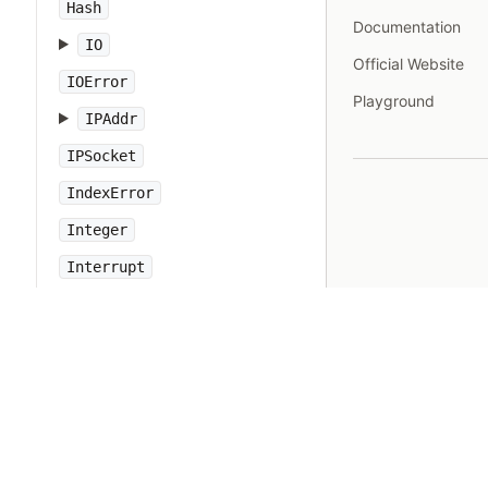
Hash
Documentation
IO
Official Website
IOError
Playground
IPAddr
IPSocket
IndexError
Integer
Interrupt
JSON
Kernel
KeyError
LoadError
LocalJumpError