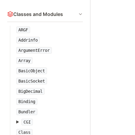
Classes and Modules
ARGF
Addrinfo
ArgumentError
Array
BasicObject
BasicSocket
BigDecimal
Binding
Bundler
CGI
Class