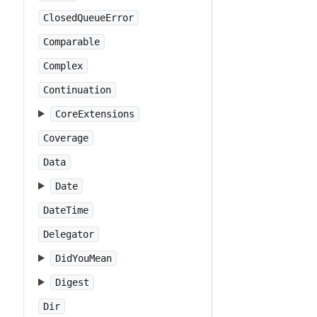
ClosedQueueError
Comparable
Complex
Continuation
CoreExtensions
Coverage
Data
Date
DateTime
Delegator
DidYouMean
Digest
Dir