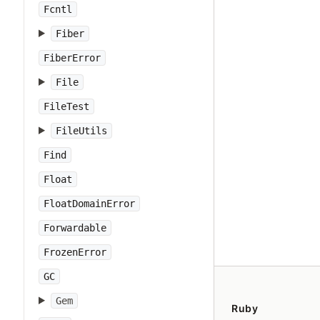
Fcntl
Fiber
FiberError
File
FileTest
FileUtils
Find
Float
FloatDomainError
Forwardable
FrozenError
GC
Gem
Ruby