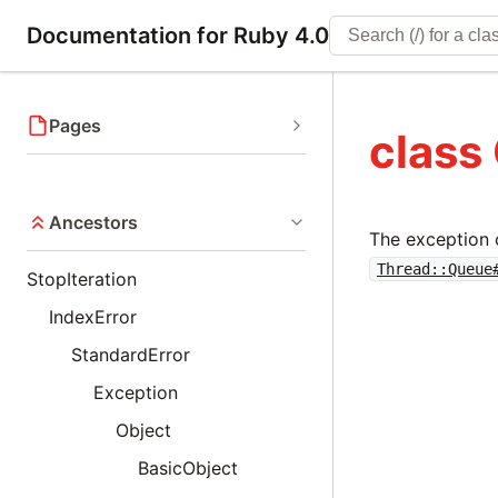
Documentation for Ruby 4.0
Pages
class
Ancestors
The exception 
Thread::Queue
StopIteration
IndexError
StandardError
Exception
Object
BasicObject