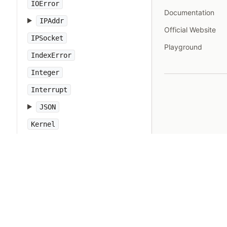
IOError
Documentation
IPAddr
Official Website
IPSocket
Playground
IndexError
Integer
Interrupt
JSON
Kernel
KeyError
LoadError
LocalJumpError
MakeMakefile
Marshal