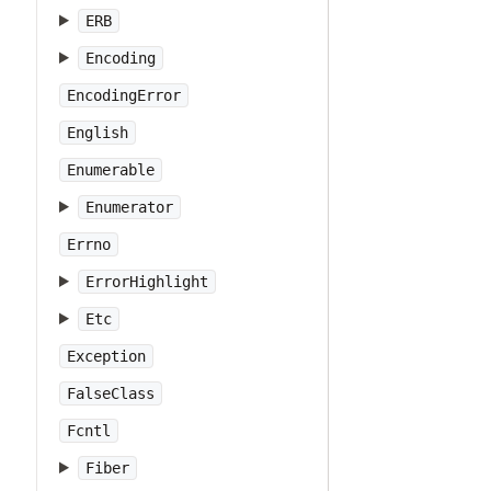
ERB
Encoding
EncodingError
English
Enumerable
Enumerator
Errno
ErrorHighlight
Etc
Exception
FalseClass
Fcntl
Fiber