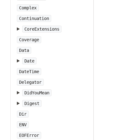
Complex
Continuation
CoreExtensions
Coverage
Data
Date
DateTime
Delegator
DidYouMean
Digest
Dir
ENV
EOFError