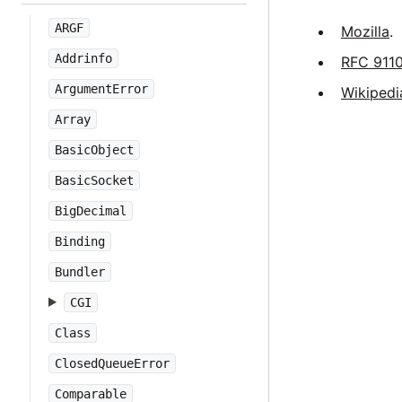
ARGF
Mozilla
.
Addrinfo
RFC 911
ArgumentError
Wikipedi
Array
BasicObject
BasicSocket
BigDecimal
Binding
Bundler
CGI
Class
ClosedQueueError
Comparable