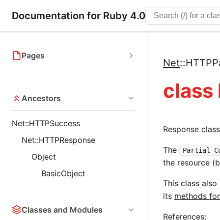
Documentation for Ruby 4.0
Pages
Net
::
HTTPPa
class
Ancestors
Net::HTTPSuccess
Response class
Net::HTTPResponse
The
Partial C
Object
the resource (
BasicObject
This class also
its
methods for
Classes and Modules
References: