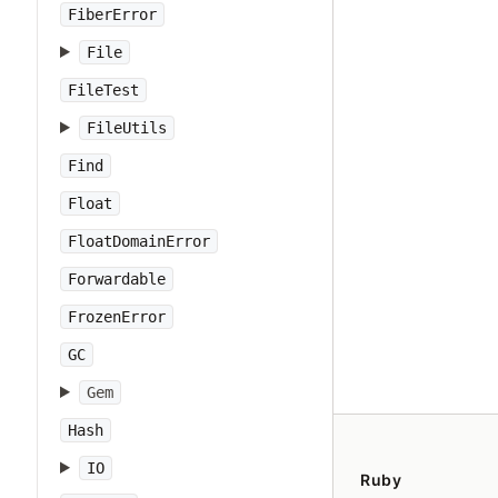
FiberError
File
FileTest
FileUtils
Find
Float
FloatDomainError
Forwardable
FrozenError
GC
Gem
Hash
IO
Ruby