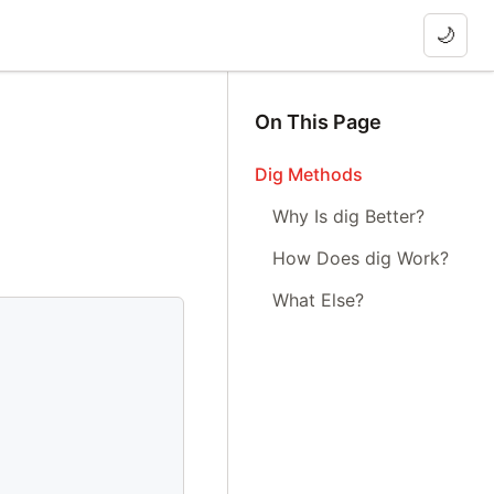
🌙
On This Page
Dig Methods
Why Is dig Better?
How Does dig Work?
What Else?