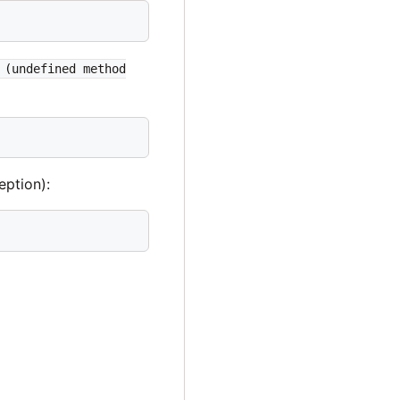
 (undefined method
eption):