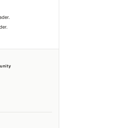
ader.
der.
unity