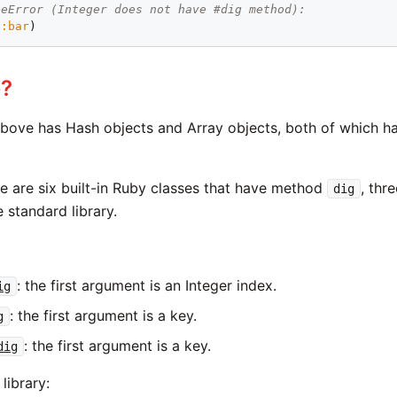
peError (Integer does not have #dig method):
 
:bar
e?
above has Hash objects and Array objects, both of which 
re are six built-in Ruby classes that have method
, thr
dig
e standard library.
: the first argument is an Integer index.
ig
: the first argument is a key.
g
: the first argument is a key.
dig
library: