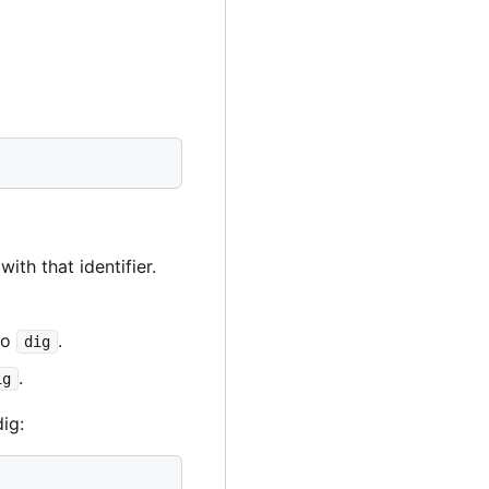
ith that identifier.
to
.
dig
.
ig
ig: