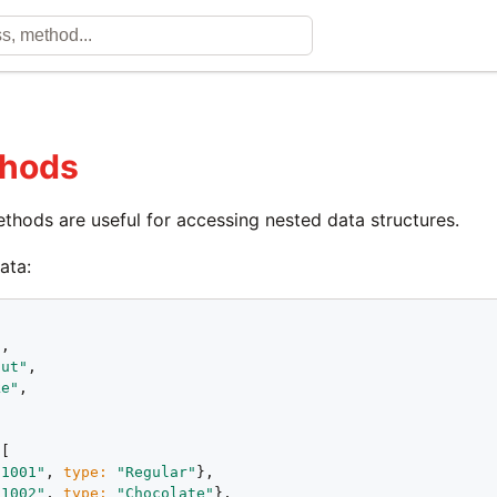
thods
thods are useful for accessing nested data structures.
ata:
"
,

nut"
,

ke"
,





[

"1001"
, 
type:
"Regular"
},

"1002"
, 
type:
"Chocolate"
},
