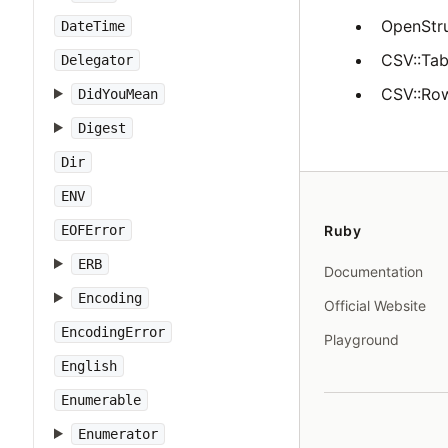
OpenStru
DateTime
CSV::Tabl
Delegator
CSV::Row
DidYouMean
Digest
Dir
ENV
EOFError
Ruby
ERB
Documentation
Encoding
Official Website
EncodingError
Playground
English
Enumerable
Enumerator