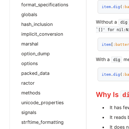
format_specifications
item
.
dig
(
:b
globals
Without a
dig
hash_inclusion
`[]' for nil:N
implicit_conversion
marshal
item
[
:batte
option_dump
With a
met
dig
options
packed_data
item
.
dig
(
:b
ractor
methods
Why Is
d
unicode_properties
It has f
signals
It reads 
strftime_formatting
It does n