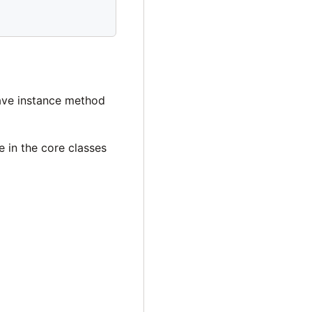
have instance method
ee in the core classes