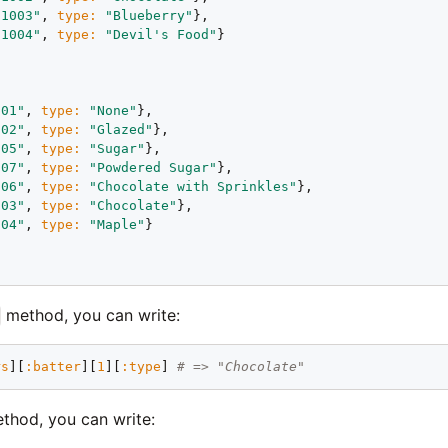
"1003"
, 
type:
"Blueberry"
},

"1004"
, 
type:
"Devil's Food"
}



001"
, 
type:
"None"
},

002"
, 
type:
"Glazed"
},

005"
, 
type:
"Sugar"
},

007"
, 
type:
"Powdered Sugar"
},

006"
, 
type:
"Chocolate with Sprinkles"
},

003"
, 
type:
"Chocolate"
},

004"
, 
type:
"Maple"
}

method, you can write:
rs
][
:batter
][
1
][
:type
] 
# => "Chocolate"
thod, you can write: