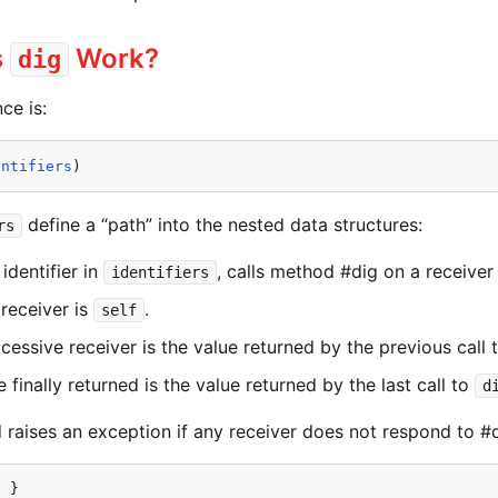
s
Work?
dig
ce is:
entifiers
define a “path” into the nested data structures:
rs
identifier in
, calls method #dig on a receiver w
identifiers
 receiver is
.
self
cessive receiver is the value returned by the previous call 
 finally returned is the value returned by the last call to
d
raises an exception if any receiver does not respond to #d
1