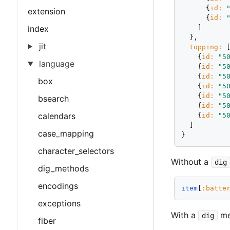
      {
id:
extension
      {
id:
    ]

index
  },

jit
topping:
 [
    {
id:
"5
language
    {
id:
"5
    {
id:
"5
box
    {
id:
"5
    {
id:
"5
bsearch
    {
id:
"5
calendars
    {
id:
"5
  ]

case_mapping
character_selectors
Without a
dig
dig_methods
encodings
item
[
:batte
exceptions
With a
me
dig
fiber