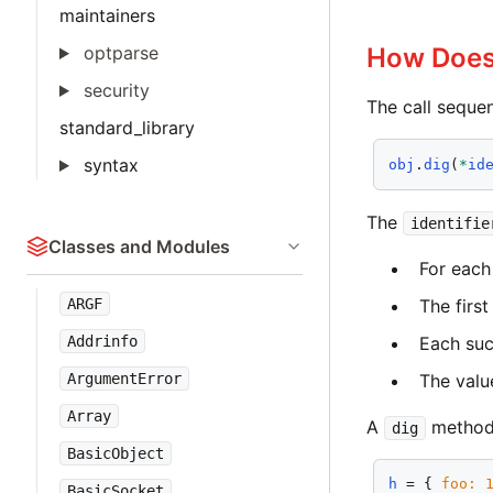
maintainers
optparse
How Doe
security
The call sequen
standard_library
syntax
obj
.
dig
(
*
id
The
identifie
Classes and Modules
For each 
The first
ARGF
Each suc
Addrinfo
The value
ArgumentError
Array
A
method 
dig
BasicObject
h
 = { 
foo:
BasicSocket