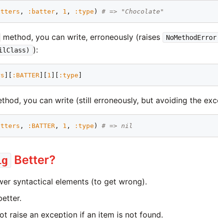
atters
, 
:batter
, 
1
, 
:type
) 
# => "Chocolate"
method, you can write, erroneously (raises
NoMethodError
):
ilClass)
rs
][
:BATTER
][
1
][
:type
hod, you can write (still erroneously, but avoiding the exc
atters
, 
:BATTER
, 
1
, 
:type
) 
# => nil
Better?
ig
ewer syntactical elements (to get wrong).
better.
ot raise an exception if an item is not found.