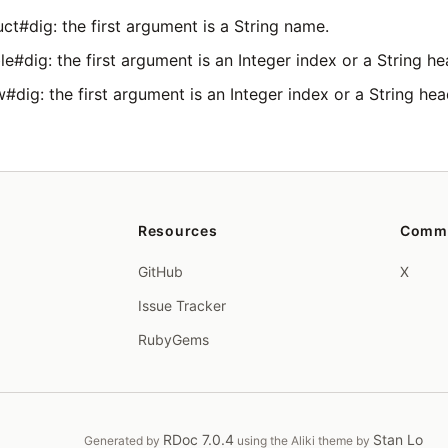
ct#dig: the first argument is a String name.
e#dig: the first argument is an Integer index or a String he
#dig: the first argument is an Integer index or a String hea
Resources
Comm
GitHub
X
Issue Tracker
RubyGems
RDoc 7.0.4
Stan Lo
Generated by
using the Aliki theme by