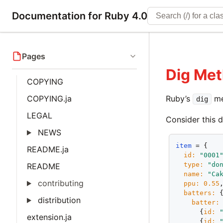
Documentation for Ruby 4.0
Pages
Dig Me
COPYING
COPYING.ja
Ruby’s
me
dig
LEGAL
Consider this d
NEWS
item
 = {

README.ja
id:
"0001
type:
"do
README
name:
"Ca
contributing
ppu:
0.55
,
batters:
 {
distribution
batter:
 
      {
id:
extension.ja
      {
id: