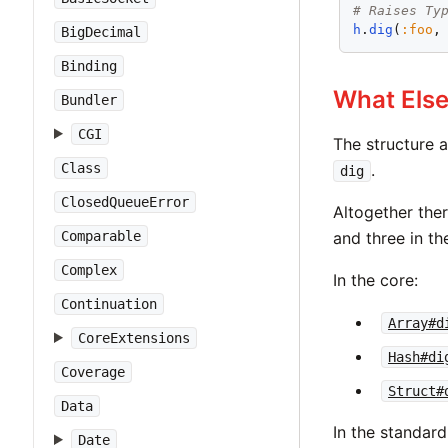
# Raises Ty
h
.
dig
(
:foo
,
BigDecimal
Binding
What Els
Bundler
CGI
The structure 
Class
.
dig
ClosedQueueError
Altogether the
Comparable
and three in th
Complex
In the core:
Continuation
Array#d
CoreExtensions
Hash#di
Coverage
Struct#
Data
In the standard 
Date