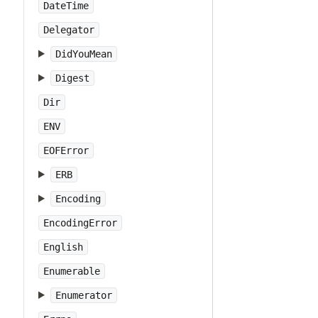
DateTime
Delegator
DidYouMean
Digest
Dir
ENV
EOFError
ERB
Encoding
EncodingError
English
Enumerable
Enumerator