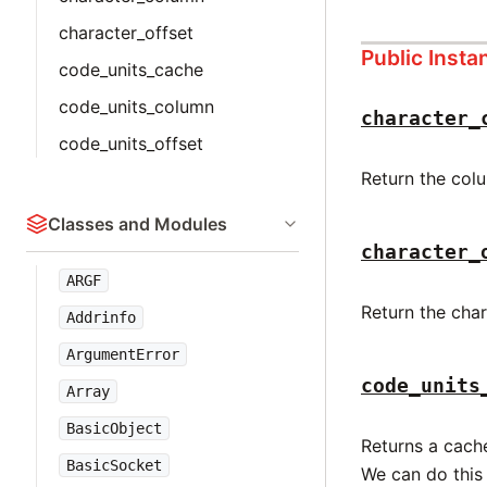
character_offset
Public Inst
code_units_cache
code_units_column
character_
code_units_offset
Return the colu
Classes and Modules
character_
ARGF
Return the char
Addrinfo
ArgumentError
code_units
Array
BasicObject
Returns a cache
BasicSocket
We can do this 