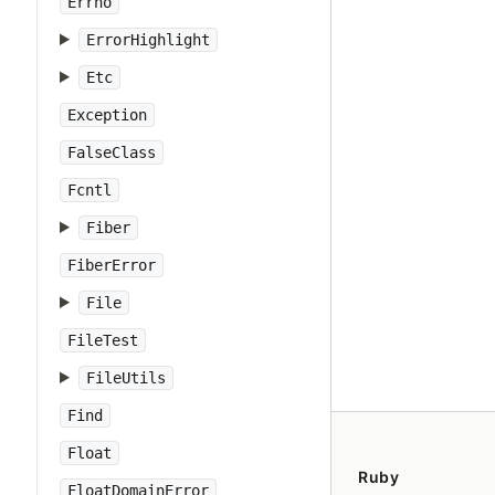
Errno
ErrorHighlight
Etc
Exception
FalseClass
Fcntl
Fiber
FiberError
File
FileTest
FileUtils
Find
Float
Ruby
FloatDomainError