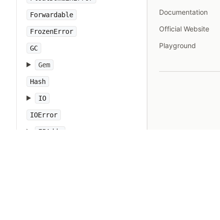
Documentation
Forwardable
Official Website
FrozenError
Playground
GC
Gem
Hash
IO
IOError
IPAddr
IPSocket
IndexError
Integer
Interrupt
JSON