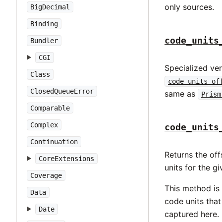
only sources.
BigDecimal
Binding
code_units
Bundler
CGI
Specialized ve
Class
code_units_of
ClosedQueueError
same as
Prism
Comparable
Complex
code_units
Continuation
Returns the off
CoreExtensions
units for the g
Coverage
This method is 
Data
code units that
Date
captured here.