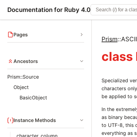
Documentation for Ruby 4.0
Pages
Prism
::
ASCI
class
Ancestors
Prism::Source
Specialized ve
Object
characters only
be applied to s
BasicObject
In the extremel
as binary beca
Instance Methods
to UTF-8, this c
everything as s
character_column