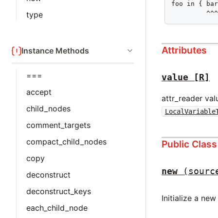
foo in { bar
         ^^
type
Attributes
Instance Methods
===
value
[R]
accept
attr_reader val
child_nodes
LocalVariable
comment_targets
compact_child_nodes
Public Clas
copy
new
(sourc
deconstruct
deconstruct_keys
Initialize a ne
each_child_node