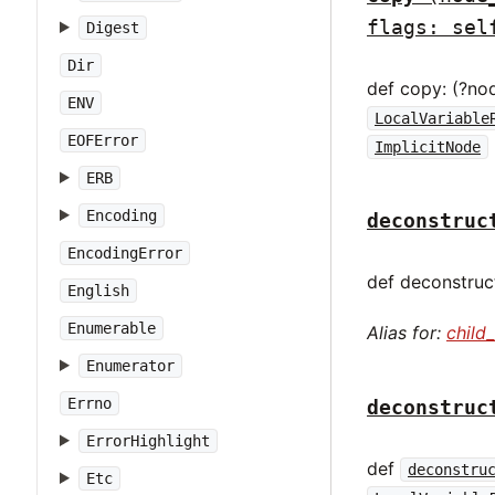
flags: sel
Digest
Dir
def copy: (?no
ENV
LocalVariable
EOFError
ImplicitNode
ERB
Encoding
deconstruc
EncodingError
def deconstruct
English
Enumerable
Alias for:
child
Enumerator
Errno
deconstruc
ErrorHighlight
def
deconstru
Etc