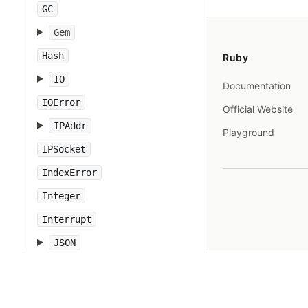
GC
Gem
Hash
Ruby
IO
Documentation
IOError
Official Website
IPAddr
Playground
IPSocket
IndexError
Integer
Interrupt
JSON
Kernel
KeyError