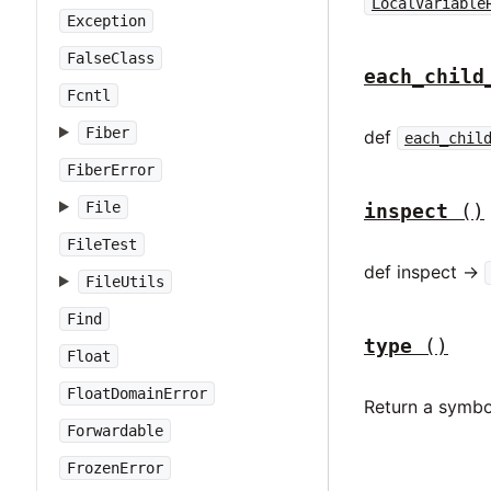
LocalVariable
Exception
FalseClass
each_child
Fcntl
Fiber
def
each_chil
FiberError
File
inspect
()
FileTest
def inspect ->
FileUtils
Find
type
()
Float
FloatDomainError
Return a symbo
Forwardable
FrozenError