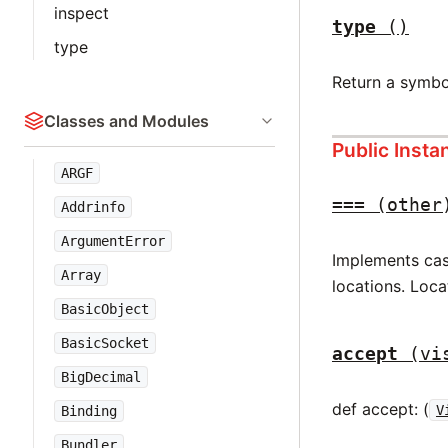
inspect
type
()
type
Return a symbo
Classes and Modules
Public Inst
ARGF
===
(other
Addrinfo
ArgumentError
Implements case
Array
locations. Loca
BasicObject
BasicSocket
accept
(vi
BigDecimal
def accept: (
V
Binding
Bundler