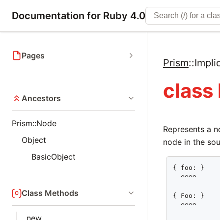
Documentation for Ruby 4.0
Pages
Prism
::
Impli
class
Ancestors
Prism::Node
Represents a no
Object
node in the sou
BasicObject
{ foo: }

  ^^^^

Class Methods
{ Foo: }

  ^^^^

new