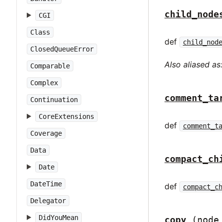
child_node
CGI
Class
def
child_nod
ClosedQueueError
Also aliased as
Comparable
Complex
comment_ta
Continuation
CoreExtensions
def
comment_t
Coverage
Data
compact_ch
Date
DateTime
def
compact_c
Delegator
DidYouMean
copy
(node