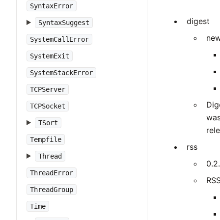
SyntaxError
digest
SyntaxSuggest
new
SystemCallError
SystemExit
SystemStackError
TCPServer
Dig
TCPSocket
was
TSort
rel
Tempfile
rss
Thread
0.2.
ThreadError
RSS
ThreadGroup
Time