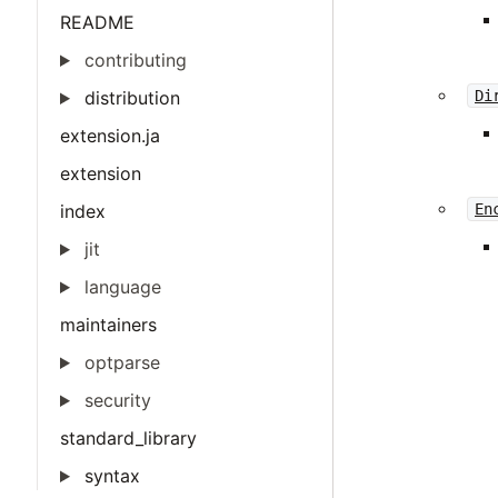
README
contributing
distribution
Di
extension.ja
extension
index
En
jit
language
maintainers
optparse
security
standard_library
syntax