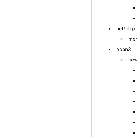
net/http
mer
open3
new