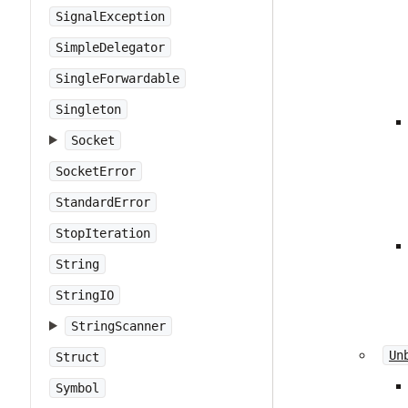
SignalException
SimpleDelegator
SingleForwardable
Singleton
Socket
SocketError
StandardError
StopIteration
String
StringIO
StringScanner
Un
Struct
Symbol