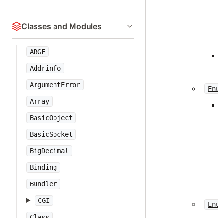
Classes and Modules
ARGF
Addrinfo
ArgumentError
En
Array
BasicObject
BasicSocket
BigDecimal
Binding
Bundler
CGI
En
Class