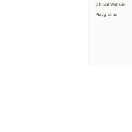
Official Website
Playground