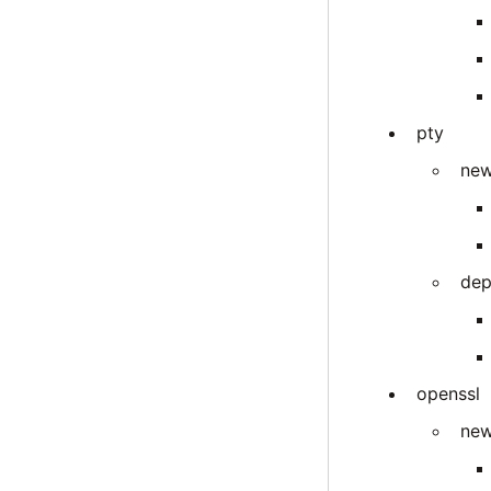
pty
new
dep
openssl
new