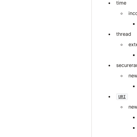
time
inc
thread
ext
securer
new
URI
new