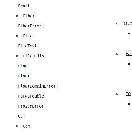
Fcntl
Fiber
GC:
FiberError
File
FileTest
Ha
FileUtils
Find
Float
FloatDomainError
IO
Forwardable
FrozenError
GC
Gem