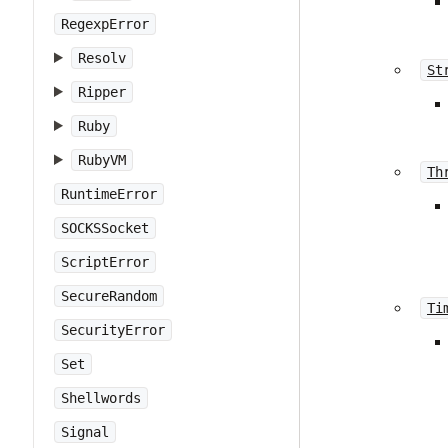
RegexpError
Resolv
St
Ripper
Ruby
RubyVM
Th
RuntimeError
SOCKSSocket
ScriptError
SecureRandom
Ti
SecurityError
Set
Shellwords
Signal