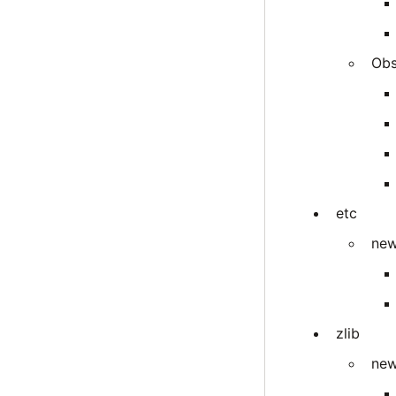
Obs
etc
new
zlib
new