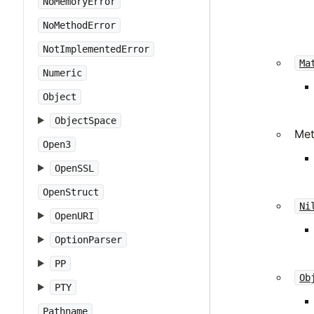
NoMemoryError
NoMethodError
NotImplementedError
Ma
Numeric
Object
ObjectSpace
Me
Open3
OpenSSL
OpenStruct
Ni
OpenURI
OptionParser
PP
Ob
PTY
Pathname