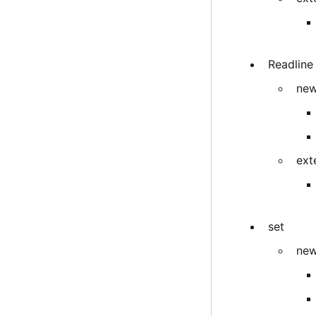
Readline
new
ext
set
new