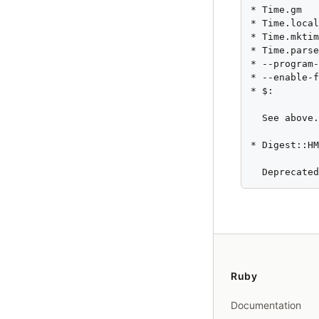
* Time.gm

* Time.local
* Time.mktim
* Time.parse
* --program-
* --enable-f
* $:

  See above.
* Digest::HM
  Deprecate
Ruby
Documentation