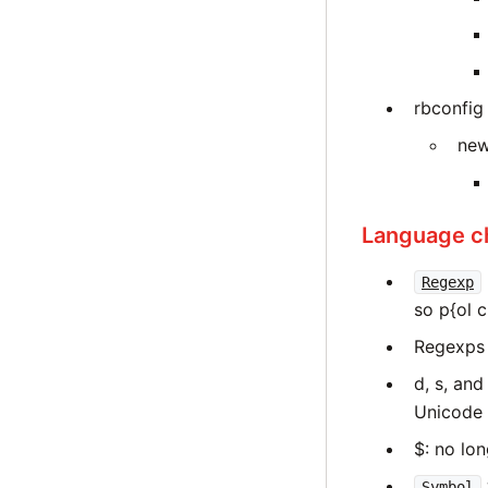
rbconfig
new
Language c
Regexp
so p{ol c
Regexps 
d, s, an
Unicode 
$: no lon
Symbol