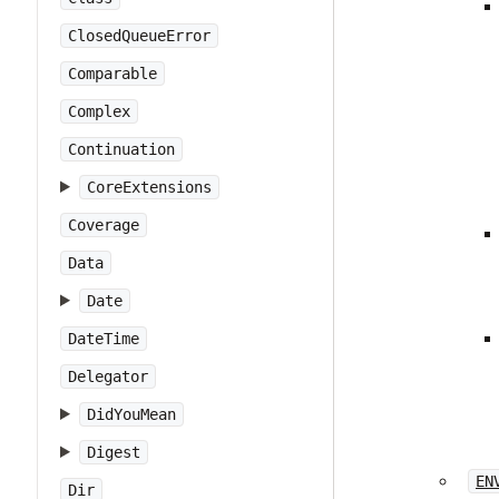
ClosedQueueError
Comparable
Complex
Continuation
CoreExtensions
Coverage
Data
Date
DateTime
Delegator
DidYouMean
Digest
EN
Dir