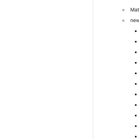
Mat
new