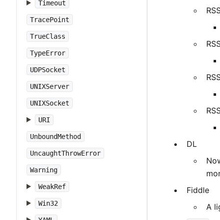
Timeout
RSS
TracePoint
TrueClass
RSS
TypeError
UDPSocket
RSS
UNIXServer
UNIXSocket
RSS
URI
UnboundMethod
DL
UncaughtThrowError
Now
Warning
mor
WeakRef
Fiddle
Win32
A l