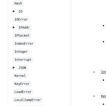
Hash
IO
IOError
IPAddr
IPSocket
IndexError
Integer
Interrupt
JSON
In
Kernel
KeyError
LoadError
Ke
LocalJumpError