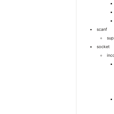
scanf
sup
socket
inc