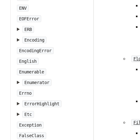
ENV
EOFError
ERB
Encoding
EncodingError
Fl
English
Enumerable
Enumerator
Errno
ErrorHighlight
Etc
Fi
Exception
FalseClass