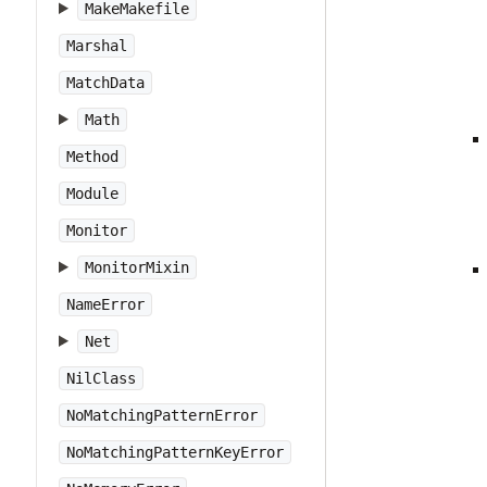
MakeMakefile
Marshal
MatchData
Math
Method
Module
Monitor
MonitorMixin
NameError
Net
NilClass
NoMatchingPatternError
NoMatchingPatternKeyError