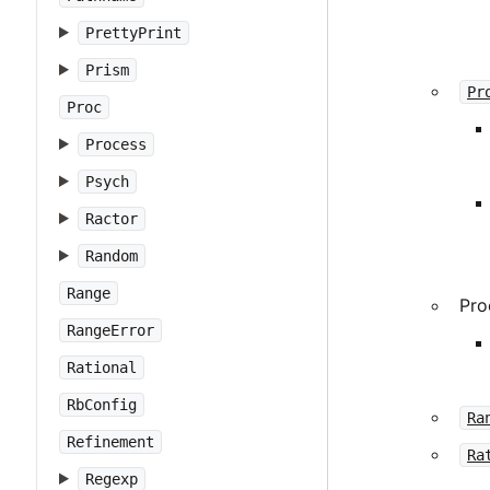
PrettyPrint
Prism
Pr
Proc
Process
Psych
Ractor
Random
Range
Pro
RangeError
Rational
RbConfig
Ra
Refinement
Ra
Regexp