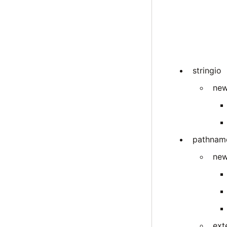
stringio
new
pathnam
new
ext