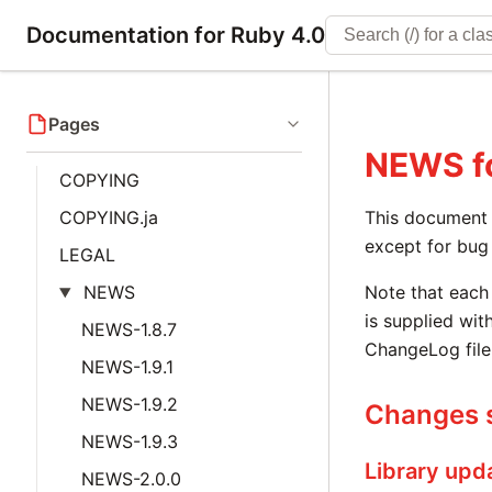
Documentation for Ruby 4.0
Pages
NEWS
f
COPYING
COPYING.ja
This document i
except for bug 
LEGAL
NEWS
Note that each 
is supplied with
NEWS-1.8.7
ChangeLog file
NEWS-1.9.1
NEWS-1.9.2
Changes s
NEWS-1.9.3
Library upd
NEWS-2.0.0