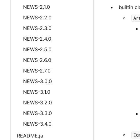
NEWS-2.1.0
builtin c
NEWS-2.2.0
Ar
NEWS-2.3.0
NEWS-2.4.0
NEWS-2.5.0
NEWS-2.6.0
NEWS-2.7.0
NEWS-3.0.0
NEWS-3.1.0
NEWS-3.2.0
NEWS-3.3.0
NEWS-3.4.0
README.ja
Co