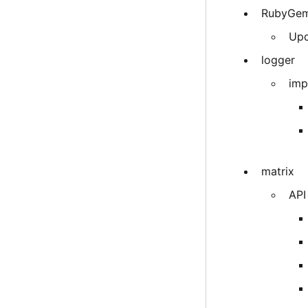
RubyGe
Upd
logger
imp
matrix
API