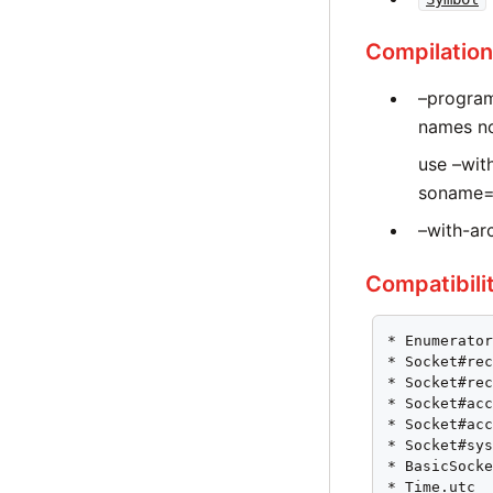
Compilation
–program
names nor
use –wit
soname=‘
–with-arc
Compatibili
* Enumerator
* Socket#rec
* Socket#rec
* Socket#acc
* Socket#acc
* Socket#sys
* BasicSocke
* Time.utc
