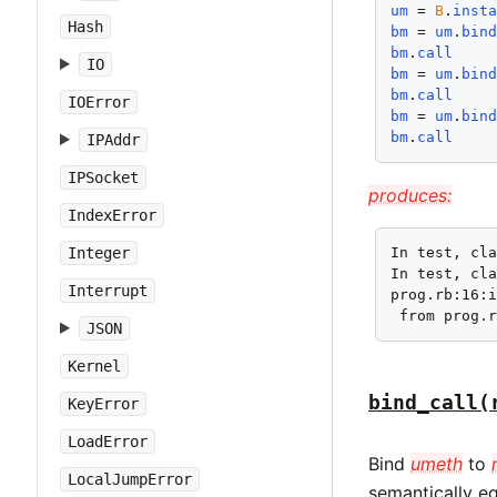
um
 = 
B
.
inst
Hash
bm
 = 
um
.
bin
bm
.
call
IO
bm
 = 
um
.
bin
bm
.
call
IOError
bm
 = 
um
.
bin
bm
.
call
IPAddr
IPSocket
produces:
IndexError
Integer
In test, cla
In test, cla
Interrupt
prog.rb:16:i
 from prog.
JSON
Kernel
bind_call(
KeyError
LoadError
Bind
umeth
to
LocalJumpError
semantically e