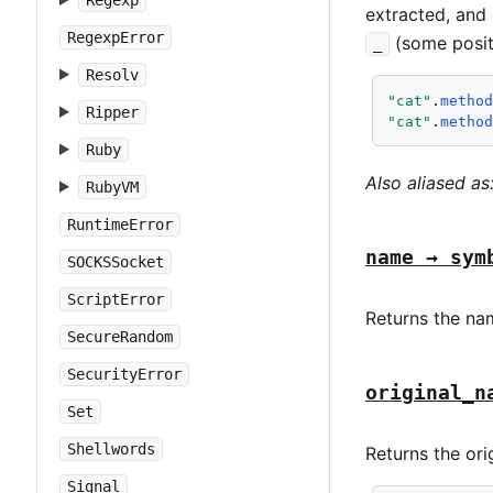
Regexp
extracted, and 
RegexpError
(some posit
_
Resolv
"cat"
.
metho
Ripper
"cat"
.
metho
Ruby
Also aliased as
RubyVM
RuntimeError
name → sym
SOCKSSocket
ScriptError
Returns the na
SecureRandom
SecurityError
original_n
Set
Shellwords
Returns the or
Signal