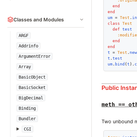
:origin
end
end
um
 = 
Test
.
i
Classes and Modules
class
Test
def
test
:modifi
ARGF
end
Addrinfo
end
t
 = 
Test
.
ne
ArgumentError
t
.
test
um
.
bind
(
t
).
Array
BasicObject
Public Inst
BasicSocket
BigDecimal
meth == ot
Binding
Bundler
Two unbound me
CGI