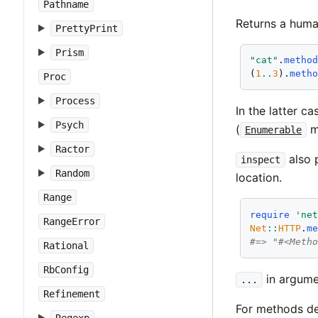
Pathname
Returns a huma
PrettyPrint
Prism
"cat"
.
metho
(
1
..
3
).
meth
Proc
Process
In the latter c
Psych
(
mo
Enumerable
Ractor
also 
inspect
Random
location.
Range
require
'ne
RangeError
Net
::
HTTP
.
m
#=> "#<Meth
Rational
RbConfig
in argumen
...
Refinement
For methods de