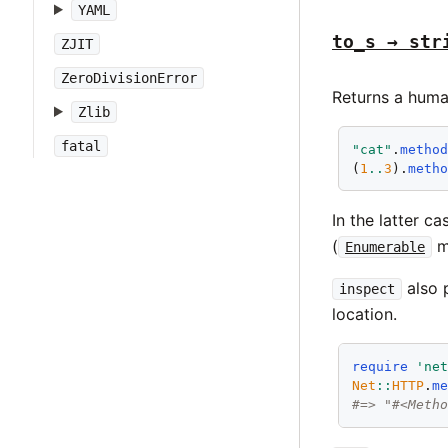
YAML
to_s → str
ZJIT
ZeroDivisionError
Returns a huma
Zlib
fatal
"cat"
.
metho
(
1
..
3
).
meth
In the latter c
(
mo
Enumerable
also 
inspect
location.
require
'ne
Net
::
HTTP
.
m
#=> "#<Meth