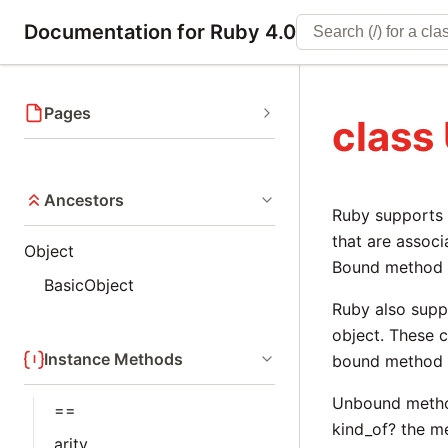
Documentation for Ruby 4.0
Pages
clas
Ancestors
Ruby supports 
that are associ
Object
Bound method o
BasicObject
Ruby also supp
object. These c
Instance Methods
bound method o
Unbound method
==
kind_of? the me
arity