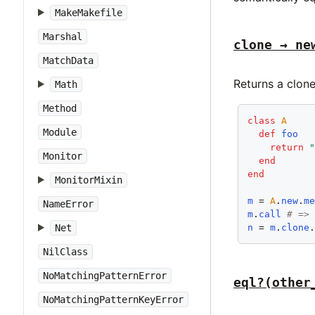
MakeMakefile
Marshal
clone → ne
MatchData
Returns a clone
Math
Method
class
A
Module
def
foo
return
Monitor
end
end
MonitorMixin
m
 = 
A
.
new
.
m
NameError
m
.
call
# =>
n
 = 
m
.
clone
Net
NilClass
NoMatchingPatternError
eql?(other
NoMatchingPatternKeyError