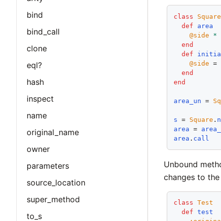
bind
class
Squar
def
area
bind_call
@side
*
end
clone
def
initi
@side
 =
eql?
end
hash
end
inspect
area_un
 = 
S
name
s
 = 
Square
.
area
 = 
area
original_name
area
.
call
owner
Unbound method
parameters
changes to the 
source_location
super_method
class
Test
def
test
to_s