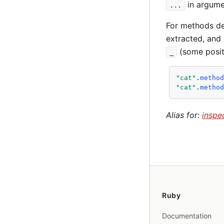
in argumen
...
For methods de
extracted, and 
(some posit
_
"cat"
.
metho
"cat"
.
metho
Alias for:
inspe
Ruby
Documentation