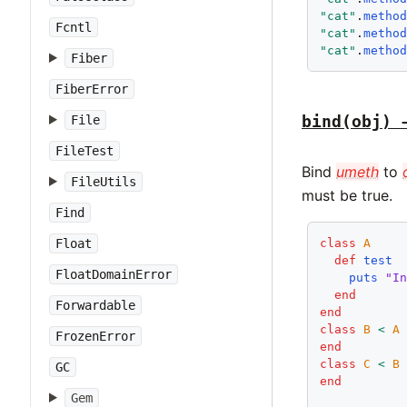
"cat"
.
metho
Fcntl
"cat"
.
metho
"cat"
.
metho
Fiber
FiberError
bind(obj) 
File
FileTest
Bind
umeth
to
FileUtils
must be true.
Find
class
A
Float
def
test
FloatDomainError
puts
"I
end
Forwardable
end
class
B
<
A
FrozenError
end
class
C
<
B
GC
end
Gem