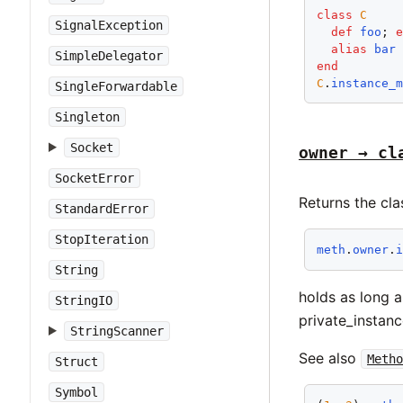
class
C
SignalException
def
foo
; 
alias
bar
SimpleDelegator
end
C
.
instance_
SingleForwardable
Singleton
Socket
owner → cl
SocketError
Returns the cla
StandardError
StopIteration
meth
.
owner
.
String
holds as long 
StringIO
private_instan
StringScanner
See also
Metho
Struct
Symbol