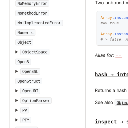
Two unbound me
NoMemoryError
NoMethodError
Array
.
insta
NotImplementedError
#=> true
Numeric
Array
.
insta
#=> false, 
Object
ObjectSpace
Alias for:
==
Open3
OpenSSL
hash → int
OpenStruct
Returns a hash
OpenURI
OptionParser
See also
Objec
PP
PTY
inspect → 