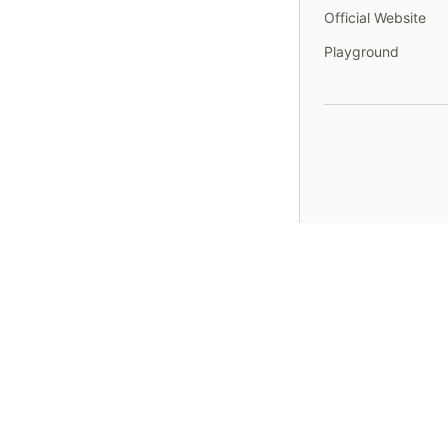
Official Website
Playground