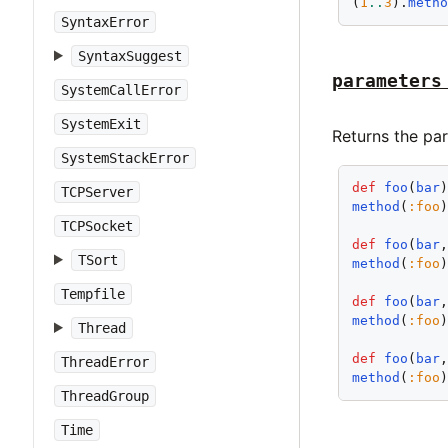
(
1
..
3
).
meth
SyntaxError
SyntaxSuggest
parameters
SystemCallError
SystemExit
Returns the pa
SystemStackError
def
foo
(
bar
TCPServer
method
(
:foo
TCPSocket
def
foo
(
bar
TSort
method
(
:foo
Tempfile
def
foo
(
bar
method
(
:foo
Thread
def
foo
(
bar
ThreadError
method
(
:foo
ThreadGroup
Time