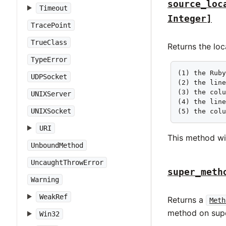
source_loc
Timeout
Integer]
TracePoint
TrueClass
Returns the lo
TypeError
(1) the Ruby
UDPSocket
(2) the line
(3) the colu
UNIXServer
(4) the line
UNIXSocket
(5) the col
URI
This method wi
UnboundMethod
UncaughtThrowError
super_meth
Warning
WeakRef
Returns a
Meth
method on supe
Win32