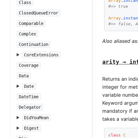
Array
.
insta
Class
#=> true
ClosedQueueError
Array
.
insta
Comparable
#=> false, 
Complex
Also aliased as
Continuation
CoreExtensions
arity → in
Coverage
Data
Returns an ind
Date
integer for me
variable number
DateTime
Keyword argume
Delegator
mandatory if an
DidYouMean
takes a variab
Digest
class
C