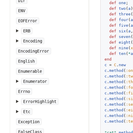
Dir
def
one
; 
def
two
(
a
ENV
def
three
def
four
(
EOFError
def
five
(
ERB
def
six
(
a
def
seven
Encoding
def
eight
def
nine
(
EncodingError
def
ten
(
*
end
English
c
 = 
C
.
new
c
.
method
(
:o
Enumerable
c
.
method
(
:t
Enumerator
c
.
method
(
:t
c
.
method
(
:f
Errno
c
.
method
(
:f
c
.
method
(
:s
ErrorHighlight
c
.
method
(
:s
c
.
method
(
:e
Etc
c
.
method
(
:n
c
.
method
(
:t
Exception
FalseClass
"cat"
.
metho