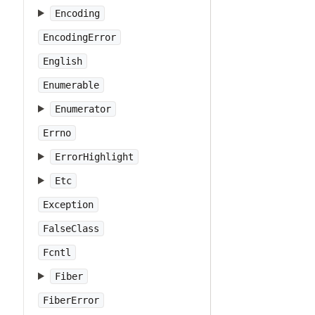
Encoding
EncodingError
English
Enumerable
Enumerator
Errno
ErrorHighlight
Etc
Exception
FalseClass
Fcntl
Fiber
FiberError