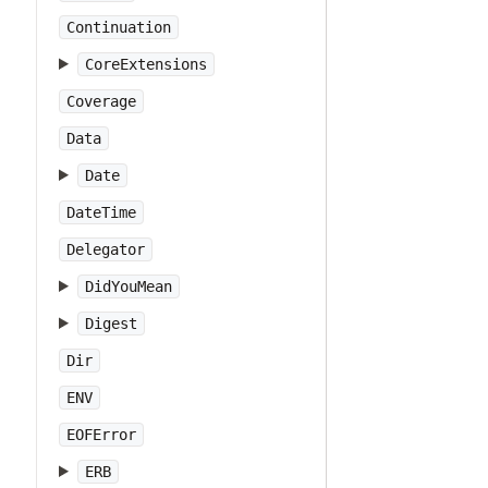
Continuation
CoreExtensions
Coverage
Data
Date
DateTime
Delegator
DidYouMean
Digest
Dir
ENV
EOFError
ERB