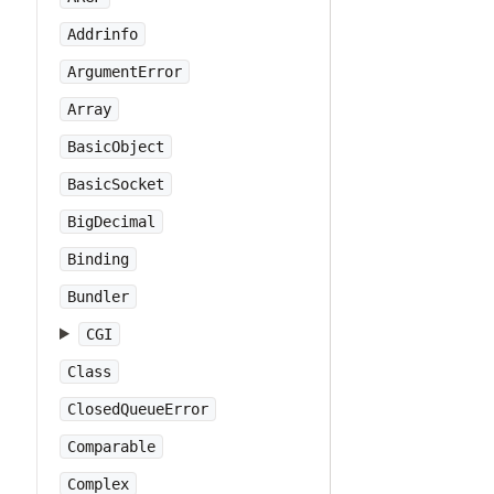
Addrinfo
ArgumentError
Array
BasicObject
BasicSocket
BigDecimal
Binding
Bundler
CGI
Class
ClosedQueueError
Comparable
Complex