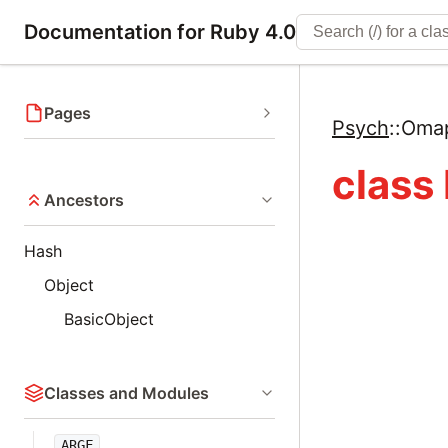
Documentation for Ruby 4.0
Pages
Psych
::
Oma
class
Ancestors
Hash
Object
BasicObject
Classes and Modules
ARGF