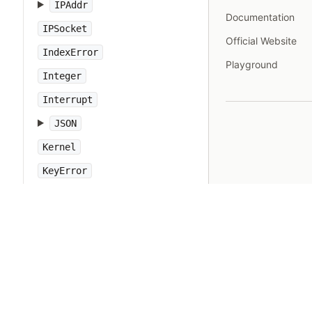
IPAddr
Documentation
IPSocket
Official Website
IndexError
Playground
Integer
Interrupt
JSON
Kernel
KeyError
LoadError
LocalJumpError
MakeMakefile
Marshal
MatchData