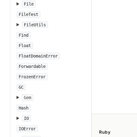
File
FileTest
FileUtils
Find
Float
FloatDomainError
Forwardable
FrozenError
GC
Gem
Hash
IO
IOError
Ruby